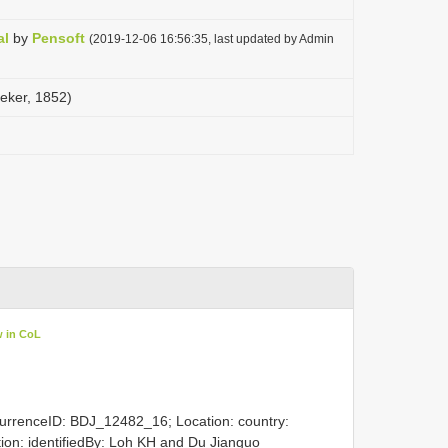
al
by
Pensoft
(2019-12-06 16:56:35, last updated by Admin
eeker, 1852)
w in CoL
currenceID: BDJ_12482_16; Location: country:
ation: identifiedBy: Loh KH and Du Jianguo