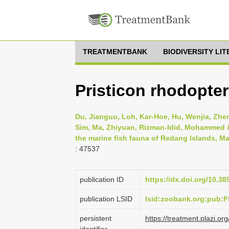
TREATMENTBANK
BIODIVERSITY LI
Pristicon rhodopter
Du, Jianguo, Loh, Kar-Hoe, Hu, Wenjia, Zheng
Sim, Ma, Zhiyuan, Rizman-Idid, Mohammed & 
the marine fish fauna of Redang Islands, Ma
: 47537
publication ID
https://dx.doi.org/10.3
publication LSID
lsid:zoobank.org:pub
persistent
https://treatment.plazi