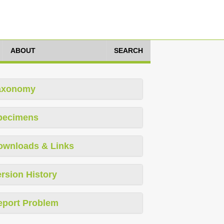
ABOUT
SEARCH
axonomy
pecimens
ownloads & Links
rsion History
eport Problem