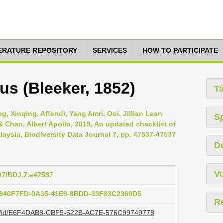
TERATURE REPOSITORY
SERVICES
HOW TO PARTICIPATE
us (Bleeker, 1852)
T
, Xinqing, Affendi, Yang Amri, Ooi, Jillian Lean
S
Chan, Albert Apollo, 2019, An updated checklist of
laysia, Biodiversity Data Journal 7, pp. 47537-47537
D
Ve
897/BDJ.7.e47537
:F940F7FD-0A35-41E9-8BDD-33F83C2369D5
R
.org/id/E6F4DAB8-CBF9-522B-AC7E-576C99749778