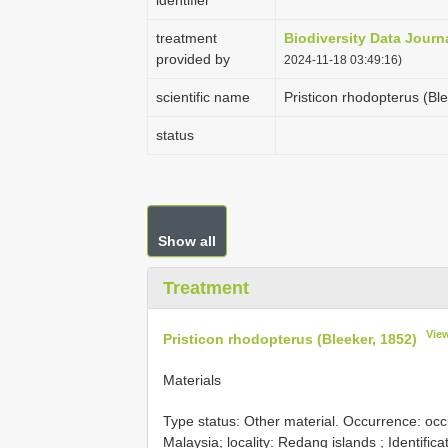
identifier
treatment
Biodiversity Data Journ
provided by
2024-11-18 03:49:16)
scientific name
Pristicon rhodopterus (Bl
status
Show all
Treatment
Vie
Pristicon rhodopterus (Bleeker, 1852)
Materials
Type status: Other material. Occurrence: oc
Malaysia; locality: Redang islands ; Identific