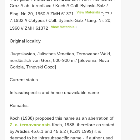
Graz // ab. ternoflava / Koch // Coll. Bytinski-Salz /
View Materials
Eing. Nr. 20, 1960 //
ZMH 61371
"; "? /
7.1932 // Cotypus / Coll. Bytinski-Salz / Eing. Nr. 20,
View Materials
1960 //
ZMH 61372
"
Original localitiy.
'Jugoslawien, Julisches Venetien, Ternovaner Wald,
nordöstlich von Görz, 800-900 m.' [Slovenia: Nova
Gorizia, Trnovski Gozd]
Current status.
Infrasubspecific and hence unavailable name.
Remarks.
Koch (1938) proposed this name as an aberration of
Z. c. ternovanensis
Koch, 1938, therefore as stated
by Articles 45.6.1 and 45.6.2 ( ICZN 1999) it is
deemed to be infrasubspecific name - if author used