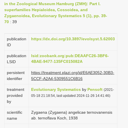
in the Zoological Museum Hamburg (ZMH): Part I.
i
superfamilies Hepialoidea, Cossoidea, and
o
Zygaenoidea, Evolutionary Systematics 5 (1), pp. 39-
n
70
: 39
publication
https://dx.doi.org/10.3897/evolsyst.5.62003
ID
publication
lsid:zoobank.org:pub:DEAAFC26-3BF6-
4BAE-9477-135FC015082A
LSID
persistent
https://treatment.plazi.org/id/E6AE3052-30B3-
identifier
5CCF-A2A4-5309551C6B16
treatment
Evolutionary Systematics
by
Pensoft
(2021-
provided
05-18 21:18:54, last updated 2024-11-26 14:41:46)
by
scientific
Zygaena (Zygaena) angelicae ternovanensis
ab. ternoflava Koch, 1938
name