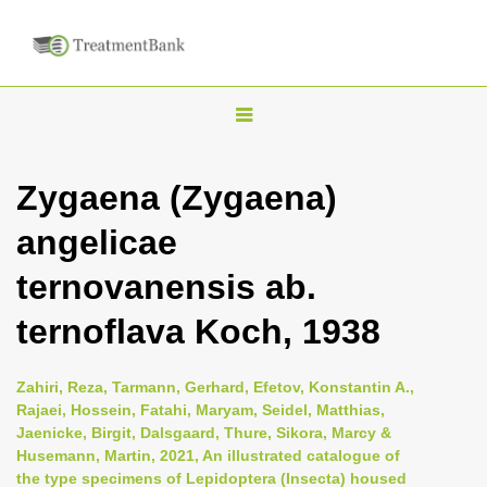
T
o
g
Zygaena (Zygaena)
g
angelicae
l
e
ternovanensis ab.
n
ternoflava Koch, 1938
a
v
i
Zahiri, Reza, Tarmann, Gerhard, Efetov, Konstantin A.,
Rajaei, Hossein, Fatahi, Maryam, Seidel, Matthias,
g
Jaenicke, Birgit, Dalsgaard, Thure, Sikora, Marcy &
a
Husemann, Martin, 2021, An illustrated catalogue of
t
the type specimens of Lepidoptera (Insecta) housed