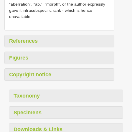
“aberration”, “ab.”, “morph”, or the author expressly
gave it infrasubspecific rank - which is hence
unavailable.
References
Figures
Copyright notice
Taxonomy
Specimens
Downloads & Links