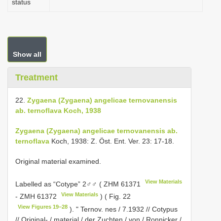
status
Show all
Treatment
22.
Zygaena (Zygaena) angelicae ternovanensis
ab. ternoflava Koch, 1938
Zygaena (Zygaena) angelicae ternovanensis ab.
ternoflava
Koch, 1938: Z. Öst. Ent. Ver. 23: 17-18.
Original material examined.
View Materials
Labelled as “Cotype” 2♂♂ (
ZHM 61371
View Materials
-
ZMH 61372
) ( Fig. 22
View Figures 19–28
). " Ternov. nes / 7.1932 // Cotypus
// Original- / material / der Zuchten / von / Ronnicker /