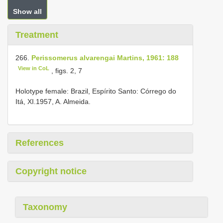
Show all
Treatment
266.
Perissomerus alvarengai Martins, 1961: 188
View in CoL
, figs. 2, 7
Holotype female: Brazil, Espírito Santo: Córrego do
Itá, XI.1957, A. Almeida.
References
Copyright notice
Taxonomy