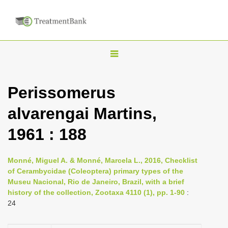
T
o
g
Perissomerus
g
alvarengai Martins,
l
e
1961 : 188
n
a
Monné, Miguel A. & Monné, Marcela L., 2016, Checklist
v
of Cerambycidae (Coleoptera) primary types of the
i
Museu Nacional, Rio de Janeiro, Brazil, with a brief
history of the collection, Zootaxa 4110 (1), pp. 1-90
:
g
24
a
t