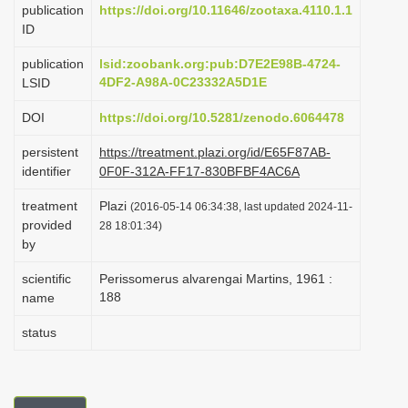
publication
https://doi.org/10.11646/zootaxa.4110.1.1
i
ID
o
publication
lsid:zoobank.org:pub:D7E2E98B-4724-
n
4DF2-A98A-0C23332A5D1E
LSID
DOI
https://doi.org/10.5281/zenodo.6064478
persistent
https://treatment.plazi.org/id/E65F87AB-
identifier
0F0F-312A-FF17-830BFBF4AC6A
treatment
Plazi
(2016-05-14 06:34:38, last updated 2024-11-
provided
28 18:01:34)
by
scientific
Perissomerus alvarengai Martins, 1961 :
188
name
status