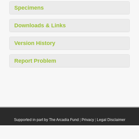
Specimens
Downloads & Links
Version History
Report Problem
Supported in part by The Arcadia Fund
|
Privacy
|
Legal Disclaimer