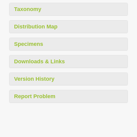
Taxonomy
Distribution Map
Specimens
Downloads & Links
Version History
Report Problem