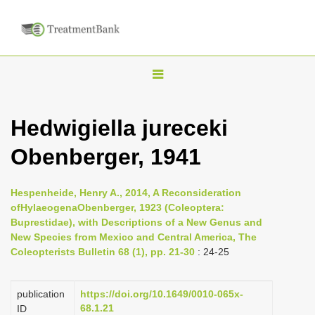
T
o
g
Hedwigiella jureceki
g
Obenberger, 1941
l
e
n
Hespenheide, Henry A., 2014, A Reconsideration
ofHylaeogenaObenberger, 1923 (Coleoptera:
a
Buprestidae), with Descriptions of a New Genus and
v
New Species from Mexico and Central America, The
i
Coleopterists Bulletin 68 (1), pp. 21-30
: 24-25
g
a
publication
https://doi.org/10.1649/0010-065x-
68.1.21
ID
t