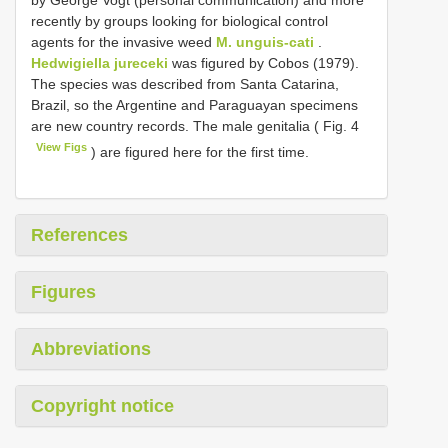
recently by groups looking for biological control
agents for the invasive weed
M. unguis-cati
.
Hedwigiella jureceki
was figured by Cobos (1979).
The species was described from Santa Catarina,
Brazil, so the Argentine and Paraguayan specimens
are new country records. The male genitalia ( Fig. 4
View Figs
) are figured here for the first time.
References
Figures
Abbreviations
Copyright notice