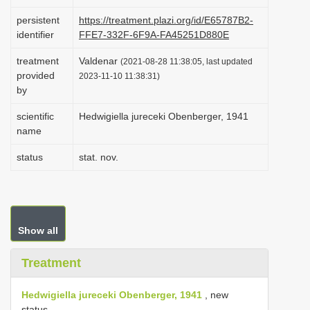
i
persistent
https://treatment.plazi.org/id/E65787B2-
o
identifier
FFE7-332F-6F9A-FA45251D880E
n
treatment
Valdenar
(2021-08-28 11:38:05, last updated
provided
2023-11-10 11:38:31)
by
scientific
Hedwigiella jureceki Obenberger, 1941
name
status
stat. nov.
Show all
Treatment
Hedwigiella jureceki Obenberger, 1941
, new
status.