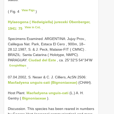
View Figs
( Fig. 4
)
Hylaeogena ( Hedwigiella) jureceki Obenberger,
View in CoL
1941: 75
.
Specimens Examined.
ARGENTINA: Jujuy Prov.,
Calilegua Nat. Park, Estaca El Cero , 900m, 18–
28.12.1987, S. & J. Peck, Malaise-FIT ( CMNC)
.
BRAZIL: Santa Catarina ( Holotype, NMPC).
PARAGUAY:
Ciudad del Este
, ca. 25°32′S 54°34′W
GoogleMaps
,
07.04.2002, S. Neser & C. J. Cilliers, AcSN 2506:
Macfadyena unguis-cati (Bignoniaceae)
(CHAH).
Host Plant.
Macfadyena unguis-cati
(L.) A. H.
Gentry (
Bignoniaceae
).
Discussion. This species has been reared in numbers
by George Vogt (personal communication) and more