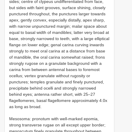
sides; centre of clypeus undifferentiated from face,
but sides with faint grooves, surface shining, closely
punctured throughout, the punctures larger towards
apex, gently convex, especially distally, apex sharp,
with narrow unpunctured margin; malar space about
equal to basal width of mandibles; latter very broad at
base, strongly narrowed to teeth, with a large elliptical
flange on lower edge; genal carina curving inwards
strongly to meet oral carina at a distance from base
of mandible, the oral carina somewhat raised; frons
strongly rugose on a granulate background with a
carina from between antennal bases to foremost
ocellus; vertex granulate without rugosity or
punctures; temples granulate and finely punctured,
precipitate behind ocelli and strongly narrowed
behind eyes; antenna rather short, with 25–27
flagellomeres, basal flagellomere approximately 4.0x
as long as broad.
Mesosoma: pronotum with well-marked epomia,
strong transverse rugae on all except upper border;
mesoscutum finely granulate throughout between