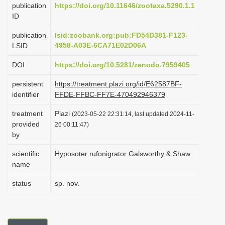
publication
https://doi.org/10.11646/zootaxa.5290.1.1
i
ID
o
publication
lsid:zoobank.org:pub:FD54D381-F123-
n
4958-A03E-6CA71E02D06A
LSID
DOI
https://doi.org/10.5281/zenodo.7959405
persistent
https://treatment.plazi.org/id/E62587BF-
identifier
FFDE-FFBC-FF7E-470492946379
treatment
Plazi
(2023-05-22 22:31:14, last updated 2024-11-
provided
26 00:11:47)
by
scientific
Hyposoter rufonigrator Galsworthy & Shaw
name
status
sp. nov.