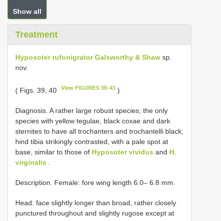
Show all
Treatment
Hyposoter rufonigrator Galsworthy & Shaw
sp.
nov.
View FIGURES 39–43
( Figs. 39, 40
)
Diagnosis. A rather large robust species; the only
species with yellow tegulae, black coxae and dark
sternites to have all trochanters and trochantelli black;
hind tibia strikingly contrasted, with a pale spot at
base, similar to those of
Hyposoter vividus
and
H.
virginalis
.
Description. Female: fore wing length 6.0– 6.8 mm.
Head: face slightly longer than broad, rather closely
punctured throughout and slightly rugose except at