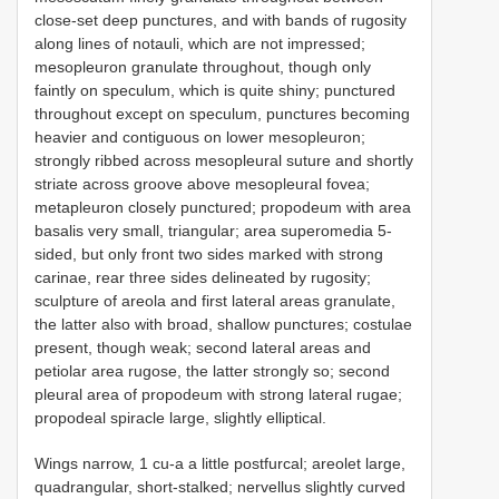
close-set deep punctures, and with bands of rugosity
along lines of notauli, which are not impressed;
mesopleuron granulate throughout, though only
faintly on speculum, which is quite shiny; punctured
throughout except on speculum, punctures becoming
heavier and contiguous on lower mesopleuron;
strongly ribbed across mesopleural suture and shortly
striate across groove above mesopleural fovea;
metapleuron closely punctured; propodeum with area
basalis very small, triangular; area superomedia 5-
sided, but only front two sides marked with strong
carinae, rear three sides delineated by rugosity;
sculpture of areola and first lateral areas granulate,
the latter also with broad, shallow punctures; costulae
present, though weak; second lateral areas and
petiolar area rugose, the latter strongly so; second
pleural area of propodeum with strong lateral rugae;
propodeal spiracle large, slightly elliptical.
Wings narrow, 1 cu-a a little postfurcal; areolet large,
quadrangular, short-stalked; nervellus slightly curved