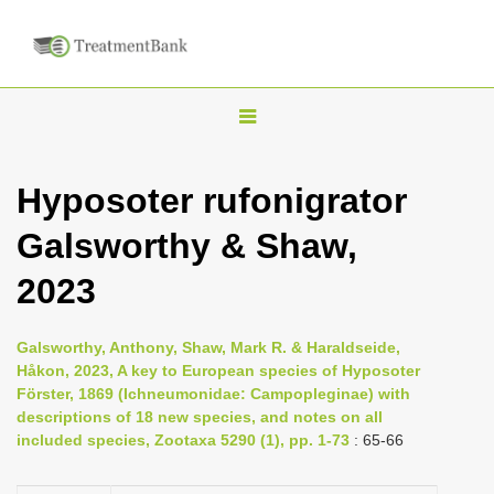
T
o
g
Hyposoter rufonigrator
g
Galsworthy & Shaw,
l
e
2023
n
a
Galsworthy, Anthony, Shaw, Mark R. & Haraldseide,
v
Håkon, 2023, A key to European species of Hyposoter
i
Förster, 1869 (Ichneumonidae: Campopleginae) with
descriptions of 18 new species, and notes on all
g
included species, Zootaxa 5290 (1), pp. 1-73
: 65-66
a
t