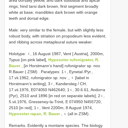
area dorsally yellow, and dark subbasal and apical
rings; hind tarsi dark brown, first segment broadly
white at base; mandibles dark brown with orange
teeth and dorsal edge.
Male: very similar to the female, but with slightly less
robust body, with striation on propodeum less evident,
and ribbing across metapleural suture weaker.
Holotype: ♀, 16 August 1987, Vent [ Austria], 2000m,
Typus [on pink label],
Hyposoter rufonigrator, R.
Bauer
, [in Horstmann’s hand] rufonigrator sp. nov.
R.Bauer ( ZSM)
.
Paratypes: 1♀, Eynetal /Pyr.,
17.vii.1962, rufonigrator sp. nov
., ♀ [label in
Horstmann’s writing];
3♀, Kandersteg / CH,
17.vii.1976, E074050 N462640; 1♁, 30.6.61, Andorra
(Pyr), 2510 and 1896 [in red on separate labels]; 2♁,
5.vii.1976, Gresseney-la-Trinit, E 074950 N455720,
2510 [in red]; 1♁, Vent 2200m, 8 August 1974,
Hyposoter rapax, R. Bauer
, ♁ (all in ZSM)
.
Remarks. Evidently a montane species. The biology