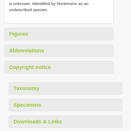
is unknown. Idenitified by Horstmann as an
undescribed species.
Figures
Abbreviations
Copyright notice
Taxonomy
Specimens
Downloads & Links