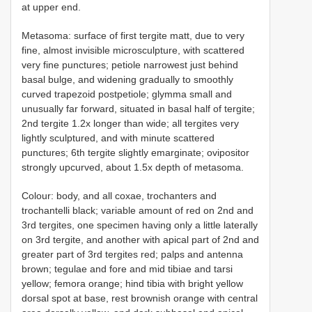
at upper end.
Metasoma: surface of first tergite matt, due to very
fine, almost invisible microsculpture, with scattered
very fine punctures; petiole narrowest just behind
basal bulge, and widening gradually to smoothly
curved trapezoid postpetiole; glymma small and
unusually far forward, situated in basal half of tergite;
2nd tergite 1.2x longer than wide; all tergites very
lightly sculptured, and with minute scattered
punctures; 6th tergite slightly emarginate; ovipositor
strongly upcurved, about 1.5x depth of metasoma.
Colour: body, and all coxae, trochanters and
trochantelli black; variable amount of red on 2nd and
3rd tergites, one specimen having only a little laterally
on 3rd tergite, and another with apical part of 2nd and
greater part of 3rd tergites red; palps and antenna
brown; tegulae and fore and mid tibiae and tarsi
yellow; femora orange; hind tibia with bright yellow
dorsal spot at base, rest brownish orange with central