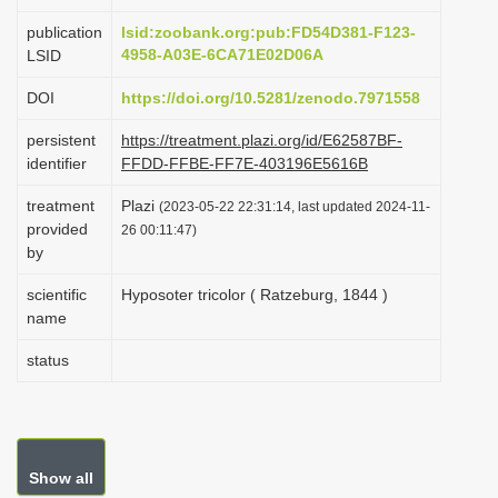
i
publication
lsid:zoobank.org:pub:FD54D381-F123-
o
4958-A03E-6CA71E02D06A
LSID
n
DOI
https://doi.org/10.5281/zenodo.7971558
persistent
https://treatment.plazi.org/id/E62587BF-
identifier
FFDD-FFBE-FF7E-403196E5616B
treatment
Plazi
(2023-05-22 22:31:14, last updated 2024-11-
provided
26 00:11:47)
by
scientific
Hyposoter tricolor ( Ratzeburg, 1844 )
name
status
Show all