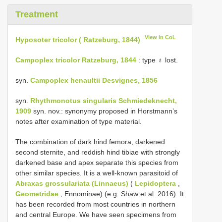
Treatment
View in CoL
Hyposoter tricolor ( Ratzeburg, 1844)
Campoplex tricolor Ratzeburg, 1844
: type ♁ lost.
syn.
Campoplex henaultii Desvignes, 1856
syn.
Rhythmonotus singularis Schmiedeknecht,
1909
syn. nov.: synonymy proposed in Horstmann’s
notes after examination of type material.
The combination of dark hind femora, darkened
second sternite, and reddish hind tibiae with strongly
darkened base and apex separate this species from
other similar species. It is a well-known parasitoid of
Abraxas grossulariata (Linnaeus)
(
Lepidoptera
,
Geometridae
, Ennominae) (e.g. Shaw et al. 2016). It
has been recorded from most countries in northern
and central Europe. We have seen specimens from