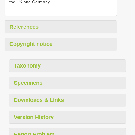
the UK and Germany.
References
Copyright notice
Taxonomy
Specimens
Downloads & Links
Version History
Report Problem