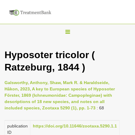
T
o
g
Hyposoter tricolor (
g
Ratzeburg, 1844 )
l
e
n
Galsworthy, Anthony, Shaw, Mark R. & Haraldseide,
Håkon, 2023, A key to European species of Hyposoter
a
Förster, 1869 (Ichneumonidae: Campopleginae) with
v
descriptions of 18 new species, and notes on all
i
included species, Zootaxa 5290 (1), pp. 1-73
: 68
g
a
publication
https://doi.org/10.11646/zootaxa.5290.1.1
ID
t