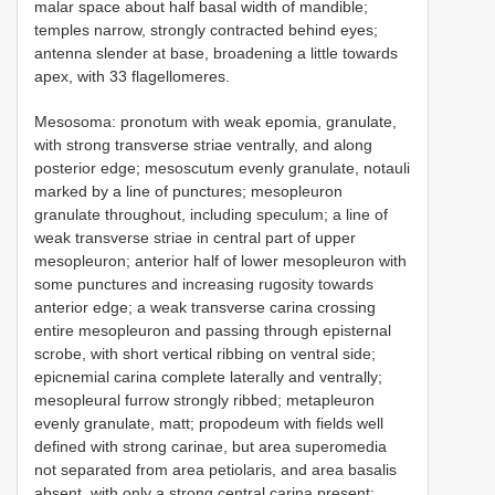
malar space about half basal width of mandible;
temples narrow, strongly contracted behind eyes;
antenna slender at base, broadening a little towards
apex, with 33 flagellomeres.
Mesosoma: pronotum with weak epomia, granulate,
with strong transverse striae ventrally, and along
posterior edge; mesoscutum evenly granulate, notauli
marked by a line of punctures; mesopleuron
granulate throughout, including speculum; a line of
weak transverse striae in central part of upper
mesopleuron; anterior half of lower mesopleuron with
some punctures and increasing rugosity towards
anterior edge; a weak transverse carina crossing
entire mesopleuron and passing through episternal
scrobe, with short vertical ribbing on ventral side;
epicnemial carina complete laterally and ventrally;
mesopleural furrow strongly ribbed; metapleuron
evenly granulate, matt; propodeum with fields well
defined with strong carinae, but area superomedia
not separated from area petiolaris, and area basalis
absent, with only a strong central carina present;