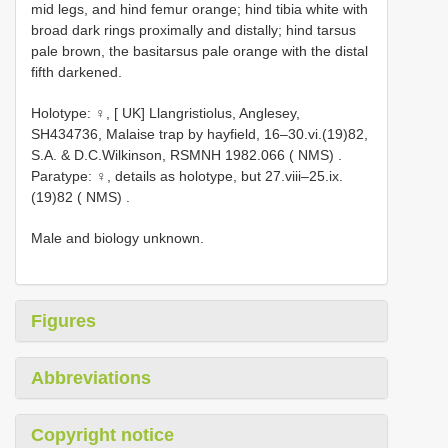
mid legs, and hind femur orange; hind tibia white with
broad dark rings proximally and distally; hind tarsus
pale brown, the basitarsus pale orange with the distal
fifth darkened.
Holotype: ♀, [ UK] Llangristiolus, Anglesey,
SH434736, Malaise trap by hayfield, 16–30.vi.(19)82,
S.A. & D.C.Wilkinson, RSMNH 1982.066 ( NMS)
.
Paratype: ♀, details as holotype, but 27.viii–25.ix.
(19)82 ( NMS)
.
Male and biology unknown.
Figures
Abbreviations
Copyright notice