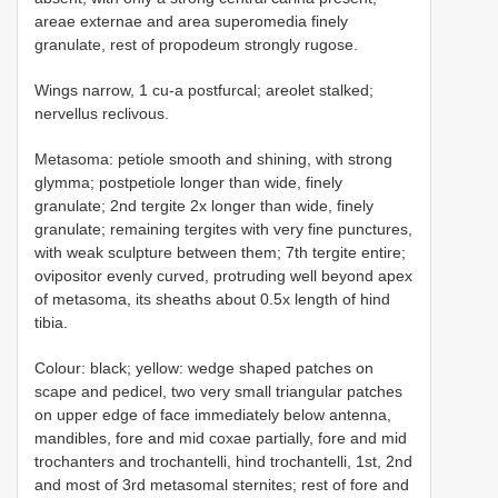
areae externae and area superomedia finely
granulate, rest of propodeum strongly rugose.
Wings narrow, 1 cu-a postfurcal; areolet stalked;
nervellus reclivous.
Metasoma: petiole smooth and shining, with strong
glymma; postpetiole longer than wide, finely
granulate; 2nd tergite 2x longer than wide, finely
granulate; remaining tergites with very fine punctures,
with weak sculpture between them; 7th tergite entire;
ovipositor evenly curved, protruding well beyond apex
of metasoma, its sheaths about 0.5x length of hind
tibia.
Colour: black; yellow: wedge shaped patches on
scape and pedicel, two very small triangular patches
on upper edge of face immediately below antenna,
mandibles, fore and mid coxae partially, fore and mid
trochanters and trochantelli, hind trochantelli, 1st, 2nd
and most of 3rd metasomal sternites; rest of fore and