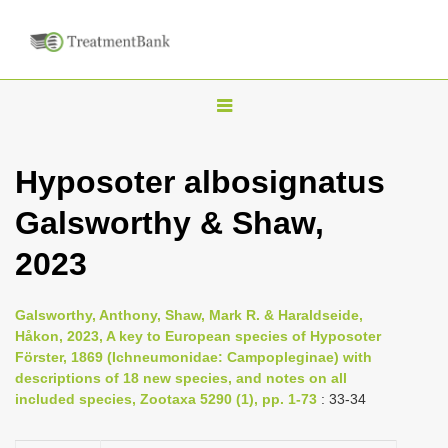
T
o
g
Hyposoter albosignatus
g
Galsworthy & Shaw,
l
e
2023
n
a
Galsworthy, Anthony, Shaw, Mark R. & Haraldseide,
v
Håkon, 2023, A key to European species of Hyposoter
i
Förster, 1869 (Ichneumonidae: Campopleginae) with
descriptions of 18 new species, and notes on all
g
included species, Zootaxa 5290 (1), pp. 1-73
: 33-34
a
t