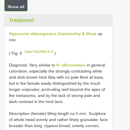
Show all
Treatment
Hyposoter albosignatus Galsworthy & Shaw
sp.
nov.
View FIGURES 6–9
( Fig. 6
)
Diagnosis. Very similar to
H. albonotatus
in general
coloration, especially the strongly contrasting white
and dark brown hind tibia with no pale fleck at base,
but in the female easily distinguished by the much
longer ovipositor, protruding well beyond the apex of
the metasoma, and by the lack of strong pale and
dark contrast in the hind tarsi.
Description (female).Wing length ca 5 mm. Sculpture
of whole head evenly and rather finely granulate; face
broader than long; clypeus broad, evenly convex;