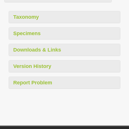
Taxonomy
Specimens
Downloads & Links
Version History
Report Problem