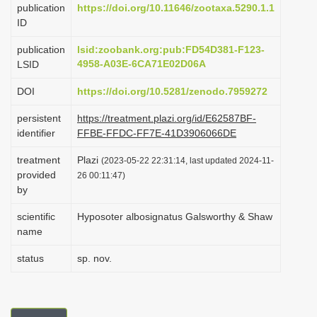
publication
https://doi.org/10.11646/zootaxa.5290.1.1
i
ID
o
publication
lsid:zoobank.org:pub:FD54D381-F123-
n
4958-A03E-6CA71E02D06A
LSID
DOI
https://doi.org/10.5281/zenodo.7959272
persistent
https://treatment.plazi.org/id/E62587BF-
identifier
FFBE-FFDC-FF7E-41D3906066DE
treatment
Plazi
(2023-05-22 22:31:14, last updated 2024-11-
provided
26 00:11:47)
by
scientific
Hyposoter albosignatus Galsworthy & Shaw
name
status
sp. nov.