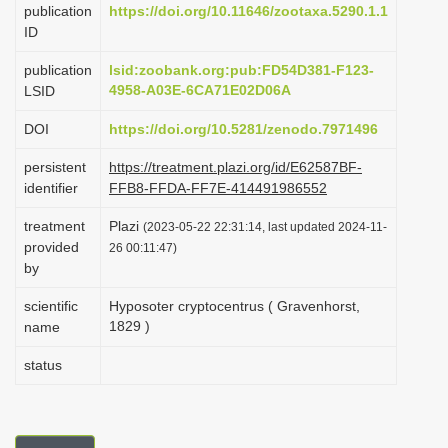
publication
https://doi.org/10.11646/zootaxa.5290.1.1
i
ID
o
publication
lsid:zoobank.org:pub:FD54D381-F123-
n
4958-A03E-6CA71E02D06A
LSID
DOI
https://doi.org/10.5281/zenodo.7971496
persistent
https://treatment.plazi.org/id/E62587BF-
identifier
FFB8-FFDA-FF7E-414491986552
treatment
Plazi
(2023-05-22 22:31:14, last updated 2024-11-
provided
26 00:11:47)
by
scientific
Hyposoter cryptocentrus ( Gravenhorst,
1829 )
name
status