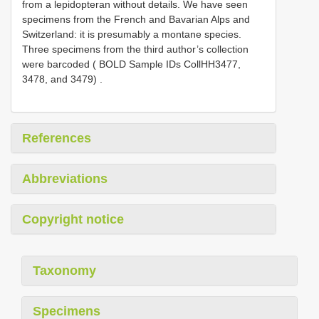
from a lepidopteran without details. We have seen
specimens from the French and Bavarian Alps and
Switzerland: it is presumably a montane species.
Three specimens from the third author’s collection
were barcoded ( BOLD Sample IDs CollHH3477,
3478, and 3479)
.
References
Abbreviations
Copyright notice
Taxonomy
Specimens