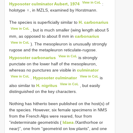
View in CoL
Hyposoter culminator Aubert, 1974
:
holotype ♀, in MZLS, examined by Horstmann.
The species is superficially similar to
H. carbonarius
View in CoL
, but is much smaller (wing length about 5
mm, as opposed to about 8 mm in
carbonarius
View in CoL
). The mesopleuron is unusually strongly
rugose and the metapleuron reticulate-rugose.
View in CoL
Hyposoter carbonarius
is strongly
punctate on the lower half of the mesopleuron,
whereas no punctures are visible in
culminator
View in CoL
View in CoL
.
Hyposoter culminator
is
View in CoL
also similar to
H. nigritus
, but easily
distinguished on the key characters.
Nothing has hitherto been published on the host(s) of
the species. However, six female specimens in NMS
from the French Alps were reared, four from
“indeterminate geometrids (
Idaea
/Xanthorhoe or
near)”, one from “geometrid on low plants”, and one