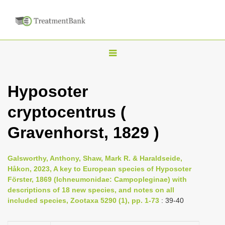
T
o
g
Hyposoter
g
cryptocentrus (
l
e
Gravenhorst, 1829 )
n
a
Galsworthy, Anthony, Shaw, Mark R. & Haraldseide,
v
Håkon, 2023, A key to European species of Hyposoter
i
Förster, 1869 (Ichneumonidae: Campopleginae) with
descriptions of 18 new species, and notes on all
g
included species, Zootaxa 5290 (1), pp. 1-73
: 39-40
a
t