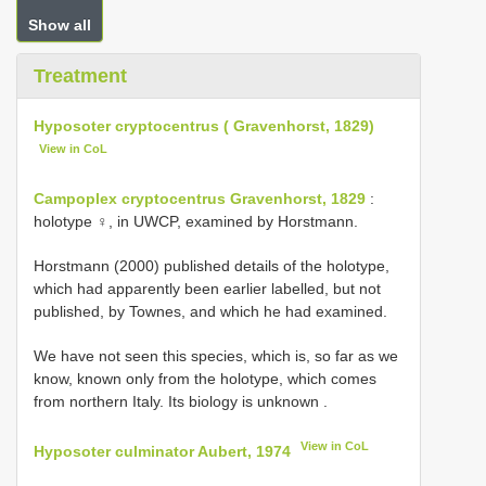
Show all
Treatment
Hyposoter cryptocentrus ( Gravenhorst, 1829)
View in CoL
Campoplex cryptocentrus Gravenhorst, 1829
:
holotype ♀, in UWCP, examined by Horstmann.
Horstmann (2000) published details of the holotype,
which had apparently been earlier labelled, but not
published, by Townes, and which he had examined.
We have not seen this species, which is, so far as we
know, known only from the holotype, which comes
from northern Italy. Its biology is unknown
.
View in CoL
Hyposoter culminator Aubert, 1974