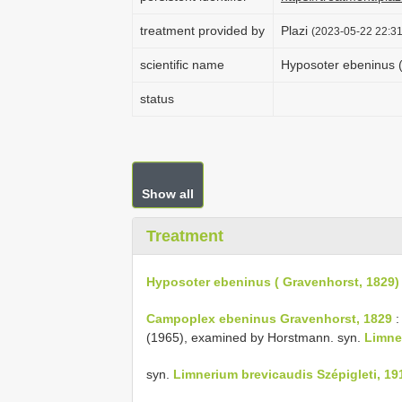
treatment provided by
Plazi
(2023-05-22 22:31
scientific name
Hyposoter ebeninus (
status
Show all
Treatment
Hyposoter ebeninus ( Gravenhorst, 1829)
Campoplex ebeninus Gravenhorst, 1829
:
(1965), examined by Horstmann. syn.
Limne
syn.
Limnerium brevicaudis Szépigleti, 19