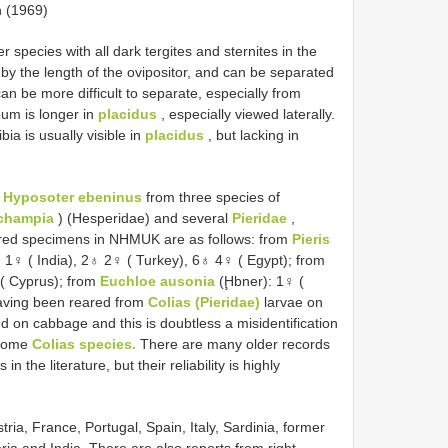
 (1969)
r species with all dark tergites and sternites in the
 by the length of the ovipositor, and can be separated
an be more difficult to separate, especially from
eum is longer in
placidus
, especially viewed laterally.
bia is usually visible in
placidus
, but lacking in
f
Hyposoter ebeninus
from three species of
champia
) (Hesperidae) and several
Pieridae
,
red specimens in NHMUK are as follows: from
Pieris
 1♀ ( India), 2♁ 2♀ ( Turkey), 6♁ 4♀ ( Egypt); from
( Cyprus); from
Euchloe ausonia
(Ḩbner): 1♀ (
having been reared from
Colias (Pieridae)
larvae on
d on cabbage and this is doubtless a misidentification
 some
Colias species.
There are many older records
 in the literature, but their reliability is highly
a, France, Portugal, Spain, Italy, Sardinia, former
ria and India. There are also reports from right