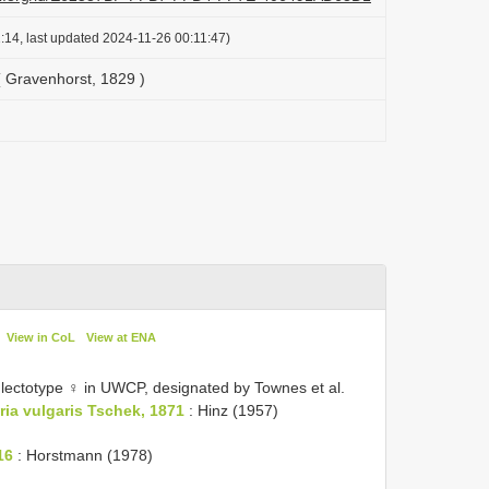
:14, last updated 2024-11-26 00:11:47)
 Gravenhorst, 1829 )
View in CoL
View at ENA
 lectotype ♀ in UWCP, designated by Townes et al.
ria vulgaris Tschek, 1871
: Hinz (1957)
16
: Horstmann (1978)