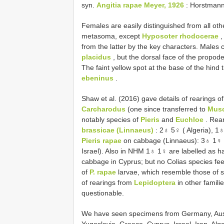
syn.
Angitia rapae Meyer, 1926
: Horstmann
Females are easily distinguished from all othe
metasoma, except
Hyposoter rhodocerae
,
from the latter by the key characters. Males c
placidus
, but the dorsal face of the propod
The faint yellow spot at the base of the hind ti
ebeninus
.
Shaw et al. (2016) gave details of rearings o
Carcharodus
(one since transferred to
Mus
notably species of
Pieris
and
Euchloe
. Rea
brassicae (Linnaeus)
: 2♁ 5♀ ( Algeria), 1♁
Pieris rapae
on cabbage (Linnaeus): 3♁ 1♀ 
Israel). Also in NHM 1♁ 1♀ are labelled as 
cabbage in Cyprus; but no Colias species fee
of
P. rapae
larvae, which resemble those of
of rearings from
Lepidoptera
in other families
questionable.
We have seen specimens from Germany, Austri
Yugoslavia, Greece, Cyprus, Israel, Iran, Alge