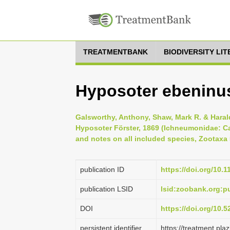
TREATMENTBANK
BIODIVERSITY LI
Hyposoter ebeninus
Galsworthy, Anthony, Shaw, Mark R. & Haral
Hyposoter Förster, 1869 (Ichneumonidae: C
and notes on all included species, Zootaxa 5
publication ID
https://doi.org/10.
publication LSID
lsid:zoobank.org:
DOI
https://doi.org/10.
persistent identifier
https://treatment.p