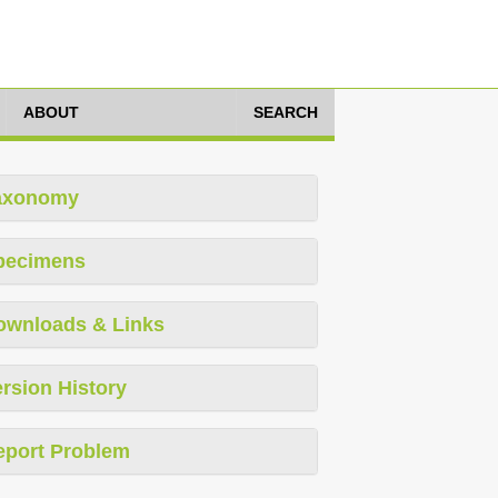
ABOUT
SEARCH
axonomy
pecimens
ownloads & Links
rsion History
eport Problem