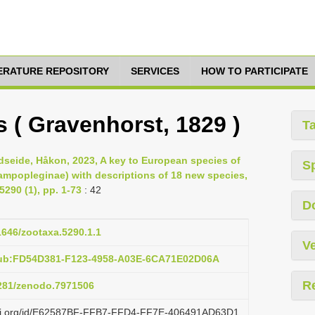
TERATURE REPOSITORY
SERVICES
HOW TO PARTICIPATE
 ( Gravenhorst, 1829 )
T
dseide, Håkon, 2023, A key to European species of
S
ampopleginae) with descriptions of 18 new species,
290 (1), pp. 1-73
: 42
D
11646/zootaxa.5290.1.1
Ve
pub:FD54D381-F123-4958-A03E-6CA71E02D06A
R
5281/zenodo.7971506
lazi.org/id/E62587BF-FFB7-FFD4-FF7E-406491AD63D1