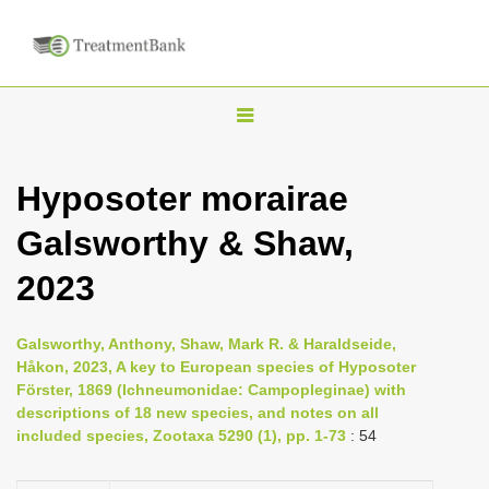
T
o
g
Hyposoter morairae
g
Galsworthy & Shaw,
l
e
2023
n
a
Galsworthy, Anthony, Shaw, Mark R. & Haraldseide,
v
Håkon, 2023, A key to European species of Hyposoter
i
Förster, 1869 (Ichneumonidae: Campopleginae) with
descriptions of 18 new species, and notes on all
g
included species, Zootaxa 5290 (1), pp. 1-73
: 54
a
t