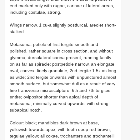
end marked only with rugae; carinae of lateral areas,
including costulae, strong.
Wings narrow, 1 cu-a slightly postfurcal, areolet short-
stalked.
Metasoma: petiole of first tergite smooth and
polished, rather square in cross section, and without
glymma; dorsolateral carina present, running faintly
on as far as spiracle; postpetiole narrow, an elongate
oval, convex, finely granulate; 2nd tergite 1.5x as long
as wide; 2nd tergite onwards with unpunctured almost
smooth surface, but somewhat dull as a result of very
fine transverse microsculpture; 6th and 7th tergites
entire; ovipositor shorter than apical depth of
metasoma, minimally curved upwards, with strong
subapical notch.
Colour: black; mandibles dark brown at base,
yellowish towards apex, with teeth deep red-brown;
tegulae yellow; all coxae, trochanters and trochantelli