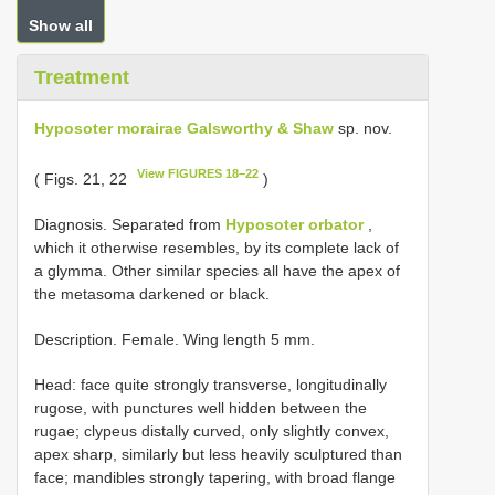
Show all
Treatment
Hyposoter morairae Galsworthy & Shaw
sp. nov.
View FIGURES 18–22
( Figs. 21, 22
)
Diagnosis. Separated from
Hyposoter orbator
,
which it otherwise resembles, by its complete lack of
a glymma. Other similar species all have the apex of
the metasoma darkened or black.
Description. Female. Wing length 5 mm.
Head: face quite strongly transverse, longitudinally
rugose, with punctures well hidden between the
rugae; clypeus distally curved, only slightly convex,
apex sharp, similarly but less heavily sculptured than
face; mandibles strongly tapering, with broad flange