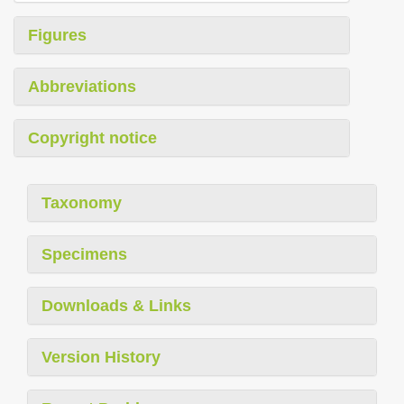
Figures
Abbreviations
Copyright notice
Taxonomy
Specimens
Downloads & Links
Version History