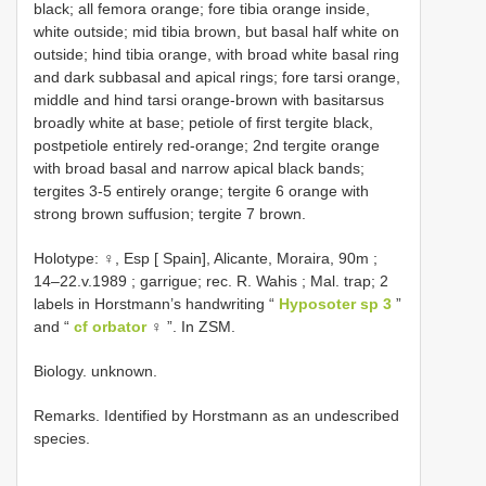
black; all femora orange; fore tibia orange inside,
white outside; mid tibia brown, but basal half white on
outside; hind tibia orange, with broad white basal ring
and dark subbasal and apical rings; fore tarsi orange,
middle and hind tarsi orange-brown with basitarsus
broadly white at base; petiole of first tergite black,
postpetiole entirely red-orange; 2nd tergite orange
with broad basal and narrow apical black bands;
tergites 3-5 entirely orange; tergite 6 orange with
strong brown suffusion; tergite 7 brown.
Holotype: ♀, Esp [ Spain], Alicante, Moraira, 90m ;
14–22.v.1989 ; garrigue; rec. R. Wahis ; Mal. trap; 2
labels in Horstmann’s handwriting “
Hyposoter sp 3
”
and “
cf orbator
♀ ”. In ZSM.
Biology. unknown.
Remarks. Identified by Horstmann as an undescribed
species.