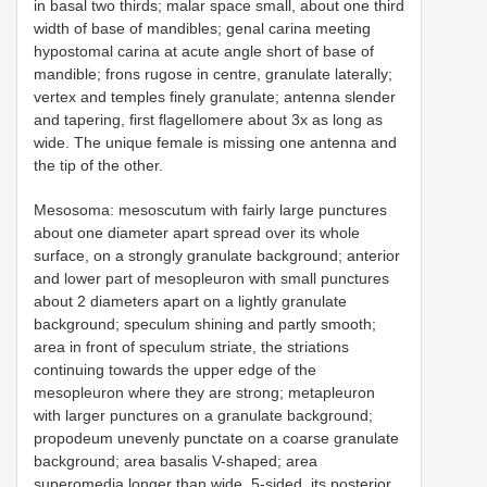
in basal two thirds; malar space small, about one third
width of base of mandibles; genal carina meeting
hypostomal carina at acute angle short of base of
mandible; frons rugose in centre, granulate laterally;
vertex and temples finely granulate; antenna slender
and tapering, first flagellomere about 3x as long as
wide. The unique female is missing one antenna and
the tip of the other.
Mesosoma: mesoscutum with fairly large punctures
about one diameter apart spread over its whole
surface, on a strongly granulate background; anterior
and lower part of mesopleuron with small punctures
about 2 diameters apart on a lightly granulate
background; speculum shining and partly smooth;
area in front of speculum striate, the striations
continuing towards the upper edge of the
mesopleuron where they are strong; metapleuron
with larger punctures on a granulate background;
propodeum unevenly punctate on a coarse granulate
background; area basalis V-shaped; area
superomedia longer than wide, 5-sided, its posterior