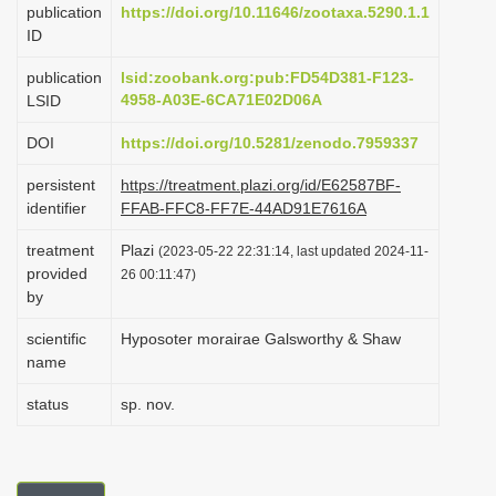
publication
https://doi.org/10.11646/zootaxa.5290.1.1
i
ID
o
publication
lsid:zoobank.org:pub:FD54D381-F123-
n
4958-A03E-6CA71E02D06A
LSID
DOI
https://doi.org/10.5281/zenodo.7959337
persistent
https://treatment.plazi.org/id/E62587BF-
identifier
FFAB-FFC8-FF7E-44AD91E7616A
treatment
Plazi
(2023-05-22 22:31:14, last updated 2024-11-
provided
26 00:11:47)
by
scientific
Hyposoter morairae Galsworthy & Shaw
name
status
sp. nov.