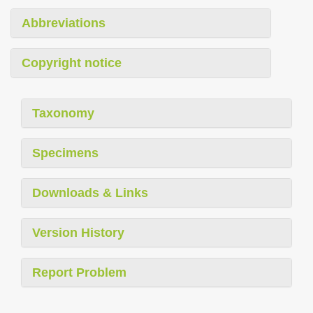
Abbreviations
Copyright notice
Taxonomy
Specimens
Downloads & Links
Version History
Report Problem