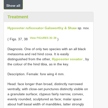
Show all
Treatment
Hyposoter ruficoxator Galsworthy & Shaw
sp. nov.
View FIGURES 35–38
( Figs. 37, 38
)
Diagnosis. One of only two species with an all black
metasoma and red hind coxa. It is easily
distinguished from the other,
Hyposoter coxator
, by
the colour of the hind tibia, as in the key.
Description. Female: fore wing 4 mm.
Head: face longer than broad, distinctly narrowed
ventrally, with close-set punctures distinctly visible on
a granulate surface; clypeus fairly narrow, convex,
evenly rounded, sculptured as face; malar space
about half basal width of mandibles, latter strongly