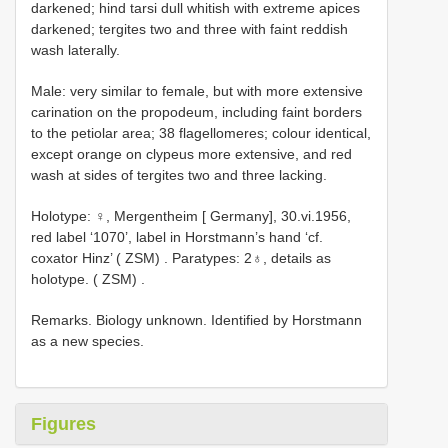
darkened; hind tarsi dull whitish with extreme apices
darkened; tergites two and three with faint reddish
wash laterally.
Male: very similar to female, but with more extensive
carination on the propodeum, including faint borders
to the petiolar area; 38 flagellomeres; colour identical,
except orange on clypeus more extensive, and red
wash at sides of tergites two and three lacking.
Holotype: ♀, Mergentheim [ Germany], 30.vi.1956,
red label ‘1070’, label in Horstmann’s hand ‘cf.
coxator Hinz’ ( ZSM)
.
Paratypes: 2♁, details as
holotype. ( ZSM)
.
Remarks. Biology unknown. Identified by Horstmann
as a new species.
Figures