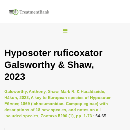
T
o
g
Hyposoter ruficoxator
g
Galsworthy & Shaw,
l
e
2023
n
a
Galsworthy, Anthony, Shaw, Mark R. & Haraldseide,
v
Håkon, 2023, A key to European species of Hyposoter
i
Förster, 1869 (Ichneumonidae: Campopleginae) with
descriptions of 18 new species, and notes on all
g
included species, Zootaxa 5290 (1), pp. 1-73
: 64-65
a
t