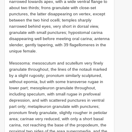
narrowed towards apex, with a wide ventral flange to
about two thirds; frons granulate with close-set
punctures, the latter disappearing on vertex, except
between the two hind ocelli; temples sharply
narrowed behind eyes, very short in dorsal view,
granulate with small punctures; hypostomal carina
disappearing well before meeting oral carina; antenna
slender, gently tapering, with 39 flagellomeres in the
unique female.
Mesosoma: mesoscutum and scutellum very finely
granulate throughout, the lines of the notauli marked
by a slight rugosity; pronotum similarly sculptured,
without epomia, but with some transverse rugae in
lower part; mesopleuron granulate throughout,
including speculum, with small rugae in prefoveal
depression, and with scattered punctures in ventral
part only; metapleuron granulate with punctures;
pronotum finely granulate, slightly rougher in petiolar
area; carinae very reduced, with only a short basal
carina, not reaching the base of the propodeum, the
proximal two sides of the area superomedia, and the