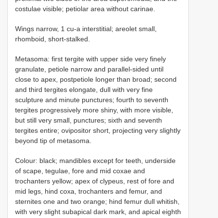
costulae visible; petiolar area without carinae.
Wings narrow, 1 cu-a interstitial; areolet small,
rhomboid, short-stalked.
Metasoma: first tergite with upper side very finely
granulate, petiole narrow and parallel-sided until
close to apex, postpetiole longer than broad; second
and third tergites elongate, dull with very fine
sculpture and minute punctures; fourth to seventh
tergites progressively more shiny, with more visible,
but still very small, punctures; sixth and seventh
tergites entire; ovipositor short, projecting very slightly
beyond tip of metasoma.
Colour: black; mandibles except for teeth, underside
of scape, tegulae, fore and mid coxae and
trochanters yellow; apex of clypeus, rest of fore and
mid legs, hind coxa, trochanters and femur, and
sternites one and two orange; hind femur dull whitish,
with very slight subapical dark mark, and apical eighth