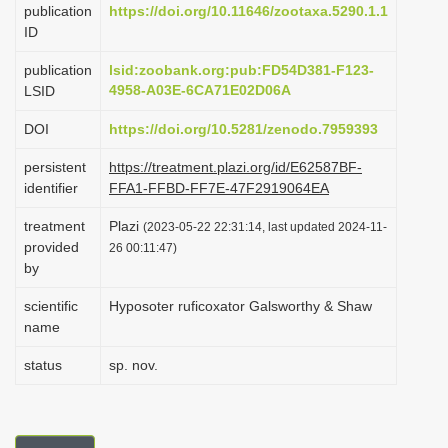
publication
https://doi.org/10.11646/zootaxa.5290.1.1
i
ID
o
publication
lsid:zoobank.org:pub:FD54D381-F123-
n
4958-A03E-6CA71E02D06A
LSID
DOI
https://doi.org/10.5281/zenodo.7959393
persistent
https://treatment.plazi.org/id/E62587BF-
identifier
FFA1-FFBD-FF7E-47F2919064EA
treatment
Plazi
(2023-05-22 22:31:14, last updated 2024-11-
provided
26 00:11:47)
by
scientific
Hyposoter ruficoxator Galsworthy & Shaw
name
status
sp. nov.