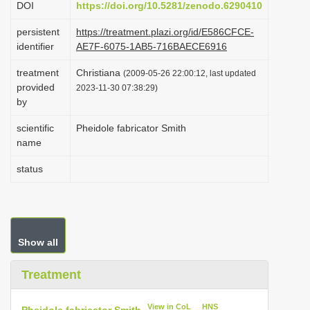
DOI
https://doi.org/10.5281/zenodo.6290410
i
persistent
https://treatment.plazi.org/id/E586CFCE-
o
identifier
AE7F-6075-1AB5-716BAECE6916
n
treatment
Christiana
(2009-05-26 22:00:12, last updated
provided
2023-11-30 07:38:29)
by
scientific
Pheidole fabricator Smith
name
status
Show all
Treatment
View in CoL
HNS
Pheidole fabricator Smith
.