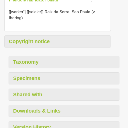
[[worker]] [[soldier]] Raiz da Serra, Sao Paulo (v.
Ihering).
Copyright notice
Taxonomy
Specimens
Shared with
Downloads & Links
Version History