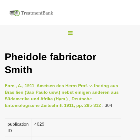
T
o
g
Pheidole fabricator
g
Smith
l
e
n
Forel, A., 1911, Ameisen des Herrn Prof. v. Ihering aus
Brasilien (Sao Paulo usw.) nebst einigen anderen aus
a
Südamerika und Afrika (Hym.)., Deutsche
v
Entomologische Zeitschrift 1911, pp. 285-312
: 304
i
g
publication
4029
a
ID
t