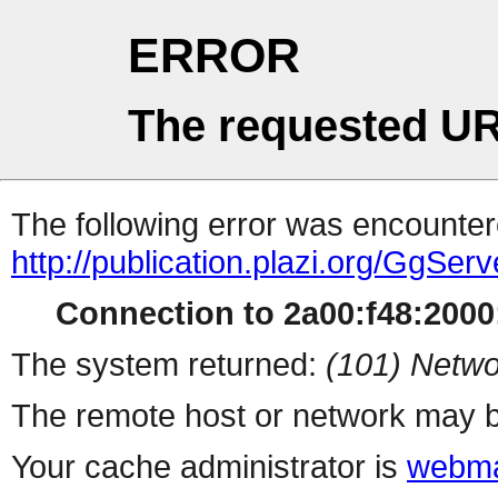
ERROR
The requested UR
The following error was encountere
http://publication.plazi.org/
Connection to 2a00:f48:2000:
The system returned:
(101) Netwo
The remote host or network may b
Your cache administrator is
webma