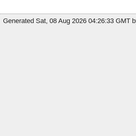
Generated Sat, 08 Aug 2026 04:26:33 GMT b