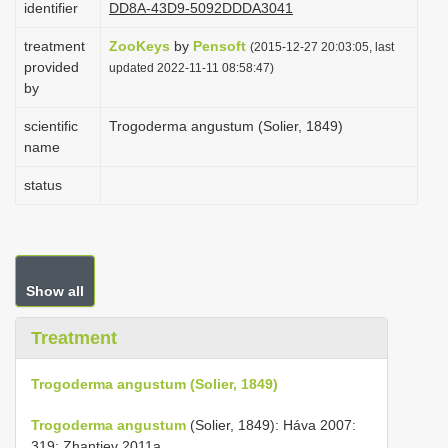
identifier
DD8A-43D9-5092DDDA3041
i
treatment
ZooKeys
by
Pensoft
o
(2015-12-27 20:03:05, last
provided
updated 2022-11-11 08:58:47)
n
by
scientific
Trogoderma angustum (Solier, 1849)
name
status
Show all
Treatment
Trogoderma angustum (Solier, 1849)
Trogoderma angustum
(Solier, 1849): Háva 2007:
319; Zhantiev 2011a.