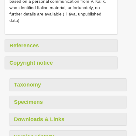
based on a personal communication from V. Kalík,
who identified Italian material; unfortunately, no
further details are available ( Háva, unpublished
data).
References
Copyright notice
Taxonomy
Specimens
Downloads & Links