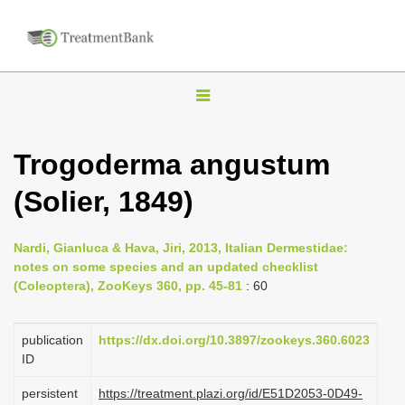
T
o
g
Trogoderma angustum
g
(Solier, 1849)
l
e
n
Nardi, Gianluca & Hava, Jiri, 2013, Italian Dermestidae:
notes on some species and an updated checklist
a
(Coleoptera), ZooKeys 360, pp. 45-81
: 60
v
i
publication
https://dx.doi.org/10.3897/zookeys.360.6023
g
ID
a
persistent
https://treatment.plazi.org/id/E51D2053-0D49-
t