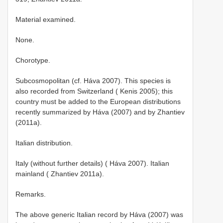
Material examined.
None.
Chorotype.
Subcosmopolitan (cf. Háva 2007). This species is
also recorded from Switzerland ( Kenis 2005); this
country must be added to the European distributions
recently summarized by Háva (2007) and by Zhantiev
(2011a).
Italian distribution.
Italy (without further details) ( Háva 2007). Italian
mainland ( Zhantiev 2011a).
Remarks.
The above generic Italian record by Háva (2007) was