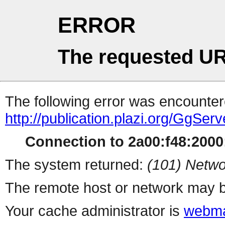
ERROR
The requested UR
The following error was encountere
http://publication.plazi.org/G
Connection to 2a00:f48:2000:
The system returned:
(101) Netwo
The remote host or network may b
Your cache administrator is
webma