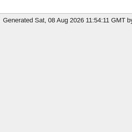
Generated Sat, 08 Aug 2026 11:54:11 GMT b