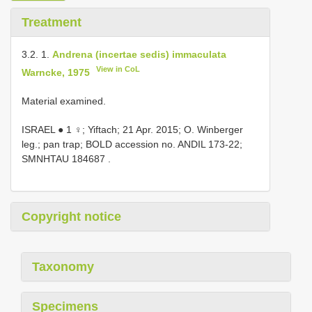
Treatment
3.2. 1.
Andrena (incertae sedis) immaculata
View in CoL
Warncke, 1975
Material examined.
ISRAEL ● 1 ♀; Yiftach; 21 Apr. 2015; O. Winberger
leg.; pan trap; BOLD accession no. ANDIL 173-22;
SMNHTAU 184687
.
Copyright notice
Taxonomy
Specimens