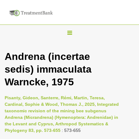
T
o
g
Andrena (incertae
g
sedis) immaculata
l
e
Warncke, 1975
n
a
Pisanty, Gideon, Santerre, Rémi, Martin, Teresa,
v
Cardinal, Sophie & Wood, Thomas J., 2025, Integrated
i
taxonomic revision of the mining bee subgenus
Andrena (Micrandrena) (Hymenoptera: Andrenidae) in
g
the Levant and Cyprus, Arthropod Systematics &
a
Phylogeny 83, pp. 573-655
: 573-655
t