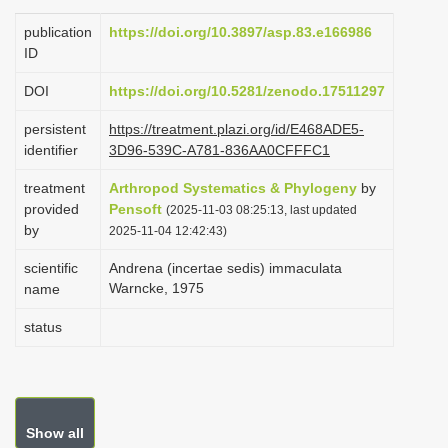
i
publication
https://doi.org/10.3897/asp.83.e166986
o
ID
n
DOI
https://doi.org/10.5281/zenodo.17511297
persistent
https://treatment.plazi.org/id/E468ADE5-
identifier
3D96-539C-A781-836AA0CFFFC1
treatment
Arthropod Systematics & Phylogeny
by
provided
Pensoft
(2025-11-03 08:25:13, last updated
by
2025-11-04 12:42:43)
scientific
Andrena (incertae sedis) immaculata
Warncke, 1975
name
status
Show all