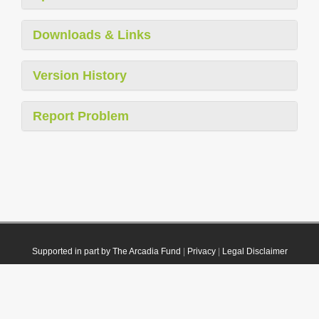
Downloads & Links
Version History
Report Problem
Supported in part by The Arcadia Fund
|
Privacy
|
Legal Disclaimer
© 2021 Plazi. Published under
CC0 Public Domain Dedication