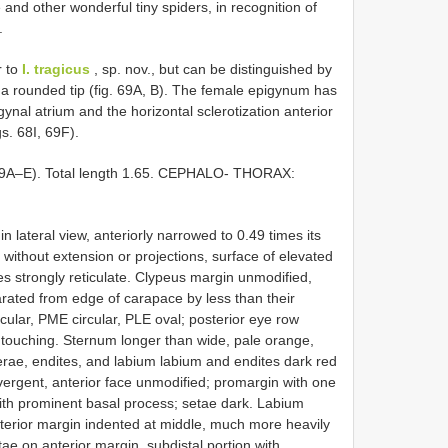
 and other wonderful tiny spiders, in recognition of
.
r to
I. tragicus
, sp. nov., but can be distinguished by
o a rounded tip (fig. 69A, B). The female epigynum has
ynal atrium and the horizontal sclerotization anterior
gs. 68I, 69F).
9A–E). Total length 1.65. CEPHALO- THORAX:
n lateral view, anteriorly narrowed to 0.49 times its
without extension or projections, surface of elevated
ides strongly reticulate. Clypeus margin unmodified,
rated from edge of carapace by less than their
rcular, PME circular, PLE oval; posterior eye row
 touching. Sternum longer than wide, pale orange,
cerae, endites, and labium labium and endites dark red
ivergent, anterior face unmodified; promargin with one
with prominent basal process; setae dark. Labium
terior margin indented at middle, much more heavily
tae on anterior margin, subdistal portion with