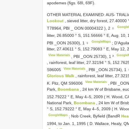
apodemes (figs. 68I, 69F).
OTHER MATERIAL EXAMINED: AUS- TRALIA:
Lookout
, sieved litter, dry forest, 27.400
Google
T78964, PBI _
OON 00004322
), 2 ♀
litter, 26.85000 ° S, 151.56666 ° E, Aug. 1
GoogleMaps
PBI _OON 26300), 1 ♀
;
D’Aguil
litter, 27.40611 ° S, 152.79083 ° E, May 12,
View Materials
Google
, PBI _OON 25730), 1 ³
, rainforest, leaf litter, 27.32194 ° S, 152.
View Materials
S96005
, PBI _OON 25734), 1
Glorious Walk
, rainforest, leaf litter, 27.
View Materials
K. Pitz, QM
S96006
, PBI _OON
Park,
Boombana
, 24 km W of Brisbane, euca
152.79222 ° E, May 4–5, 2009 ( H. Wood, 
National Park,
Boombana
, 24 km W of Brisb
° S, 152.79222 ° E, May 4–5, 2009 ( H. W
GoogleMaps
;
Nob Creek, Byfield (BandR
Hea
1994, to Jan. 1, 1995 ( D. Wallace, Healy, 