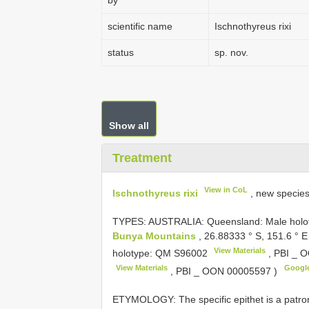
by
scientific name
Ischnothyreus rixi
status
sp. nov.
Show all
Treatment
View in CoL
Ischnothyreus rixi
, new specie
TYPES: AUSTRALIA: Queensland: Male holoty
Bunya Mountains
, 26.88333 ° S, 151.6 ° E
View Materials
holotype: QM
S96002
, PBI _
O
View Materials
Googl
, PBI _
OON 00005597
)
ETYMOLOGY: The specific epithet is a patron