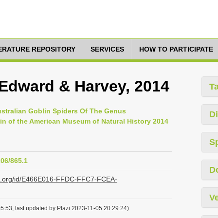
TERATURE REPOSITORY
SERVICES
HOW TO PARTICIPATE
 Edward & Harvey, 2014
T
ustralian Goblin Spiders Of The Genus
Di
in of the American Museum of Natural History 2014
S
206/865.1
D
lazi.org/id/E466E016-FFDC-FFC7-FCEA-
Ve
5:53, last updated by Plazi 2023-11-05 20:29:24)