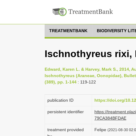
TREATMENTBANK
BIODIVERSITY LI
Ischnothyreus rixi,
Edward, Karen L. & Harvey, Mark S., 2014, A
Ischnothyreus (Araneae, Oonopidae), Bullet
(389), pp. 1-144
: 119-122
publication ID
https://doi.org/10.1
persistent identifier
https://treatment.p
79CA384BFDAE
treatment provided
Felipe
(2021-08-30 02:0