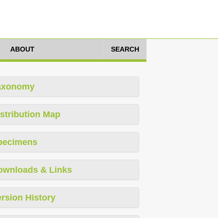
ABOUT
SEARCH
axonomy
stribution Map
pecimens
ownloads & Links
rsion History