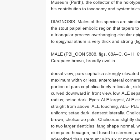
Museum (Perth), the collector of the holotype
his contribution to taxonomy and systemtaics
DIAGNOSIS: Males of this species are simila
the stout palpal embolic region that tapers t
a triangular process overhanging circular epig
to epigynal atrium is very thick and strong (fi
MALE (PBI_OON 5888, figs. 68A–C, G– H, 6
Carapace brown, broadly oval in
dorsal view, pars cephalica strongly elevated i
maximum width or less, anterolateral corners 
portion of pars cephalica finely reticulate, s
curved downward in front view, low, ALE sepa
radius; setae dark. Eyes: ALE largest, ALE ci
straight from above; ALE touching, ALE- PLE
uniform; setae dark, densest laterally. Cheli
brown, chelicerae pale. Chelicerae slightly d
to two larger denticles; fang shape normal, 
elongated hexagon, not fused to sternum, an
sclerotized than sternum; with six or more se