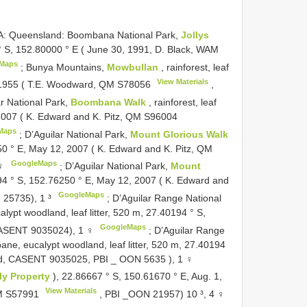
 Queensland: Boombana National Park,
Jollys
00 ° S, 152.80000 ° E ( June 30, 1991, D. Black, WAM
Maps
;
Bunya Mountains,
Mowbullan
, rainforest, leaf
View Materials
0, 1955 ( T.E. Woodward, QM
S78056
,
ar National Park,
Boombana Walk
, rainforest, leaf
 2007 ( K. Edward and K. Pitz, QM
S96004
Maps
;
D’Aguilar National Park,
Mount Glorious Walk
76250 ° E, May 12, 2007 ( K. Edward and K. Pitz, QM
GoogleMaps
 ♀
;
D’Aguilar National Park,
Mount
32194 ° S, 152.76250 ° E, May 12, 2007 ( K. Edward and
GoogleMaps
 25735), 1 ³
;
D’Aguilar Range National
lypt woodland, leaf litter, 520 m, 27.40194 ° S,
GoogleMaps
CASENT 9035024), 1 ♀
;
D’Aguilar Range
ane, eucalypt woodland, leaf litter, 520 m, 27.40194
ood, CASENT 9035025, PBI _
OON 5635
), 1 ♀
ly Property
), 22.86667 ° S, 150.61670 ° E, Aug. 1,
View Materials
QM
S57991
, PBI _OON 21957) 10 ³, 4 ♀