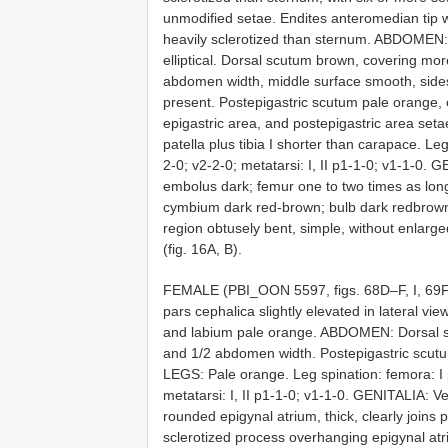
unmodified setae. Endites anteromedian tip w
heavily sclerotized than sternum. ABDOMEN: 
elliptical. Dorsal scutum brown, covering mo
abdomen width, middle surface smooth, sides 
present. Postepigastric scutum pale orange,
epigastric area, and postepigastric area set
patella plus tibia I shorter than carapace. Leg 
2-0; v2-2-0; metatarsi: I, II p1-1-0; v1-1-0
embolus dark; femur one to two times as long
cymbium dark red-brown; bulb dark redbrown,
region obtusely bent, simple, without enlarg
(fig. 16A, B).
FEMALE (PBI_OON 5597, figs. 68D–F, I, 69
pars cephalica slightly elevated in lateral vie
and labium pale orange. ABDOMEN: Dorsal s
and 1/2 abdomen width. Postepigastric scutu
LEGS: Pale orange. Leg spination: femora: I p0-
metatarsi: I, II p1-1-0; v1-1-0. GENITALIA: Ven
rounded epigynal atrium, thick, clearly joins 
sclerotized process overhanging epigynal atr