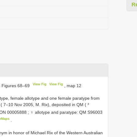
R
View Fig
View Fig
s Figures 68–69
, map 12
pe, female allotype and one female paratype from
 ( 7–10 Nov 2005, M. Rix), deposited in QM ( ³
ON 00005888
; ♀ allotype and paratype: QM
S96003
eMaps
.
ym in honor of Michael Rix of the Western Australian