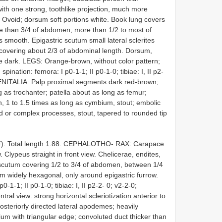
ith one strong, toothlike projection, much more
Ovoid; dorsum soft portions white. Book lung covers
re than 3/4 of abdomen, more than 1/2 to most of
smooth. Epigastric scutum small lateral sclerites
 covering about 2/3 of abdominal length. Dorsum,
ae dark. LEGS: Orange-brown, without color pattern;
spination: femora: I p0-1-1; II p0-1-0; tibiae: I, II p2-
. GENITALIA: Palp proximal segments dark red-brown;
 as trochanter; patella about as long as femur;
 1 to 1.5 times as long as cymbium, stout; embolic
ed or complex processes, stout, tapered to rounded tip
F). Total length 1.88. CEPHALOTHO- RAX: Carapace
w. Clypeus straight in front view. Chelicerae, endites,
cutum covering 1/2 to 3/4 of abdomen, between 1/4
m widely hexagonal, only around epigastric furrow.
1-1; II p0-1-0; tibiae: I, II p2-2- 0; v2-2-0;
tral view: strong horizontal scleriotization anterior to
posteriorly directed lateral apodemes; heavily
ium with triangular edge; convoluted duct thicker than