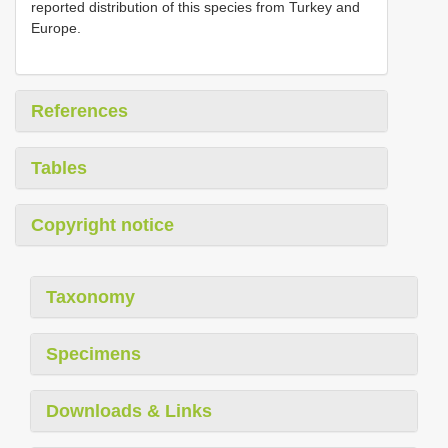
reported distribution of this species from Turkey and
Europe.
References
Tables
Copyright notice
Taxonomy
Specimens
Downloads & Links