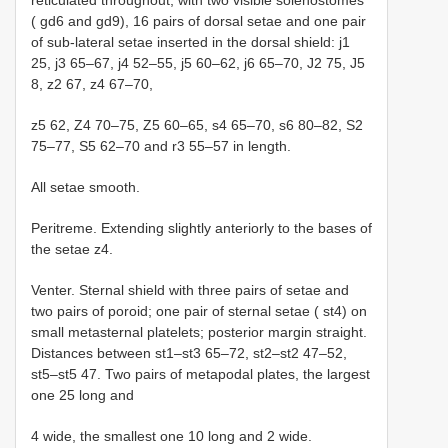
reticulated throughout, with two visible solenostomes
( gd6 and gd9), 16 pairs of dorsal setae and one pair
of sub-lateral setae inserted in the dorsal shield: j1
25, j3 65–67, j4 52–55, j5 60–62, j6 65–70, J2 75, J5
8, z2 67, z4 67–70,
z5 62, Z4 70–75, Z5 60–65, s4 65–70, s6 80–82, S2
75–77, S5 62–70 and r3 55–57 in length.
All setae smooth.
Peritreme. Extending slightly anteriorly to the bases of
the setae z4.
Venter. Sternal shield with three pairs of setae and
two pairs of poroid; one pair of sternal setae ( st4) on
small metasternal platelets; posterior margin straight.
Distances between st1–st3 65–72, st2–st2 47–52,
st5–st5 47. Two pairs of metapodal plates, the largest
one 25 long and
4 wide, the smallest one 10 long and 2 wide.