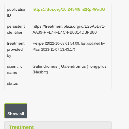
i
publication
https://doi.org/10.24349/m2Rp-WodG
o
ID
n
persistent
https://treatment.plazi.org/id/E25A5D71-
identifier
AA39-FFE4-FE4C-FB0314DBFB80
treatment
Felipe
(2022-10-08 01:54:09, last updated by
provided
Plazi 2023-11-07 13:43:17)
by
scientific
Galendromus ( Galendromus ) longipilus
(Nesbitt)
name
status
Show all
Treatment