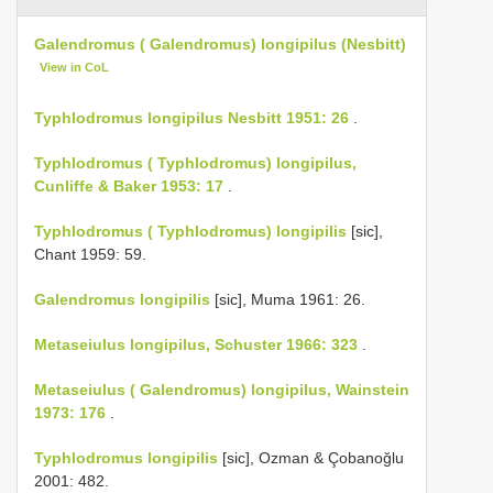
Galendromus ( Galendromus) longipilus (Nesbitt)
View in CoL
Typhlodromus longipilus Nesbitt 1951: 26
.
Typhlodromus ( Typhlodromus) longipilus,
Cunliffe & Baker 1953: 17
.
Typhlodromus ( Typhlodromus) longipilis
[sic],
Chant 1959: 59.
Galendromus longipilis
[sic], Muma 1961: 26.
Metaseiulus longipilus, Schuster 1966: 323
.
Metaseiulus ( Galendromus) longipilus, Wainstein
1973: 176
.
Typhlodromus longipilis
[sic], Ozman & Çobanoğlu
2001: 482.