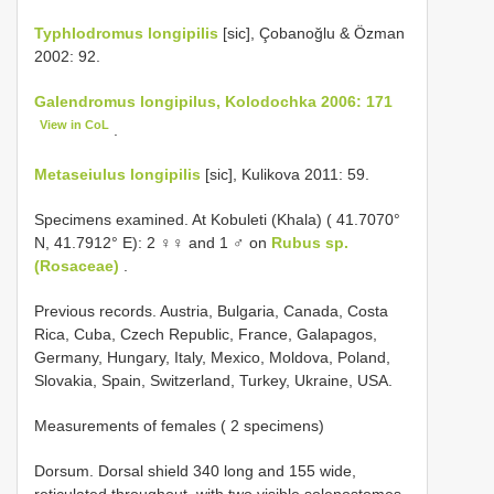
Typhlodromus longipilis
[sic], Çobanoğlu & Özman
2002: 92.
Galendromus longipilus, Kolodochka 2006: 171
View in CoL
.
Metaseiulus longipilis
[sic], Kulikova 2011: 59.
Specimens examined. At Kobuleti (Khala) ( 41.7070°
N, 41.7912° E): 2 ♀♀ and 1 ♂ on
Rubus sp.
(Rosaceae)
.
Previous records. Austria, Bulgaria, Canada, Costa
Rica, Cuba, Czech Republic, France, Galapagos,
Germany, Hungary, Italy, Mexico, Moldova, Poland,
Slovakia, Spain, Switzerland, Turkey, Ukraine, USA.
Measurements of females ( 2 specimens)
Dorsum. Dorsal shield 340 long and 155 wide,