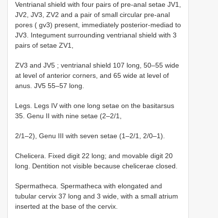
Ventrianal shield with four pairs of pre-anal setae JV1,
JV2, JV3, ZV2 and a pair of small circular pre-anal
pores ( gv3) present, immediately posterior-mediad to
JV3. Integument surrounding ventrianal shield with 3
pairs of setae ZV1,
ZV3 and JV5 ; ventrianal shield 107 long, 50–55 wide
at level of anterior corners, and 65 wide at level of
anus. JV5 55–57 long.
Legs. Legs IV with one long setae on the basitarsus
35. Genu II with nine setae (2–2/1,
2/1–2), Genu III with seven setae (1–2/1, 2/0–1).
Chelicera. Fixed digit 22 long; and movable digit 20
long. Dentition not visible because chelicerae closed.
Spermatheca. Spermatheca with elongated and
tubular cervix 37 long and 3 wide, with a small atrium
inserted at the base of the cervix.