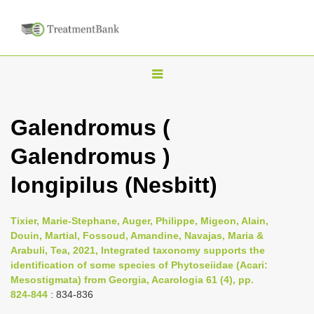
T
o
g
Galendromus (
g
Galendromus )
l
e
longipilus (Nesbitt)
n
a
Tixier, Marie-Stephane, Auger, Philippe, Migeon, Alain,
v
Douin, Martial, Fossoud, Amandine, Navajas, Maria &
i
Arabuli, Tea, 2021, Integrated taxonomy supports the
identification of some species of Phytoseiidae (Acari:
g
Mesostigmata) from Georgia, Acarologia 61 (4), pp.
a
824-844
: 834-836
t