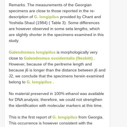
Remarks. The measurements of the Georgian
specimens are close to those reported in the re-
description of
G. longipilus
provided by Chant and
Yoshida-Shaul (1984) ( Table 3). Some differences
are however observed in some seta lengths, which
are slightly shorter in the specimens examined in this
study.
Galendromus longipilus
is morphologically very
close to
Galendromus occidentalis (Nesbitt)
.
However, because of the peritreme length and
because j6 is longer than the distance between j6 and
J2, we conclude that the specimens herein examined
belong to
G. longipilus
.
No material preserved in 100% ethanol was available
for DNA analysis; therefore, we could not strengthen
the identification with molecular markers at this time.
This is the first report of
G. longipilus
from Georgia.
This occurrence is however consistent with the