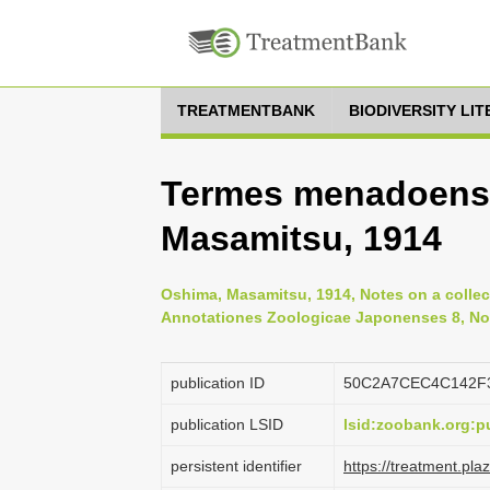
TREATMENTBANK
BIODIVERSITY LI
Termes menadoensi
Masamitsu, 1914
Oshima, Masamitsu, 1914, Notes on a collect
Annotationes Zoologicae Japonenses 8, No.
publication ID
50C2A7CEC4C142F
publication LSID
lsid:zoobank.org
persistent identifier
https://treatment.p