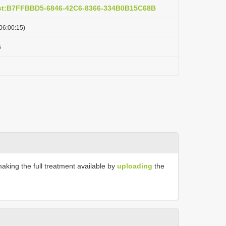
act:B7FFBBD5-6846-42C6-8366-334B0B15C68B
06:00:15)
s
making the full treatment available by
uploading
the