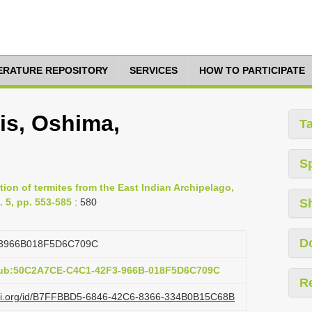
TERATURE REPOSITORY
SERVICES
HOW TO PARTICIPATE
s, Oshima,
T
S
ion of termites from the East Indian Archipelago,
 5, pp. 553-585
: 580
S
D
3966B018F5D6C709C
:pub:50C2A7CE-C4C1-42F3-966B-018F5D6C709C
R
lazi.org/id/B7FFBBD5-6846-42C6-8366-334B0B15C68B