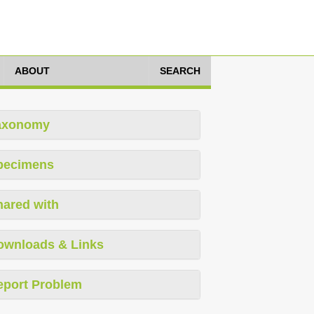
ABOUT
SEARCH
axonomy
pecimens
hared with
ownloads & Links
eport Problem