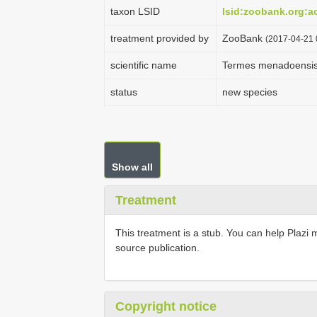
taxon LSID
lsid:zoobank.org:
treatment provided by
ZooBank
(2017-04-21 
scientific name
Termes menadoensi
status
new species
Show all
Treatment
This treatment is a stub. You can help Plazi 
source publication.
Copyright notice