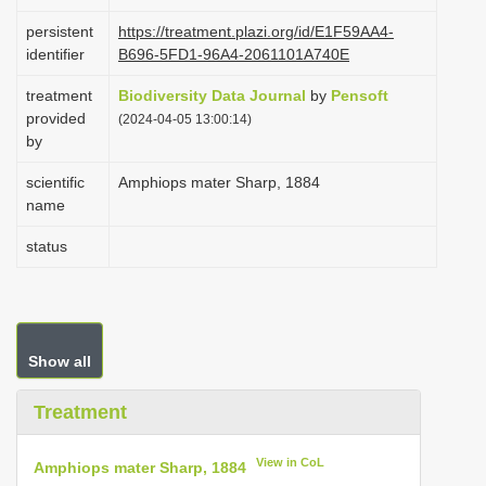
i
persistent
https://treatment.plazi.org/id/E1F59AA4-
o
identifier
B696-5FD1-96A4-2061101A740E
n
treatment
Biodiversity Data Journal
by
Pensoft
provided
(2024-04-05 13:00:14)
by
scientific
Amphiops mater Sharp, 1884
name
status
Show all
Treatment
View in CoL
Amphiops mater Sharp, 1884