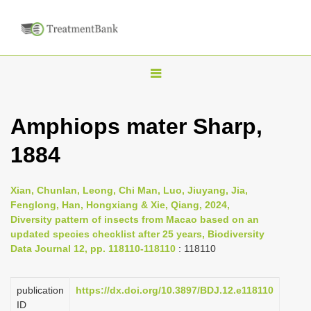
T
o
g
Amphiops mater Sharp,
g
1884
l
e
n
Xian, Chunlan, Leong, Chi Man, Luo, Jiuyang, Jia,
Fenglong, Han, Hongxiang & Xie, Qiang, 2024,
a
Diversity pattern of insects from Macao based on an
v
updated species checklist after 25 years, Biodiversity
i
Data Journal 12, pp. 118110-118110
: 118110
g
a
publication
https://dx.doi.org/10.3897/BDJ.12.e118110
ID
t