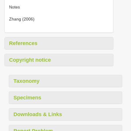
Notes
Zhang (2006)
References
Copyright notice
Taxonomy
Specimens
Downloads & Links
Report Problem