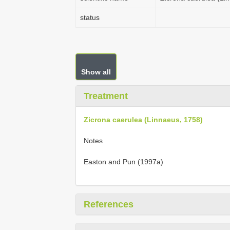
status
Show all
Treatment
Zicrona caerulea (Linnaeus, 1758)
Notes
Easton and Pun (1997a)
References