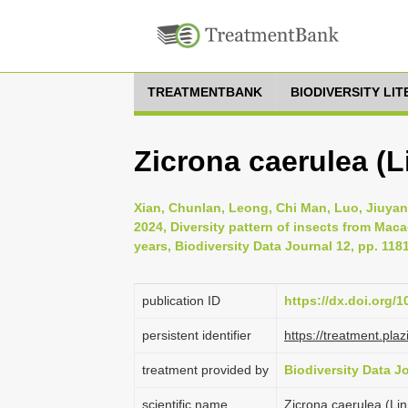
TREATMENTBANK
BIODIVERSITY LI
Zicrona caerulea (L
Xian, Chunlan, Leong, Chi Man, Luo, Jiuyan
2024, Diversity pattern of insects from Mac
years, Biodiversity Data Journal 12, pp. 118
publication ID
https://dx.doi.org/
persistent identifier
https://treatment.p
treatment provided by
Biodiversity Data J
scientific name
Zicrona caerulea (Li