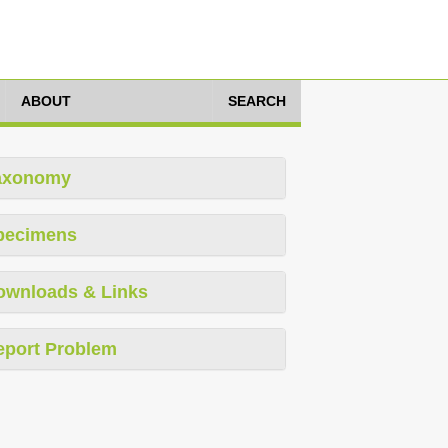
ABOUT
SEARCH
axonomy
pecimens
ownloads & Links
eport Problem