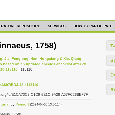
TERATURE REPOSITORY
SERVICES
HOW TO PARTICIPATE
innaeus, 1758)
T
g, Jia, Fenglong, Han, Hongxiang & Xie, Qiang,
S
ao based on an updated species checklist after 25
110-118110
: 118110
D
10.3897/BDJ.12.e118110
R
lazi.org/id/E1CA73C2-C1C9-5E1C-9A29-A07FC26BEF7F
ournal
by
Pensoft
(2024-04-05 13:00:14)
nnaeus, 1758)