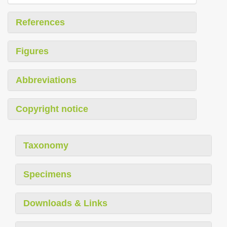
References
Figures
Abbreviations
Copyright notice
Taxonomy
Specimens
Downloads & Links