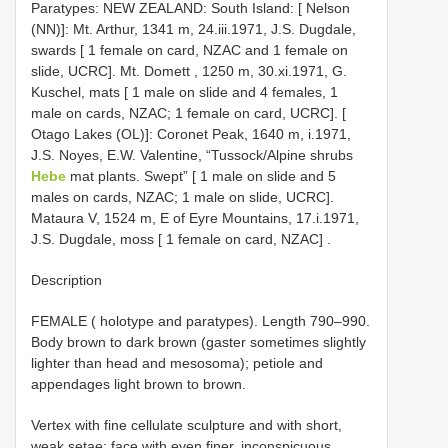
Paratypes: NEW ZEALAND: South Island: [ Nelson
(NN)]: Mt. Arthur, 1341 m, 24.iii.1971, J.S. Dugdale,
swards [ 1 female on card, NZAC and 1 female on
slide, UCRC]. Mt. Domett , 1250 m, 30.xi.1971, G.
Kuschel, mats [ 1 male on slide and 4 females, 1
male on cards, NZAC; 1 female on card, UCRC]. [
Otago Lakes (OL)]: Coronet Peak, 1640 m, i.1971,
J.S. Noyes, E.W. Valentine, “Tussock/Alpine shrubs
Hebe
mat plants. Swept” [ 1 male on slide and 5
males on cards, NZAC; 1 male on slide, UCRC].
Mataura V, 1524 m, E of Eyre Mountains, 17.i.1971,
J.S. Dugdale, moss [ 1 female on card, NZAC]
.
Description
FEMALE ( holotype and paratypes). Length 790–990.
Body brown to dark brown (gaster sometimes slightly
lighter than head and mesosoma); petiole and
appendages light brown to brown.
Vertex with fine cellulate sculpture and with short,
weak setae; face with even finer, inconspicuous