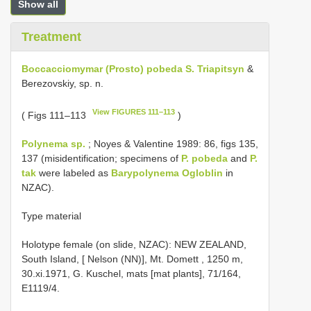
Show all
Treatment
Boccacciomymar (Prosto) pobeda S. Triapitsyn
&
Berezovskiy, sp. n.
View FIGURES 111–113
( Figs 111–113
)
Polynema sp.
; Noyes & Valentine 1989: 86, figs 135,
137 (misidentification; specimens of
P. pobeda
and
P.
tak
were labeled as
Barypolynema Ogloblin
in
NZAC).
Type material
Holotype female (on slide, NZAC): NEW ZEALAND,
South Island, [ Nelson (NN)], Mt. Domett , 1250 m,
30.xi.1971, G. Kuschel, mats [mat plants], 71/164,
E1119/4.