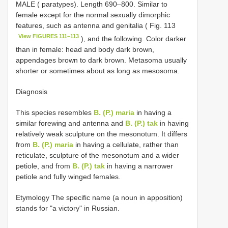
MALE ( paratypes). Length 690–800. Similar to
female except for the normal sexually dimorphic
features, such as antenna and genitalia ( Fig. 113
View FIGURES 111–113
), and the following. Color darker
than in female: head and body dark brown,
appendages brown to dark brown. Metasoma usually
shorter or sometimes about as long as mesosoma.
Diagnosis
This species resembles
B. (P.) maria
in having a
similar forewing and antenna and
B. (P.) tak
in having
relatively weak sculpture on the mesonotum. It differs
from
B. (P.) maria
in having a cellulate, rather than
reticulate, sculpture of the mesonotum and a wider
petiole, and from
B. (P.) tak
in having a narrower
petiole and fully winged females.
Etymology The specific name (a noun in apposition)
stands for "a victory" in Russian.