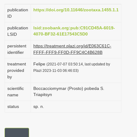
i
publication
https://doi.org/10.11646/zootaxa.1455.1.1
o
ID
n
publication
lsid:zoobank.org:pub:C91CD45A-6019-
4070-BF32-61E17543C5D0
LSID
persistent
https://treatment.plazi.org/id/E063C61C-
identifier
FFFF-FFF9-FF0D-FF9C4C4B628B
treatment
Felipe
(2021-07-07 03:50:14, last updated by
provided
Plazi 2023-11-03 06:46:03)
by
scientific
Boccacciomymar (Prosto) pobeda S.
Triapitsyn
name
status
sp. n.