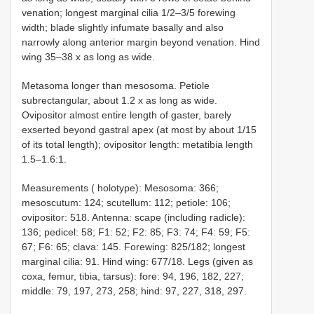
venation; longest marginal cilia 1/2–3/5 forewing
width; blade slightly infumate basally and also
narrowly along anterior margin beyond venation. Hind
wing 35–38 x as long as wide.
Metasoma longer than mesosoma. Petiole
subrectangular, about 1.2 x as long as wide.
Ovipositor almost entire length of gaster, barely
exserted beyond gastral apex (at most by about 1/15
of its total length); ovipositor length: metatibia length
1.5–1.6:1.
Measurements ( holotype): Mesosoma: 366;
mesoscutum: 124; scutellum: 112; petiole: 106;
ovipositor: 518. Antenna: scape (including radicle):
136; pedicel: 58; F1: 52; F2: 85; F3: 74; F4: 59; F5:
67; F6: 65; clava: 145. Forewing: 825/182; longest
marginal cilia: 91. Hind wing: 677/18. Legs (given as
coxa, femur, tibia, tarsus): fore: 94, 196, 182, 227;
middle: 79, 197, 273, 258; hind: 97, 227, 318, 297.