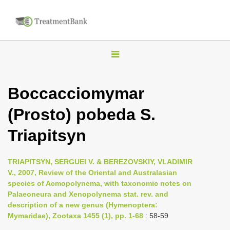
T
o
g
Boccacciomymar
g
(Prosto) pobeda S.
l
e
Triapitsyn
n
a
TRIAPITSYN, SERGUEI V. & BEREZOVSKIY, VLADIMIR
v
V., 2007, Review of the Oriental and Australasian
i
species of Acmopolynema, with taxonomic notes on
Palaeoneura and Xenopolynema stat. rev. and
g
description of a new genus (Hymenoptera:
a
Mymaridae), Zootaxa 1455 (1), pp. 1-68
: 58-59
t