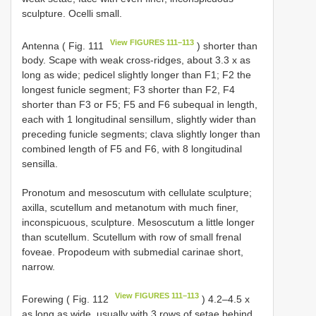
sculpture. Ocelli small.
View FIGURES 111–113
Antenna ( Fig. 111
) shorter than
body. Scape with weak cross-ridges, about 3.3 x as
long as wide; pedicel slightly longer than F1; F2 the
longest funicle segment; F3 shorter than F2, F4
shorter than F3 or F5; F5 and F6 subequal in length,
each with 1 longitudinal sensillum, slightly wider than
preceding funicle segments; clava slightly longer than
combined length of F5 and F6, with 8 longitudinal
sensilla.
Pronotum and mesoscutum with cellulate sculpture;
axilla, scutellum and metanotum with much finer,
inconspicuous, sculpture. Mesoscutum a little longer
than scutellum. Scutellum with row of small frenal
foveae. Propodeum with submedial carinae short,
narrow.
View FIGURES 111–113
Forewing ( Fig. 112
) 4.2–4.5 x
as long as wide, usually with 3 rows of setae behind