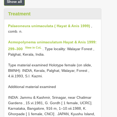
Show all
Treatment
Palaeoneura unimaculata ( Hayat & Anis 1999)
,
comb. n.
Acmopolynema unimaculatum Hayat & Anis 1999:
View in CoL
299–300
. Type locality: Walayar Forest ,
Palghat, Kerala, India.
Type material examined Holotype female (on slide,
BMNH): INDIA, Kerala, Palghat, Walayar, Forest ,
4.iii.1993, S.I. Kazmi.
Additional material examined
INDIA: Jammu & Kashmir, Srinagar, near Chalimar
Gardens , 15.vi.1981, G. Gordh [ 1 female, UCRC].
Karnataka, Bangalore, 916 m, 1–10.vii.1988, K.
Ghorpade [ 1 female, CNCI]
.
JAPAN, Kyushu Island,