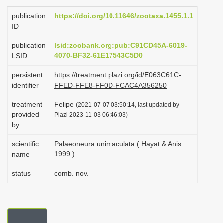
i
publication
https://doi.org/10.11646/zootaxa.1455.1.1
o
ID
n
publication
lsid:zoobank.org:pub:C91CD45A-6019-
4070-BF32-61E17543C5D0
LSID
persistent
https://treatment.plazi.org/id/E063C61C-
identifier
FFED-FFE8-FF0D-FCAC4A356250
treatment
Felipe
(2021-07-07 03:50:14, last updated by
provided
Plazi 2023-11-03 06:46:03)
by
scientific
Palaeoneura unimaculata ( Hayat & Anis
1999 )
name
status
comb. nov.