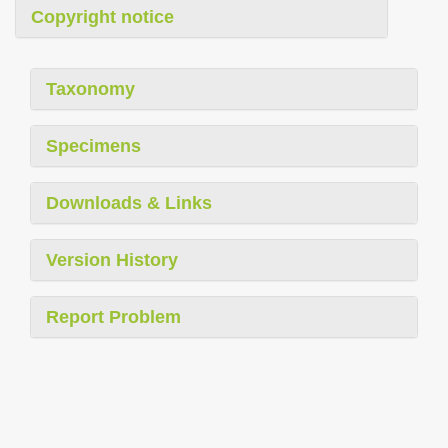
Copyright notice
Taxonomy
Specimens
Downloads & Links
Version History
Report Problem