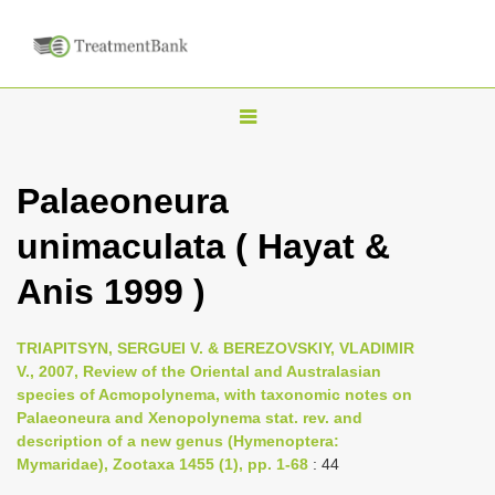
T
o
g
Palaeoneura
g
unimaculata ( Hayat &
l
e
Anis 1999 )
n
a
TRIAPITSYN, SERGUEI V. & BEREZOVSKIY, VLADIMIR
v
V., 2007, Review of the Oriental and Australasian
i
species of Acmopolynema, with taxonomic notes on
Palaeoneura and Xenopolynema stat. rev. and
g
description of a new genus (Hymenoptera:
a
Mymaridae), Zootaxa 1455 (1), pp. 1-68
: 44
t