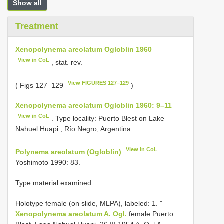
Show all
Treatment
Xenopolynema areolatum Ogloblin 1960
View in CoL
, stat. rev.
View FIGURES 127–129
( Figs 127–129
)
Xenopolynema areolatum Ogloblin 1960: 9–11
View in CoL
. Type locality: Puerto Blest on Lake
Nahuel Huapi , Río Negro, Argentina.
View in CoL
Polynema areolatum (Ogloblin)
:
Yoshimoto 1990: 83.
Type material examined
Holotype female (on slide, MLPA), labeled: 1. "
Xenopolynema areolatum A. Ogl.
female Puerto