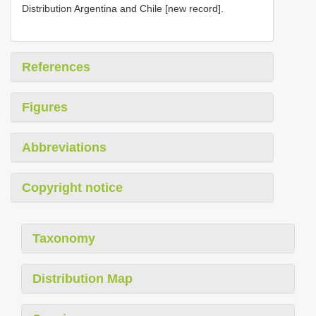
Distribution Argentina and Chile [new record].
References
Figures
Abbreviations
Copyright notice
Taxonomy
Distribution Map