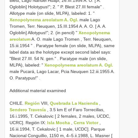
Blest, Lago Nahuel Huapi, 26.III.1954 A. O. [ A.
Ogloblin] Holotypus!"; 2. " P. Blest 27.III female"
.
Allotype male (on slide, MLPA), labeled: 1. "
Xenopolynema areolatum A. Ogl.
male Lago
Tromen, Terr. Neuquen, 15.III.1954 A. A. O. [ A. A.
Ogloblin] Allotypus!"; 2. (in pencil) "
Xenopolynema
areolatum
A. O. male Lago Tromen , Terr. Neuquen,
15.iii.1954 "
.
Paratype female (on slide, MLPA), same
label data as the holotype except second label says:
"Blest 27.III. 54 N. gen."
.
Paratype male (on slide,
MLPA), labeled: "
Xenopolynema areolatum A. Ogl.
male Pucará, Lago Lacar, Pcia Neuquen 12.iii.1955 A.
O. Paratypus!"
.
Additional material examined
CHILE.
Región
VIII,
Quebrada La Hacienda
,
Sendero Travesía
, 3.5 km E of Faro Torrecillas,
16.i.1995, T. Cekalovic [ 2 females, 2 males, UCDC,
UCRC]. Región IX:
Isla Mocha
,
Cerra Victor
,
16.iii.1994, T. Cekalovic [ 1 male, UCDC]. Parque
Nacional Conguillio, 1150 m, 4–5.ii.1988, L. Masner [