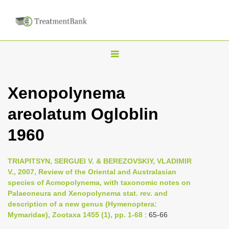
T
o
g
Xenopolynema
g
areolatum Ogloblin
l
e
1960
n
a
TRIAPITSYN, SERGUEI V. & BEREZOVSKIY, VLADIMIR
v
V., 2007, Review of the Oriental and Australasian
i
species of Acmopolynema, with taxonomic notes on
Palaeoneura and Xenopolynema stat. rev. and
g
description of a new genus (Hymenoptera:
a
Mymaridae), Zootaxa 1455 (1), pp. 1-68
: 65-66
t