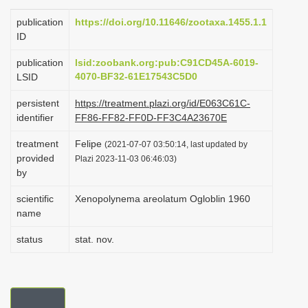
i
publication
https://doi.org/10.11646/zootaxa.1455.1.1
o
ID
n
publication
lsid:zoobank.org:pub:C91CD45A-6019-
4070-BF32-61E17543C5D0
LSID
persistent
https://treatment.plazi.org/id/E063C61C-
identifier
FF86-FF82-FF0D-FF3C4A23670E
treatment
Felipe
(2021-07-07 03:50:14, last updated by
provided
Plazi 2023-11-03 06:46:03)
by
scientific
Xenopolynema areolatum Ogloblin 1960
name
status
stat. nov.