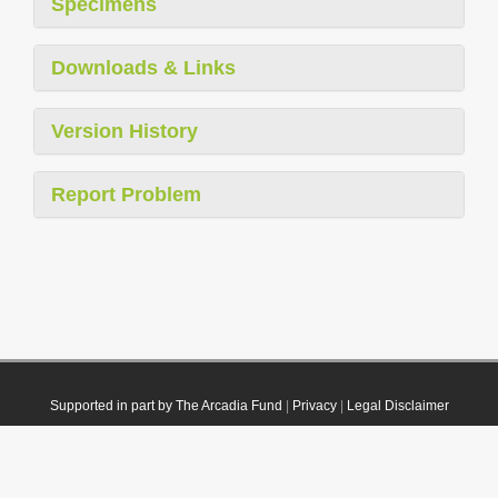
Specimens
Downloads & Links
Version History
Report Problem
Supported in part by The Arcadia Fund
|
Privacy
|
Legal Disclaimer
© 2021 Plazi. Published under
CC0 Public Domain Dedication