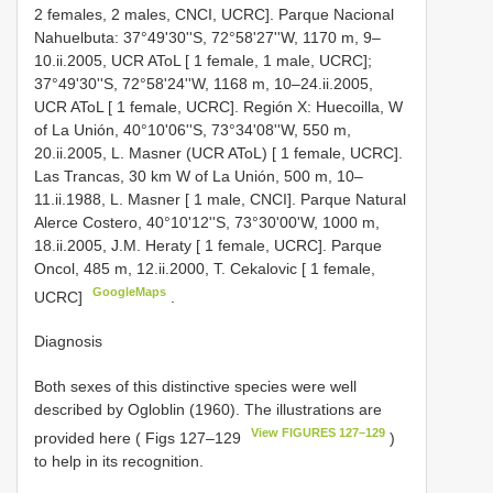
2 females, 2 males, CNCI, UCRC]. Parque Nacional
Nahuelbuta: 37°49'30''S, 72°58'27''W, 1170 m, 9–
10.ii.2005, UCR AToL [ 1 female, 1 male, UCRC];
37°49'30''S, 72°58'24''W, 1168 m, 10–24.ii.2005,
UCR AToL [ 1 female, UCRC]. Región X: Huecoilla, W
of La Unión, 40°10'06''S, 73°34'08''W, 550 m,
20.ii.2005, L. Masner (UCR AToL) [ 1 female, UCRC].
Las Trancas, 30 km W of La Unión, 500 m, 10–
11.ii.1988, L. Masner [ 1 male, CNCI]. Parque Natural
Alerce Costero, 40°10'12''S, 73°30'00'W, 1000 m,
18.ii.2005, J.M. Heraty [ 1 female, UCRC]. Parque
Oncol, 485 m, 12.ii.2000, T. Cekalovic [ 1 female,
GoogleMaps
UCRC]
.
Diagnosis
Both sexes of this distinctive species were well
described by Ogloblin (1960). The illustrations are
View FIGURES 127–129
provided here ( Figs 127–129
)
to help in its recognition.