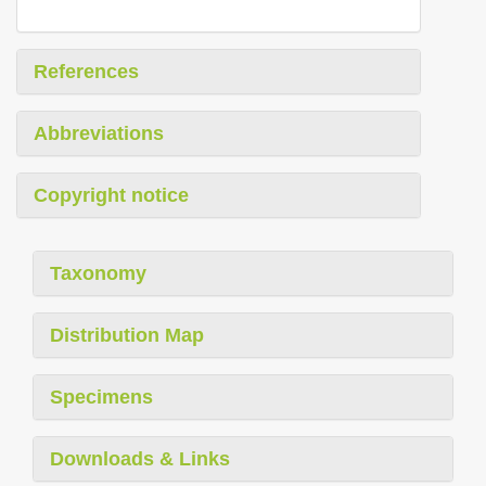
References
Abbreviations
Copyright notice
Taxonomy
Distribution Map
Specimens
Downloads & Links