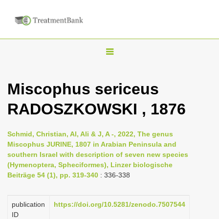
T
o
g
Miscophus sericeus
g
RADOSZKOWSKI , 1876
l
e
n
Schmid, Christian, Al, Ali & J, A -, 2022, The genus
Miscophus JURINE, 1807 in Arabian Peninsula and
a
southern Israel with description of seven new species
v
(Hymenoptera, Spheciformes), Linzer biologische
i
Beiträge 54 (1), pp. 319-340
: 336-338
g
a
publication
https://doi.org/10.5281/zenodo.7507544
ID
t