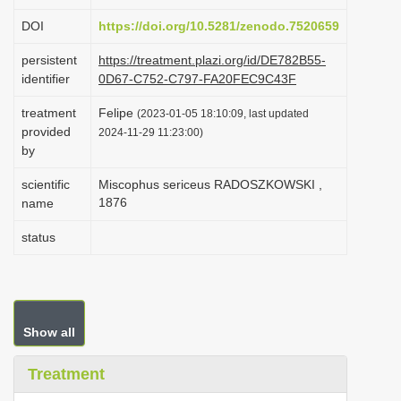
i
DOI
https://doi.org/10.5281/zenodo.7520659
o
persistent
https://treatment.plazi.org/id/DE782B55-
n
identifier
0D67-C752-C797-FA20FEC9C43F
treatment
Felipe
(2023-01-05 18:10:09, last updated
provided
2024-11-29 11:23:00)
by
scientific
Miscophus sericeus RADOSZKOWSKI ,
1876
name
status
Show all
Treatment