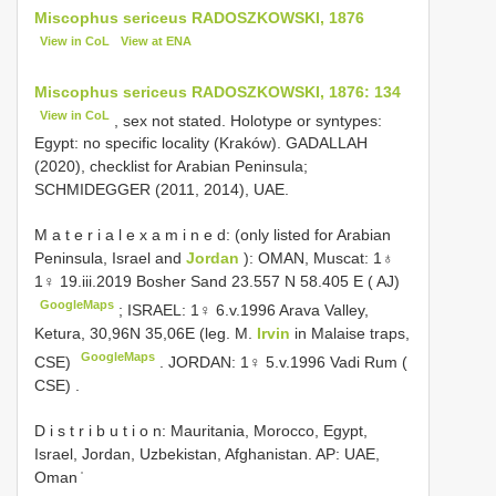
Miscophus sericeus RADOSZKOWSKI, 1876
View in CoL
View at ENA
Miscophus sericeus RADOSZKOWSKI, 1876: 134
View in CoL
, sex not stated. Holotype or syntypes:
Egypt: no specific locality (Kraków). GADALLAH
(2020), checklist for Arabian Peninsula;
SCHMIDEGGER (2011, 2014), UAE.
M a t e r i a l e x a m i n e d: (only listed for Arabian
Peninsula, Israel and
Jordan
): OMAN, Muscat: 1♁
1♀ 19.iii.2019 Bosher Sand 23.557 N 58.405 E ( AJ)
GoogleMaps
;
ISRAEL: 1♀ 6.v.1996 Arava Valley,
Ketura, 30,96N 35,06E (leg. M.
Irvin
in Malaise traps,
GoogleMaps
CSE)
.
JORDAN: 1♀ 5.v.1996 Vadi Rum (
CSE)
.
D i s t r i b u t i o n: Mauritania, Morocco, Egypt,
Israel, Jordan, Uzbekistan, Afghanistan. AP: UAE,
Oman ̍