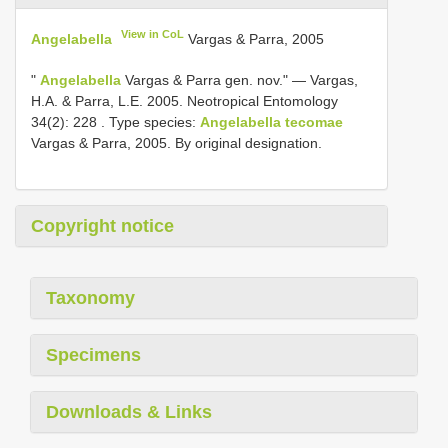
View in CoL
Angelabella
Vargas & Parra, 2005
"
Angelabella
Vargas & Parra gen. nov."
—
Vargas,
H.A. & Parra, L.E. 2005. Neotropical Entomology
34(2): 228
.
Type species:
Angelabella tecomae
Vargas & Parra, 2005. By original designation.
Copyright notice
Taxonomy
Specimens
Downloads & Links