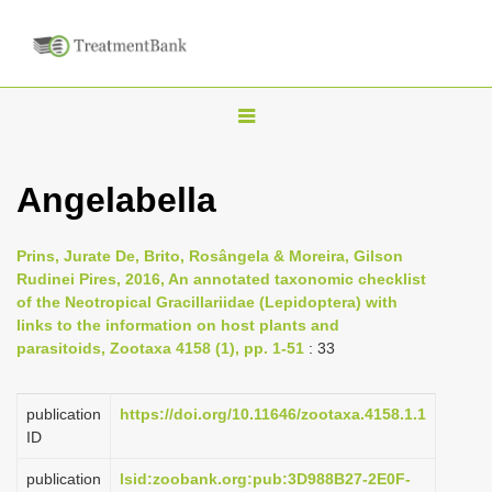
T
o
g
Angelabella
g
l
Prins, Jurate De, Brito, Rosângela & Moreira, Gilson
e
Rudinei Pires, 2016, An annotated taxonomic checklist
n
of the Neotropical Gracillariidae (Lepidoptera) with
links to the information on host plants and
a
parasitoids, Zootaxa 4158 (1), pp. 1-51
: 33
v
i
publication
https://doi.org/10.11646/zootaxa.4158.1.1
g
ID
a
publication
lsid:zoobank.org:pub:3D988B27-2E0F-
t