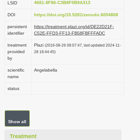
4681-8F86-C3B8F0B9A313
LSID
i
DOI
https://doi.org/10.5281/zenodo.6054808
o
n
persistent
https://treatment.plazi.org/id/DE22D21F-
identifier
C52E-FFD3-FF13-FB58FBFFFADC
treatment
Plazi
(2016-08-26 08:07:47, last updated 2024-11-
provided
28 18:44:45)
by
scientific
Angelabella
name
status
Show all
Treatment