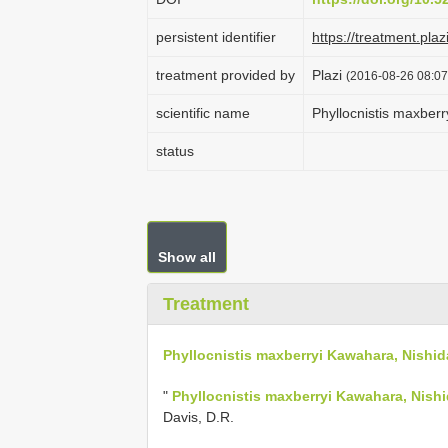
persistent identifier
https://treatment.
treatment provided by
Plazi
(2016-08-26 08:07
scientific name
Phyllocnistis maxber
status
Show all
Treatment
Phyllocnistis maxberryi Kawahara, Nishid
"
Phyllocnistis maxberryi Kawahara, Nish
Davis, D.R.