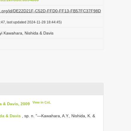
plazi.org/id/DE22D21F-C52D-FFD0-FF13-FB57FC37F98D
:47, last updated 2024-11-28 18:44:45)
ryi Kawahara, Nishida & Davis
View in CoL
a & Davis, 2009
ida & Davis
, sp. n. "—Kawahara, A.Y., Nishida, K. &