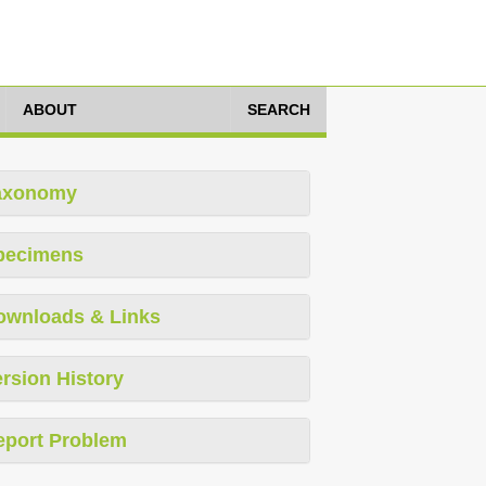
ABOUT
SEARCH
axonomy
pecimens
ownloads & Links
rsion History
eport Problem