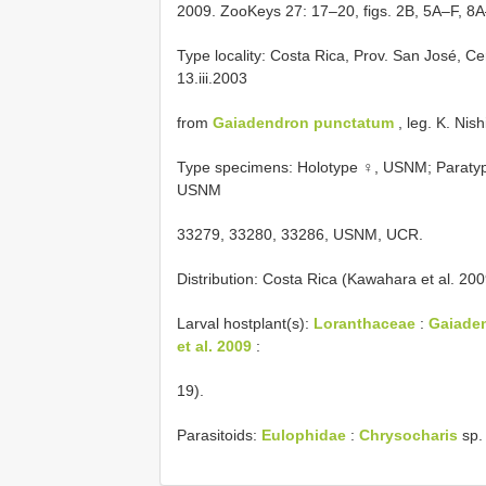
2009. ZooKeys 27: 17–20, figs. 2B, 5A–F, 8A
Type locality: Costa Rica, Prov. San José, Ce
13.iii.2003
from
Gaiadendron punctatum
, leg. K. Nish
Type specimens: Holotype ♀, USNM; Paratype
USNM
33279, 33280, 33286, USNM, UCR.
Distribution: Costa Rica (Kawahara et al. 200
Larval hostplant(s):
Loranthaceae
:
Gaiaden
et al. 2009
:
19).
Parasitoids:
Eulophidae
:
Chrysocharis
sp. 