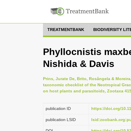
TREATMENTBANK
BIODIVERSITY LI
Phyllocnistis maxb
Nishida & Davis
Prins, Jurate De, Brito, Rosângela & Moreira
taxonomic checklist of the Neotropical Graci
on host plants and parasitoids, Zootaxa 4158
publication ID
https://doi.org/10.
publication LSID
lsid:zoobank.org:
DOI
https://doi.org/10.