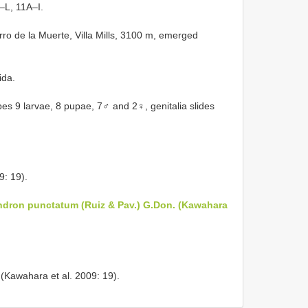
–L, 11A–I.
rro de la Muerte, Villa Mills, 3100 m, emerged
ida.
s 9 larvae, 8 pupae, 7♂ and 2♀, genitalia slides
9: 19).
dron punctatum (Ruiz & Pav.) G.Don. (Kawahara
(Kawahara et al. 2009: 19).