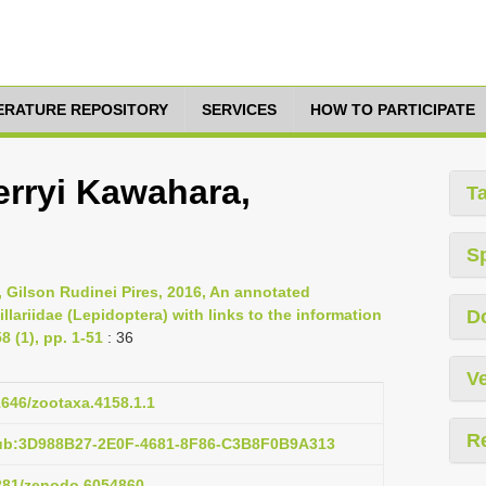
TERATURE REPOSITORY
SERVICES
HOW TO PARTICIPATE
erryi Kawahara,
T
S
, Gilson Rudinei Pires, 2016, An annotated
llariidae (Lepidoptera) with links to the information
D
 (1), pp. 1-51
: 36
Ve
11646/zootaxa.4158.1.1
R
pub:3D988B27-2E0F-4681-8F86-C3B8F0B9A313
5281/zenodo.6054860