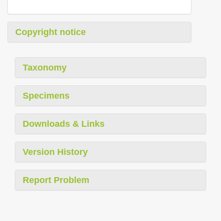
Copyright notice
Taxonomy
Specimens
Downloads & Links
Version History
Report Problem