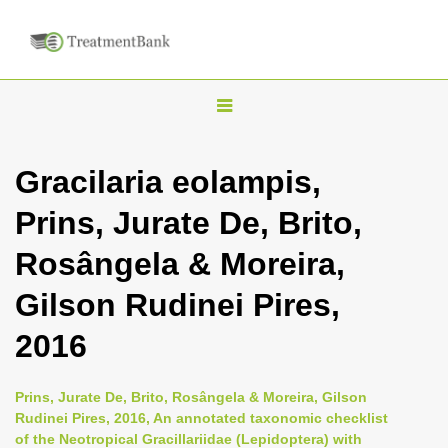
T
o
g
Gracilaria eolampis,
g
Prins, Jurate De, Brito,
l
e
Rosângela & Moreira,
n
Gilson Rudinei Pires,
a
v
2016
i
g
Prins, Jurate De, Brito, Rosângela & Moreira, Gilson
a
Rudinei Pires, 2016, An annotated taxonomic checklist
of the Neotropical Gracillariidae (Lepidoptera) with
t