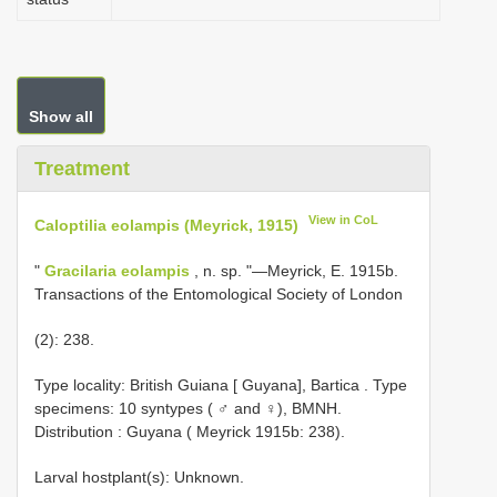
Show all
Treatment
View in CoL
Caloptilia eolampis (Meyrick, 1915)
"
Gracilaria eolampis
, n. sp. "—Meyrick, E. 1915b.
Transactions of the Entomological Society of London
(2): 238.
Type locality: British Guiana [ Guyana], Bartica
.
Type
specimens: 10 syntypes ( ♂ and ♀), BMNH.
Distribution : Guyana ( Meyrick 1915b: 238).
Larval hostplant(s): Unknown.