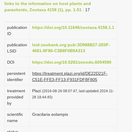
links to the information on host plants and
i
parasitoids, Zootaxa 4158 (1), pp. 1-51
: 17
o
n
publication
https://doi.org/10.11646/zootaxa.4158.1.1
ID
publication
lsid:zoobank.org:pub:3D988B27-2E0F-
4681-8F86-C3B8F0B9A313
LSID
DOI
https://doi.org/10.5281/zenodo.6054590
persistent
https://treatment.plazi.org/id/DE22D21F-
identifier
C51E-FFE3-FF13-F931FDF8F805
treatment
Plazi
(2016-08-26 08:07:47, last updated 2024-11-
provided
28 18:44:45)
by
scientific
Gracilaria eolampis
name
status