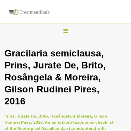
T
o
g
Gracilaria semiclausa,
g
Prins, Jurate De, Brito,
l
e
Rosângela & Moreira,
n
Gilson Rudinei Pires,
a
v
2016
i
g
Prins, Jurate De, Brito, Rosângela & Moreira, Gilson
a
Rudinei Pires, 2016, An annotated taxonomic checklist
of the Neotropical Gracillariidae (Lepidoptera) with
t