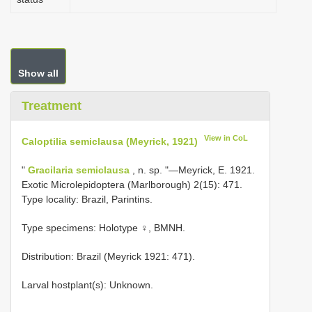
Show all
Treatment
View in CoL
Caloptilia semiclausa (Meyrick, 1921)
"
Gracilaria semiclausa
, n. sp. "—Meyrick, E. 1921.
Exotic Microlepidoptera (Marlborough) 2(15): 471.
Type locality: Brazil, Parintins.
Type specimens: Holotype ♀, BMNH.
Distribution: Brazil (Meyrick 1921: 471).
Larval hostplant(s): Unknown.