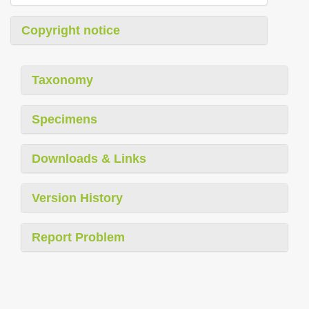
Copyright notice
Taxonomy
Specimens
Downloads & Links
Version History
Report Problem