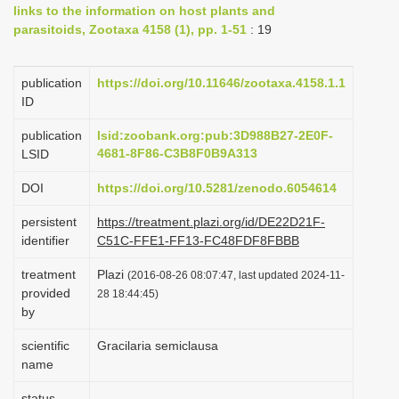
links to the information on host plants and
i
parasitoids, Zootaxa 4158 (1), pp. 1-51
: 19
o
n
publication
https://doi.org/10.11646/zootaxa.4158.1.1
ID
publication
lsid:zoobank.org:pub:3D988B27-2E0F-
4681-8F86-C3B8F0B9A313
LSID
DOI
https://doi.org/10.5281/zenodo.6054614
persistent
https://treatment.plazi.org/id/DE22D21F-
identifier
C51C-FFE1-FF13-FC48FDF8FBBB
treatment
Plazi
(2016-08-26 08:07:47, last updated 2024-11-
provided
28 18:44:45)
by
scientific
Gracilaria semiclausa
name
status