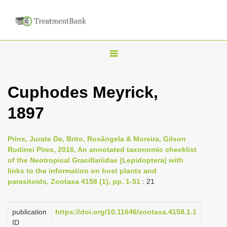
T
o
g
Cuphodes Meyrick,
g
1897
l
e
n
Prins, Jurate De, Brito, Rosângela & Moreira, Gilson
Rudinei Pires, 2016, An annotated taxonomic checklist
a
of the Neotropical Gracillariidae (Lepidoptera) with
v
links to the information on host plants and
i
parasitoids, Zootaxa 4158 (1), pp. 1-51
: 21
g
a
publication
https://doi.org/10.11646/zootaxa.4158.1.1
ID
t