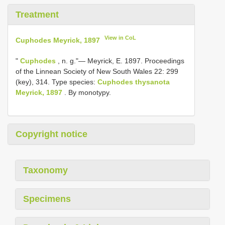
Treatment
View in CoL
Cuphodes Meyrick, 1897
"
Cuphodes
, n. g."— Meyrick, E. 1897. Proceedings
of the Linnean Society of New South Wales 22: 299
(key), 314. Type species:
Cuphodes thysanota
Meyrick, 1897
. By monotypy.
Copyright notice
Taxonomy
Specimens