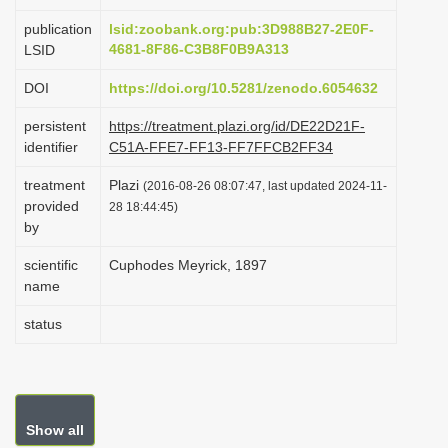
i
publication
lsid:zoobank.org:pub:3D988B27-2E0F-
o
4681-8F86-C3B8F0B9A313
LSID
n
DOI
https://doi.org/10.5281/zenodo.6054632
persistent
https://treatment.plazi.org/id/DE22D21F-
identifier
C51A-FFE7-FF13-FF7FFCB2FF34
treatment
Plazi
(2016-08-26 08:07:47, last updated 2024-11-
provided
28 18:44:45)
by
scientific
Cuphodes Meyrick, 1897
name
status
Show all