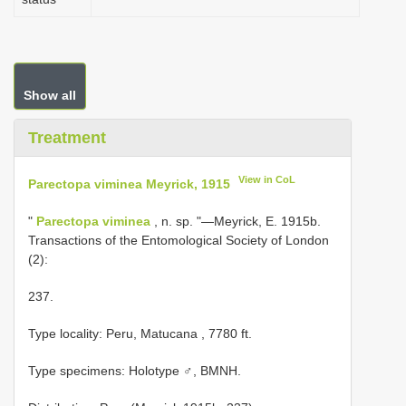
Show all
Treatment
View in CoL
Parectopa viminea Meyrick, 1915
"
Parectopa viminea
, n. sp. "—Meyrick, E. 1915b.
Transactions of the Entomological Society of London
(2):
237.
Type locality: Peru, Matucana , 7780 ft.
Type specimens: Holotype ♂, BMNH.