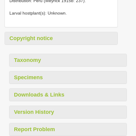
Distribution: Peru (Meyrick 1915b: 237).
Larval hostplant(s): Unknown.
Copyright notice
Taxonomy
Specimens
Downloads & Links
Version History
Report Problem