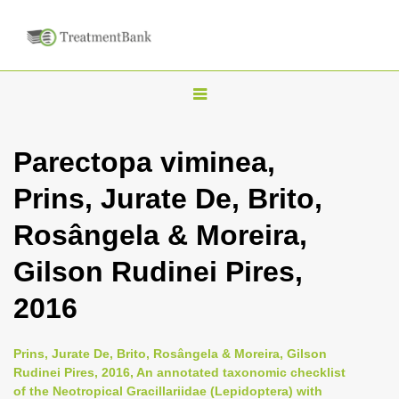
T
o
g
Parectopa viminea,
g
Prins, Jurate De, Brito,
l
e
Rosângela & Moreira,
n
Gilson Rudinei Pires,
a
v
2016
i
g
Prins, Jurate De, Brito, Rosângela & Moreira, Gilson
a
Rudinei Pires, 2016, An annotated taxonomic checklist
of the Neotropical Gracillariidae (Lepidoptera) with
t