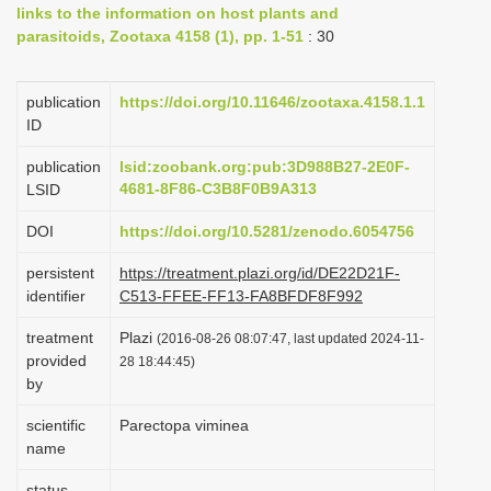
links to the information on host plants and
i
parasitoids, Zootaxa 4158 (1), pp. 1-51
: 30
o
n
publication
https://doi.org/10.11646/zootaxa.4158.1.1
ID
publication
lsid:zoobank.org:pub:3D988B27-2E0F-
4681-8F86-C3B8F0B9A313
LSID
DOI
https://doi.org/10.5281/zenodo.6054756
persistent
https://treatment.plazi.org/id/DE22D21F-
identifier
C513-FFEE-FF13-FA8BFDF8F992
treatment
Plazi
(2016-08-26 08:07:47, last updated 2024-11-
provided
28 18:44:45)
by
scientific
Parectopa viminea
name
status