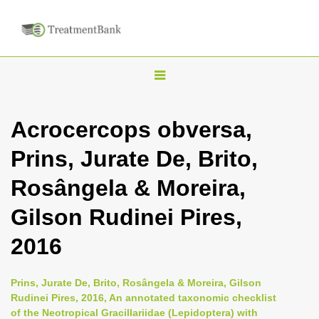
T
o
g
Acrocercops obversa,
g
Prins, Jurate De, Brito,
l
e
Rosângela & Moreira,
n
Gilson Rudinei Pires,
a
v
2016
i
g
Prins, Jurate De, Brito, Rosângela & Moreira, Gilson
a
Rudinei Pires, 2016, An annotated taxonomic checklist
of the Neotropical Gracillariidae (Lepidoptera) with
t