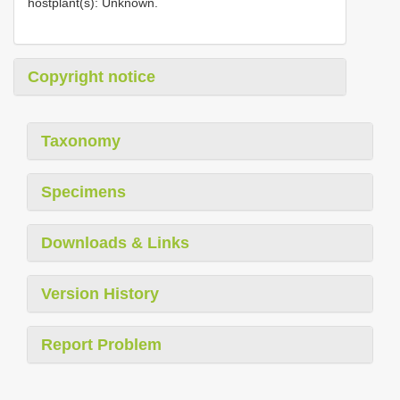
hostplant(s): Unknown.
Copyright notice
Taxonomy
Specimens
Downloads & Links
Version History
Report Problem