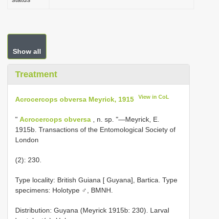
Show all
Treatment
View in CoL
Acrocercops obversa Meyrick, 1915
"
Acrocercops obversa
, n. sp. "—Meyrick, E.
1915b. Transactions of the Entomological Society of
London
(2): 230.
Type locality: British Guiana [ Guyana], Bartica. Type
specimens: Holotype ♂, BMNH.
Distribution: Guyana (Meyrick 1915b: 230). Larval