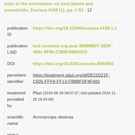
links to the information on host plants and
i
parasitoids, Zootaxa 4158 (1), pp. 1-51
: 12
o
n
publication
https://doi.org/10.11646/zootaxa.4158.1.1
ID
publication
lsid:zoobank.org:pub:3D988B27-2E0F-
4681-8F86-C3B8F0B9A313
LSID
DOI
https://doi.org/10.5281/zenodo.6054502
persistent
https://treatment.plazi.org/id/DE22D21F-
identifier
C505-FFF8-FF13-FBBBFDF8FA82
treatment
Plazi
(2016-08-26 08:07:47, last updated 2024-11-
provided
28 18:44:45)
by
scientific
Acrocercops obversa
name
status