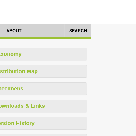
ABOUT
SEARCH
axonomy
stribution Map
pecimens
ownloads & Links
rsion History