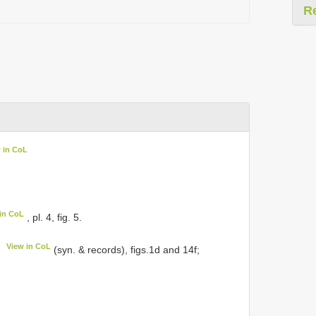
R
 in CoL
in CoL
, pl. 4, fig. 5.
View in CoL
(syn. & records), figs.1d and 14f;