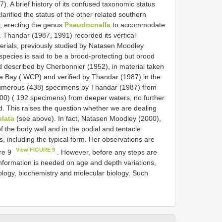
 A brief history of its confused taxonomic status
rified the status of the other related southern
, erecting the genus
Pseudocnella
to accommodate
. Thandar (1987, 1991) recorded its vertical
erials, previously studied by Natasen Moodley
pecies is said to be a brood-protecting but brood
d described by Cherbonnier (1952), in material taken
e Bay ( WCP) and verified by Thandar (1987) in the
 numerous (438) specimens by Thandar (1987) from
00) ( 192 specimens) from deeper waters, no further
 This raises the question whether we are dealing
ulata
(see above). In fact, Natasen Moodley (2000),
of the body wall and in the podial and tentacle
s, including the typical form. Her observations are
View FIGURE 9
ure 9
. However, before any steps are
information is needed on age and depth variations,
ology, biochemistry and molecular biology. Such