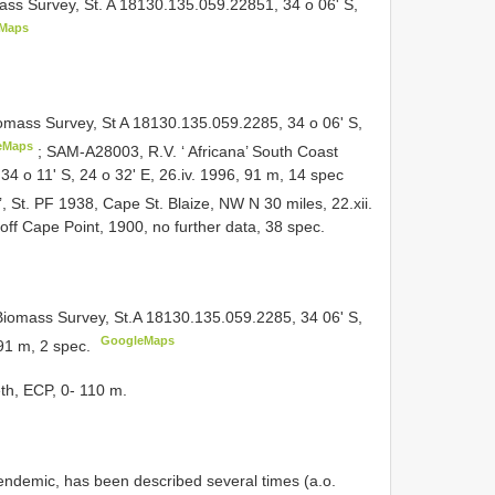
ss Survey, St. A 18130.135.059.22851, 34 o 06' S,
Maps
omass Survey, St A 18130.135.059.2285, 34 o 06' S,
eMaps
;
SAM-A28003, R.V. ‘ Africana’ South Coast
4 o 11' S, 24 o 32' E, 26.iv. 1996, 91 m, 14 spec
 St. PF 1938, Cape St. Blaize, NW N 30 miles, 22.xii.
f Cape Point, 1900, no further data, 38 spec.
iomass Survey, St.A 18130.135.059.2285, 34 06' S,
GoogleMaps
 91 m, 2 spec.
eth, ECP, 0- 110 m.
endemic, has been described several times (a.o.