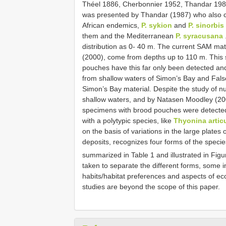
Théel 1886, Cherbonnier 1952, Thandar 1987).
was presented by Thandar (1987) who also cla
African endemics,
P. sykion
and
P. sinorbis
them and the Mediterranean
P. syracusana
distribution as 0- 40 m. The current SAM mat
(2000), come from depths up to 110 m. This s
pouches have this far only been detected an
from shallow waters of Simon’s Bay and Fals
Simon’s Bay material. Despite the study of
shallow waters, and by Natasen Moodley (20
specimens with brood pouches were detected.
with a polytypic species, like
Thyonina artic
on the basis of variations in the large plates 
deposits, recognizes four forms of the specie
summarized in Table 1 and illustrated in Fig
taken to separate the different forms, some 
habits/habitat preferences and aspects of ec
studies are beyond the scope of this paper.