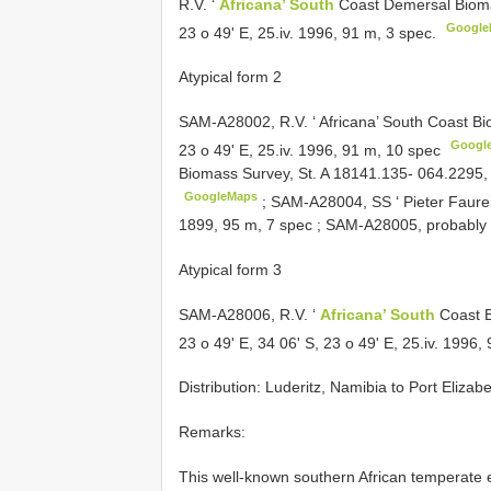
R.V. ‘
Africana’ South
Coast Demersal Bioma
Google
23 o 49' E, 25.iv. 1996, 91 m, 3 spec.
Atypical form 2
SAM-A28002, R.V. ‘ Africana’ South Coast Bi
Googl
23 o 49' E, 25.iv. 1996, 91 m, 10 spec
Biomass Survey, St. A 18141.135- 064.2295, 3
GoogleMaps
;
SAM-A28004, SS ‘ Pieter Faure’,
1899, 95 m, 7 spec
;
SAM-A28005, probably of
Atypical form 3
SAM-A28006, R.V. ‘
Africana’ South
Coast B
23 o 49' E, 34 06' S, 23 o 49' E, 25.iv. 1996,
Distribution: Luderitz, Namibia to Port Elizab
Remarks:
This well-known southern African temperate 