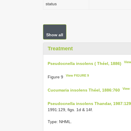
status
Show all
Treatment
View
Pseudocnella insolens ( Théel, 1886)
View FIGURE 9
Figure 9
View 
Cucumaria insolens Théel, 1886:760
Pseudocnella insolens Thandar, 1987:129
1991:129, figs. 1d & 14f.
Type: NHML.