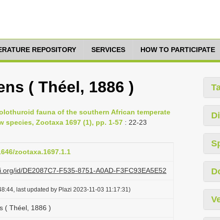
TERATURE REPOSITORY
SERVICES
HOW TO PARTICIPATE
ns ( Théel, 1886 )
T
olothuroid fauna of the southern African temperate
Di
w species, Zootaxa 1697 (1), pp. 1-57
: 22-23
S
11646/zootaxa.1697.1.1
lazi.org/id/DE2087C7-F535-8751-A0AD-F3FC93EA5E52
D
8:44, last updated by Plazi 2023-11-03 11:17:31)
Ve
s ( Théel, 1886 )