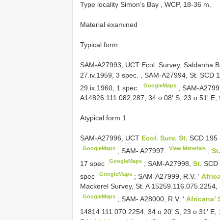
Type locality Simon’s Bay , WCP, 18-36 m.
Material examined
Typical form
SAM-A27993, UCT Ecol. Survey, Saldanha Bay 
27.iv.1959, 3 spec.
,
SAM-A27994, St.
SCD 1
GoogleMaps
29.ix.1960, 1 spec.
, SAM-A27995
A14826.111.082.287, 34 o 08' S, 23 o 51' E, 
Atypical form 1
SAM-A27996, UCT
Ecol. Surv. St.
SCD 195
GoogleMaps
View Materials
;
SAM-
A27997
,
St
GoogleMaps
17 spec
;
SAM-A27998,
St.
SCD 1
GoogleMaps
spec
;
SAM-A27999, R.V. ‘
Afric
Mackerel Survey, St. A 15259.116.075.2254, 3
GoogleMaps
;
SAM- A28000, R.V. ‘
Africana’
14814.111.070.2254, 34 o 20' S, 23 o 31' E,