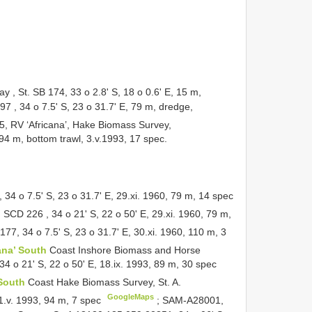
, St. SB 174, 33 o 2.8' S, 18 o 0.6' E, 15 m,
97
, 34 o 7.5' S, 23 o 31.7' E, 79 m, dredge,
, RV ‘Africana’, Hake Biomass Survey,
94 m, bottom trawl, 3.v.1993, 17 spec.
, 34 o 7.5' S, 23 o 31.7' E, 29.xi. 1960, 79 m, 14 spec
.
SCD 226
, 34 o 21' S, 22 o 50' E, 29.xi. 1960, 79 m,
77, 34 o 7.5' S, 23 o 31.7' E, 30.xi. 1960, 110 m, 3
ana’ South
Coast Inshore Biomass and Horse
4 o 21' S, 22 o 50' E, 18.ix. 1993, 89 m, 30 spec
 South
Coast Hake Biomass Survey, St. A.
GoogleMaps
 1.v. 1993, 94 m, 7 spec
;
SAM-A28001,