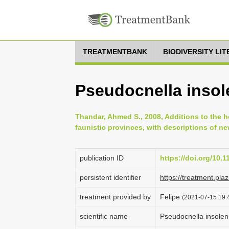
TREATMENTBANK
BIODIVERSITY LI
Pseudocnella insole
Thandar, Ahmed S., 2008, Additions to the h
faunistic provinces, with descriptions of ne
publication ID
https://doi.org/10.
persistent identifier
https://treatment.p
treatment provided by
Felipe
(2021-07-15 19:4
scientific name
Pseudocnella insolen