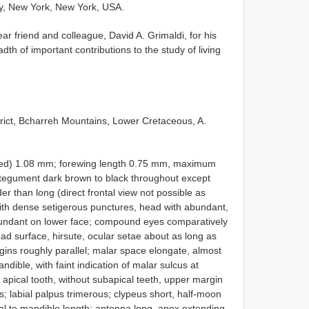
y, New York, New York, USA.
ar friend and colleague, David A. Grimaldi, for his
dth of important contributions to the study of living
trict, Bcharreh Mountains, Lower Cretaceous, A.
erved) 1.08 mm; forewing length 0.75 mm, maximum
ntegument dark brown to black throughout except
der than long (direct frontal view not possible as
th dense setigerous punctures, head with abundant,
abundant on lower face; compound eyes comparatively
ad surface, hirsute, ocular setae about as long as
gins roughly parallel; malar space elongate, almost
ible, with faint indication of malar sulcus at
e apical tooth, without subapical teeth, upper margin
s; labial palpus trimerous; clypeus short, half-moon
al to mandible length; antenna long, apex extending