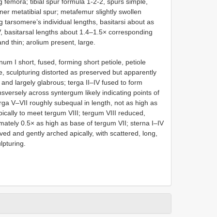
g femora; tibial spur formula 1-2-2, spurs simple,
inner metatibial spur; metafemur slightly swollen
g tarsomere’s individual lengths, basitarsi about as
, basitarsal lengths about 1.4–1.5× corresponding
nd thin; arolium present, large.
 I short, fused, forming short petiole, petiole
, sculpturing distorted as preserved but apparently
 and largely glabrous; terga II–IV fused to form
sversely across syntergum likely indicating points of
terga V–VII roughly subequal in length, not as high as
ically to meet tergum VIII; tergum VIII reduced,
ately 0.5× as high as base of tergum VII; sterna I–IV
ed and gently arched apically, with scattered, long,
lpturing.