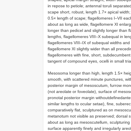
in repose to petiole; antennal toruli separat
scape short, robust, length 1.7× apical width;
0.5× length of scape; flagellomeres I–VII eac
about as long as wide, flagellomere XI enlarg
longer than pedicel and slightly longer than f
lengths, flagellomeres VIII–X subequal in len
flagellomeres VIII–IX of subequal widths and 
flagellomere XI slightly wider than all prece
flagellomeres with fine, short, subdecumbent
tangent of compound eyes, ocelli in small tr
Mesosoma longer than high, length 1.5× hei
smooth, with scattered minute punctures, wit
posterior margin of mesoscutum, furrow more 
(not areolate or foveolate), surface of meso
pronotal posterior margin withoutdefinedante
similar lengths to ocular setae), fine, subere
comparatively flat, sculptured as on mesosc
metanotum not visible as preserved; dorsal 
about as long as mesoscutellum, sculpturing o
surface apparently finely and irregularly are