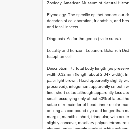
Zoology, American Museum of Natural Histor
Etymology. The specific epithet honors our de
decades of collaboration, friendship, and brea
and fossil insects.
Diagnosis. As for the genus ( vide supra).
Locality and horizon. Lebanon: Bcharreh Dis
Estephan coll.
Description. ♀: Total body length (as pres
width 0.32 mm (length about 2.34× width). I
palpi light brown. Head apparently slightly wi
preserved), integument apparently smooth wi
fine, short setae although apparently less 
small, occupying only about 50% of lateral he
setae of remainder of head, inner ocular mar
as long as compound eye and longer than mand
margin; mandible short, triangular, with acut
slightly concave; maxillary palpus tetramerou
shaped, apical margin straight, width subequ