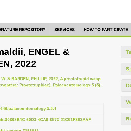
TERATURE REPOSITORY
SERVICES
HOW TO PARTICIPATE
maldii, ENGEL &
T
N, 2022
S
. & BARDEN, PHILLIP, 2022, A proctotrupid wasp
optera: Proctotrupidae), Palaeoentomology 5 (5),
D
Ve
11646/palaeoentomology.5.5.4
R
pub:80808B4C-60D3-4CA8-8573-21C91F883AAF
5281/zenodo.7383831