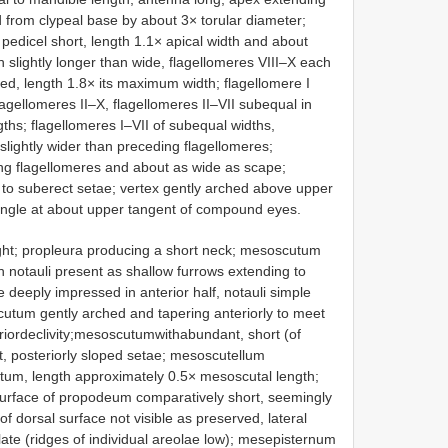
ed from clypeal base by about 3× torular diameter;
 pedicel short, length 1.1× apical width and about
h slightly longer than wide, flagellomeres VIII–X each
ed, length 1.8× its maximum width; flagellomere I
lagellomeres II–X, flagellomeres II–VII subequal in
gths; flagellomeres I–VII of subequal widths,
slightly wider than preceding flagellomeres;
ding flagellomeres and about as wide as scape;
 to suberect setae; vertex gently arched above upper
iangle at about upper tangent of compound eyes.
ght; propleura producing a short neck; mesoscutum
h notauli present as shallow furrows extending to
deeply impressed in anterior half, notauli simple
scutum gently arched and tapering anteriorly to meet
riordeclivity;mesoscutumwithabundant, short (of
ct, posteriorly sloped setae; mesoscutellum
utum, length approximately 0.5× mesoscutal length;
surface of propodeum comparatively short, seemingly
f dorsal surface not visible as preserved, lateral
olate (ridges of individual areolae low); mesepisternum