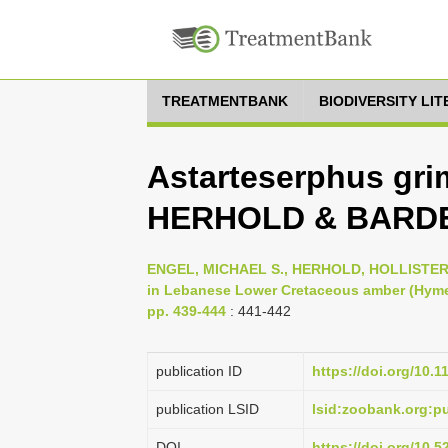
TREATMENTBANK
BIODIVERSITY LI
Astarteserphus gri
HERHOLD & BARDE
ENGEL, MICHAEL S., HERHOLD, HOLLISTER W
in Lebanese Lower Cretaceous amber (Hymen
pp. 439-444
: 441-442
publication ID
https://doi.org/10.
publication LSID
lsid:zoobank.org:
DOI
https://doi.org/10.