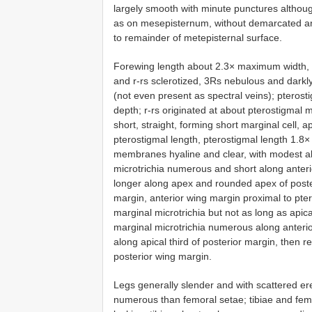
largely smooth with minute punctures althou
as on mesepisternum, without demarcated ar
to remainder of metepisternal surface.
Forewing length about 2.3× maximum width, w
and r-rs sclerotized, 3Rs nebulous and darkly 
(not even present as spectral veins); pterost
depth; r-rs originated at about pterostigmal 
short, straight, forming short marginal cell, a
pterostigmal length, pterostigmal length 1.8×
membranes hyaline and clear, with modest ab
microtrichia numerous and short along anter
longer along apex and rounded apex of poster
margin, anterior wing margin proximal to pter
marginal microtrichia but not as long as apic
marginal microtrichia numerous along anteri
along apical third of posterior margin, then r
posterior wing margin.
Legs generally slender and with scattered ere
numerous than femoral setae; tibiae and femor