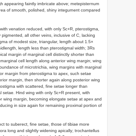
gh appearing faintly imbricate above; metepisternum
ea of smooth, polished, shiny integument compared
ith venation reduced, with only Sc+R, pterostigma,
pigmented, all other veins, inclusive of C, lacking
igma of modest size, triangular, length about 1.5×
midlength, length less than pterostigmal width; 3Rs
pical margin of marginal cell distinctly shorter than
 marginal cell length along anterior wing margin; wing
undance of microtrichia, wing margins with marginal
ior margin from pterostigma to apex, such setae
ior margin, then shorter again along posterior wing
ostigma with scattered, fine setae longer than
al setae. Hind wing with only Sc+R present, with
or wing margin, becoming elongate setae at apex and
educing in size again for remaining proximal portion of
ct to suberect, fine setae, those of tibiae more
a long and slightly widening apically; trochantellus