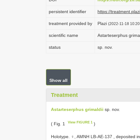
persistent identifier
https://treatment.p
treatment provided by
Plazi
(2022-11-18 10:20
scientific name
Astarteserphus grimal
status
sp. nov.
Show all
Treatment
Astarteserphus grimaldii
sp. nov.
View FIGURE 1
( Fig. 1
)
Holotype. ♀,
AMNH LB-AE-137
, deposited in