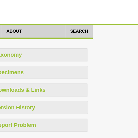
ABOUT
SEARCH
axonomy
pecimens
ownloads & Links
rsion History
eport Problem