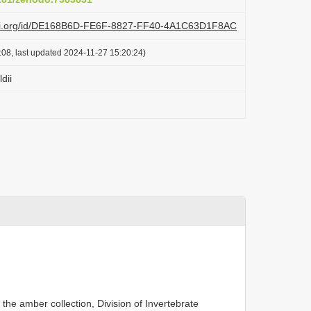
lazi.org/id/DE168B6D-FE6F-8827-FF40-4A1C63D1F8AC
:08, last updated 2024-11-27 15:20:24)
dii
 the amber collection, Division of Invertebrate