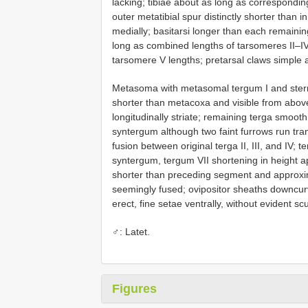
lacking; tibiae about as long as correspondin
outer metatibial spur distinctly shorter than 
medially; basitarsi longer than each remainin
long as combined lengths of tarsomeres II–IV
tarsomere V lengths; pretarsal claws simple a
Metasoma with metasomal tergum I and sternum
shorter than metacoxa and visible from above
longitudinally striate; remaining terga smooth
syntergum although two faint furrows run tran
fusion between original terga II, III, and IV; 
syntergum, tergum VII shortening in height ap
shorter than preceding segment and approxim
seemingly fused; ovipositor sheaths downcurv
erect, fine setae ventrally, without evident scu
♂: Latet.
Figures