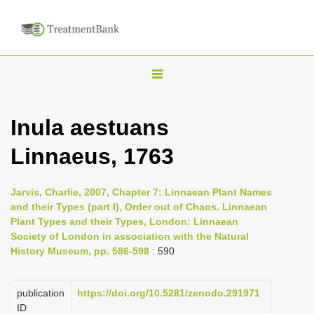
T
o
g
Inula aestuans
g
Linnaeus, 1763
l
e
n
Jarvis, Charlie, 2007, Chapter 7: Linnaean Plant Names
and their Types (part I), Order out of Chaos. Linnaean
a
Plant Types and their Types, London: Linnaean
v
Society of London in association with the Natural
i
History Museum, pp. 586-598
: 590
g
a
publication
https://doi.org/10.5281/zenodo.291971
ID
t