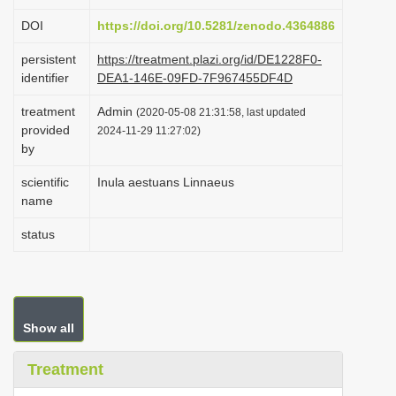
i
DOI
https://doi.org/10.5281/zenodo.4364886
o
persistent
https://treatment.plazi.org/id/DE1228F0-
n
identifier
DEA1-146E-09FD-7F967455DF4D
treatment
Admin
(2020-05-08 21:31:58, last updated
provided
2024-11-29 11:27:02)
by
scientific
Inula aestuans Linnaeus
name
status
Show all
Treatment