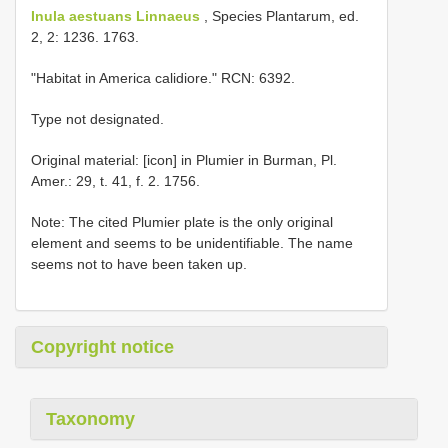
Inula aestuans Linnaeus
, Species Plantarum, ed.
2, 2: 1236. 1763.
"Habitat in America calidiore." RCN: 6392.
Type not designated.
Original material: [icon] in Plumier in Burman, Pl.
Amer.: 29, t. 41, f. 2. 1756.
Note: The cited Plumier plate is the only original
element and seems to be unidentifiable. The name
seems not to have been taken up.
Copyright notice
Taxonomy