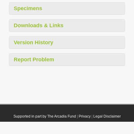
Specimens
Downloads & Links
Version History
Report Problem
Supported in part by The Arcadia Fund
|
Privacy
|
Legal Disclaimer