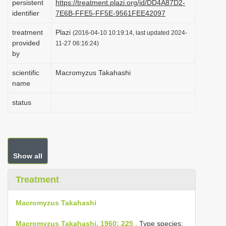
persistent
https://treatment.plazi.org/id/DD4A87D2-
i
identifier
7E6B-FFE5-FF5E-9561FEE42097
o
treatment
Plazi
(2016-04-10 10:19:14, last updated 2024-
n
provided
11-27 06:16:24)
by
scientific
Macromyzus Takahashi
name
status
Show all
Treatment
Macromyzus Takahashi
Macromyzus Takahashi, 1960: 225
. Type species: