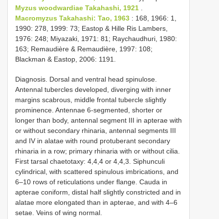
Myzus woodwardiae Takahashi, 1921
.
Macromyzus Takahashi: Tao, 1963
: 168, 1966: 1,
1990: 278, 1999: 73; Eastop & Hille Ris Lambers,
1976: 248; Miyazaki, 1971: 81; Raychaudhuri, 1980:
163; Remaudière & Remaudière, 1997: 108;
Blackman & Eastop, 2006: 1191.
Diagnosis. Dorsal and ventral head spinulose.
Antennal tubercles developed, diverging with inner
margins scabrous, middle frontal tubercle slightly
prominence. Antennae 6-segmented, shorter or
longer than body, antennal segment III in apterae with
or without secondary rhinaria, antennal segments III
and IV in alatae with round protuberant secondary
rhinaria in a row; primary rhinaria with or without cilia.
First tarsal chaetotaxy: 4,4,4 or 4,4,3. Siphunculi
cylindrical, with scattered spinulous imbrications, and
6–10 rows of reticulations under flange. Cauda in
apterae coniform, distal half slightly constricted and in
alatae more elongated than in apterae, and with 4–6
setae. Veins of wing normal.