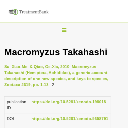
T
o
g
Macromyzus Takahashi
g
l
Su, Xiao-Mei & Qiao, Ge-Xia, 2010, Macromyzus
e
Takahashi (Hemiptera, Aphididae), a generic account,
n
description of one new species, and keys to species,
Zootaxa 2619, pp. 1-13
: 2
a
v
i
publication
https://doi.org/10.5281/zenodo.198018
ID
g
a
DOI
https://doi.org/10.5281/zenodo.5658791
t