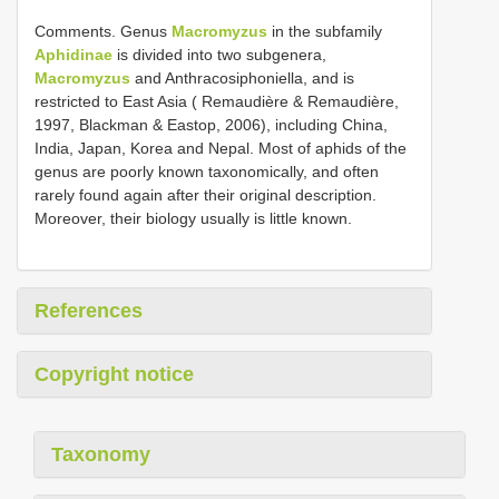
Comments. Genus
Macromyzus
in the subfamily
Aphidinae
is divided into two subgenera,
Macromyzus
and Anthracosiphoniella, and is
restricted to East Asia ( Remaudière & Remaudière,
1997, Blackman & Eastop, 2006), including China,
India, Japan, Korea and Nepal. Most of aphids of the
genus are poorly known taxonomically, and often
rarely found again after their original description.
Moreover, their biology usually is little known.
References
Copyright notice
Taxonomy