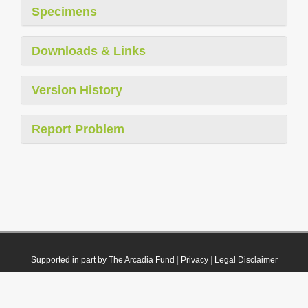
Specimens
Downloads & Links
Version History
Report Problem
Supported in part by The Arcadia Fund
|
Privacy
|
Legal Disclaimer
© 2021 Plazi. Published under
CC0 Public Domain Dedication