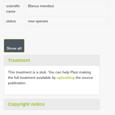
scientific
Blanus mendezi
name
status
new species
Show all
Treatment
This treatment is a stub. You can help Plazi making
the full treatment available by
uploading
the source
publication.
Copyright notice