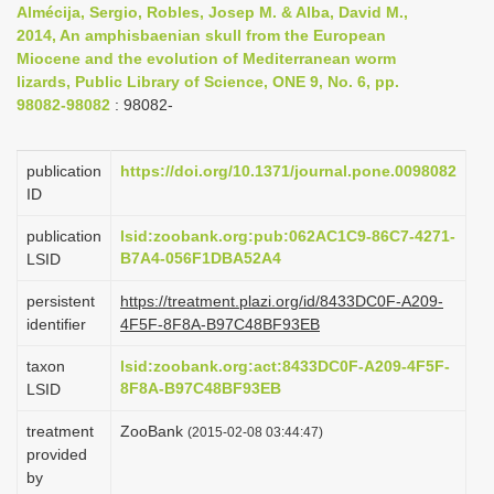
Almécija, Sergio, Robles, Josep M. & Alba, David M.,
i
2014, An amphisbaenian skull from the European
o
Miocene and the evolution of Mediterranean worm
lizards, Public Library of Science, ONE 9, No. 6, pp.
n
98082-98082
: 98082-
publication
https://doi.org/10.1371/journal.pone.0098082
ID
publication
lsid:zoobank.org:pub:062AC1C9-86C7-4271-
B7A4-056F1DBA52A4
LSID
persistent
https://treatment.plazi.org/id/8433DC0F-A209-
identifier
4F5F-8F8A-B97C48BF93EB
taxon
lsid:zoobank.org:act:8433DC0F-A209-4F5F-
8F8A-B97C48BF93EB
LSID
treatment
ZooBank
(2015-02-08 03:44:47)
provided
by