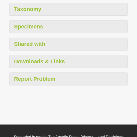
Taxonomy
Specimens
Shared with
Downloads & Links
Report Problem