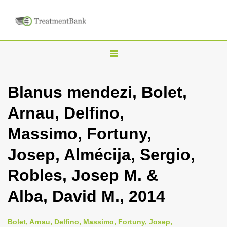
T
o
g
Blanus mendezi, Bolet,
g
Arnau, Delfino,
l
e
Massimo, Fortuny,
n
Josep, Almécija, Sergio,
a
v
Robles, Josep M. &
i
Alba, David M., 2014
g
a
Bolet, Arnau, Delfino, Massimo, Fortuny, Josep,
t