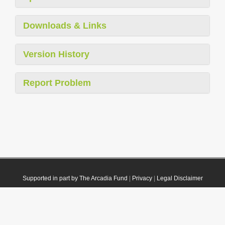
Downloads & Links
Version History
Report Problem
Supported in part by The Arcadia Fund
|
Privacy
|
Legal Disclaimer
© 2021 Plazi. Published under
CC0 Public Domain Dedication