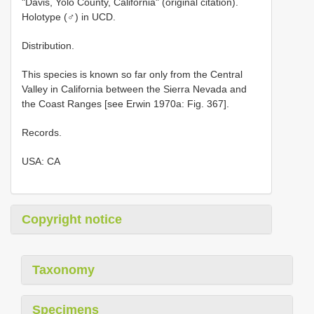
"Davis, Yolo County, California" (original citation).
Holotype (♂) in UCD.
Distribution.
This species is known so far only from the Central
Valley in California between the Sierra Nevada and
the Coast Ranges [see Erwin 1970a: Fig. 367].
Records.
USA: CA
Copyright notice
Taxonomy
Specimens