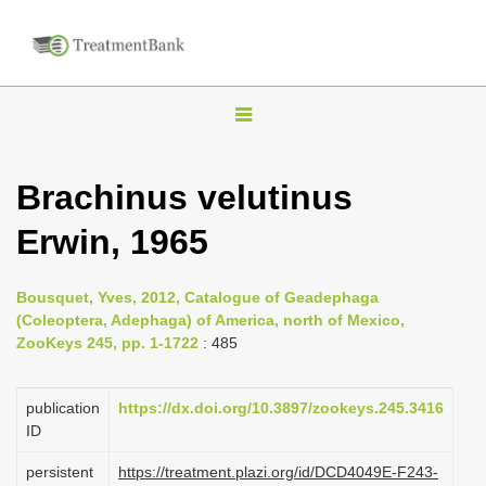
T
o
g
Brachinus velutinus
g
Erwin, 1965
l
e
n
Bousquet, Yves, 2012, Catalogue of Geadephaga
(Coleoptera, Adephaga) of America, north of Mexico,
a
ZooKeys 245, pp. 1-1722
: 485
v
i
publication
https://dx.doi.org/10.3897/zookeys.245.3416
g
ID
a
persistent
https://treatment.plazi.org/id/DCD4049E-F243-
t