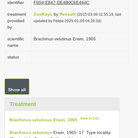
identifier
F604-E847-DE4B0C6E444C
i
treatment
ZooKeys
by
Pensoft
o
(2015-03-06 11:55:19, last
provided
updated by Felipe 2025-01-09 04:26:34)
n
by
scientific
Brachinus velutinus Erwin, 1965
name
status
Show all
Treatment
View in CoL
Brachinus velutinus Erwin, 1965
Brachinus velutinus
Erwin, 1965: 17. Type locality: