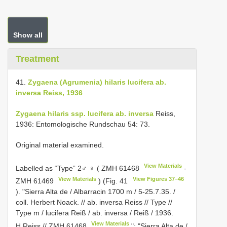
Show all
Treatment
41.
Zygaena (Agrumenia) hilaris lucifera ab.
inversa Reiss, 1936
Zygaena hilaris ssp. lucifera ab. inversa
Reiss,
1936: Entomologische Rundschau 54: 73.
Original material examined.
View Materials
Labelled as “Type” 2♂ ♀ (
ZMH 61468
-
View Materials
View Figures 37–46
ZMH 61469
) (Fig. 41
). "Sierra Alta de / Albarracin 1700 m / 5-25.7.35. /
coll. Herbert Noack. // ab. inversa Reiss // Type //
Type m / lucifera Reiß / ab. inversa / Reiß / 1936.
View Materials
H.Reiss //
ZMH 61468
"; "Sierra Alta de /