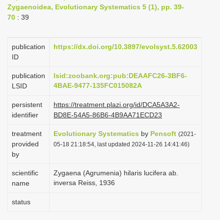
Zygaenoidea, Evolutionary Systematics 5 (1), pp. 39-
i
70
: 39
o
n
publication
https://dx.doi.org/10.3897/evolsyst.5.62003
ID
publication
lsid:zoobank.org:pub:DEAAFC26-3BF6-
4BAE-9477-135FC015082A
LSID
persistent
https://treatment.plazi.org/id/DCA5A3A2-
identifier
BD8E-54A5-86B6-4B9AA71ECD23
treatment
Evolutionary Systematics
by
Pensoft
(2021-
provided
05-18 21:18:54, last updated 2024-11-26 14:41:46)
by
scientific
Zygaena (Agrumenia) hilaris lucifera ab.
inversa Reiss, 1936
name
status