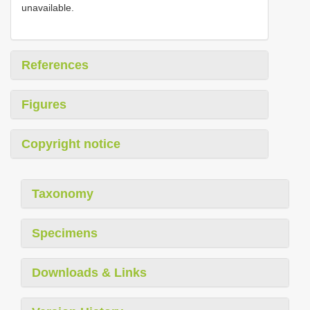
unavailable.
References
Figures
Copyright notice
Taxonomy
Specimens
Downloads & Links