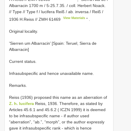
Albarracin 1700 m / 5-25.7.35. / coll. Herbert Noack.
// Type // Type f / lucifera Reiß / ab. inversa / Reiß /
View Materials
1936 H.Reiss //
ZMH 61469
"
.
Original locality.
'Sierren um Albarracin’ [Spain: Teruel, Sierra de
Albarracin]
Current status.
Infrasubspecific and hence unavailable name.
Remarks.
Reiss (1936) proposed this name as an aberration of
Z. h. lucifera
Reiss, 1936. Therefore, as stated by
Articles 45.6.1 and 45.6.2 ( ICZN 1999) it is deemed
to be infrasubspecific name - if author used
“aberration”, “ab.”, “morph”, or the author expressly
gave it infrasubspecific rank - which is hence