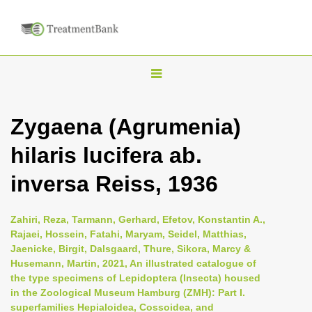
T
o
g
Zygaena (Agrumenia)
g
hilaris lucifera ab.
l
e
inversa Reiss, 1936
n
a
Zahiri, Reza, Tarmann, Gerhard, Efetov, Konstantin A.,
v
Rajaei, Hossein, Fatahi, Maryam, Seidel, Matthias,
i
Jaenicke, Birgit, Dalsgaard, Thure, Sikora, Marcy &
Husemann, Martin, 2021, An illustrated catalogue of
g
the type specimens of Lepidoptera (Insecta) housed
a
in the Zoological Museum Hamburg (ZMH): Part I.
t
superfamilies Hepialoidea, Cossoidea, and