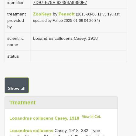
identifier
7D97-E78F-8249BA8B80F7
i
treatment
ZooKeys
by
Pensoft
o
(2015-03-06 11:55:19, last
provided
updated by Felipe 2025-01-09 04:26:34)
n
by
scientific
Loxandrus collucens Casey, 1918
name
status
Show all
Treatment
View in CoL
Loxandrus collucens Casey, 1918
Loxandrus collucens
Casey, 1918: 382. Type