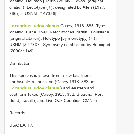
locality: "Houston [Harris County], Texas" (original
citation). Lectotype (♀), designated by Allen (1977:
286), in USNM [# 47336].
Loxandrus ludovicianus
Casey, 1918: 383. Type
locality: "Cane River [Natchitoches Parish], Louisiana"
(original citation). Holotype [by monotypy] (♀) in
USNM [# 47337]. Synonymy established by Bousquet
(2006a: 149).
Distribution.
This species is known from a few localities in
northwestern Louisiana (Casey 1918: 383, as
Loxandrus ludovicianus
) and eastern and
southern Texas (Casey, 1918: 382; Brazoria, Fort
Bend, Lasalle, and Live Oak Counties, CMNH).
Records.
USA: LA, TX