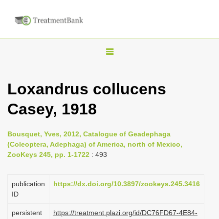
T
o
g
Loxandrus collucens
g
Casey, 1918
l
e
n
Bousquet, Yves, 2012, Catalogue of Geadephaga
(Coleoptera, Adephaga) of America, north of Mexico,
a
ZooKeys 245, pp. 1-1722
: 493
v
i
publication
https://dx.doi.org/10.3897/zookeys.245.3416
g
ID
a
persistent
https://treatment.plazi.org/id/DC76FD67-4E84-
t