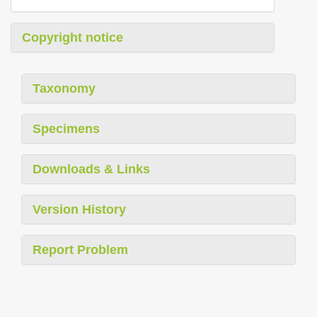
Copyright notice
Taxonomy
Specimens
Downloads & Links
Version History
Report Problem