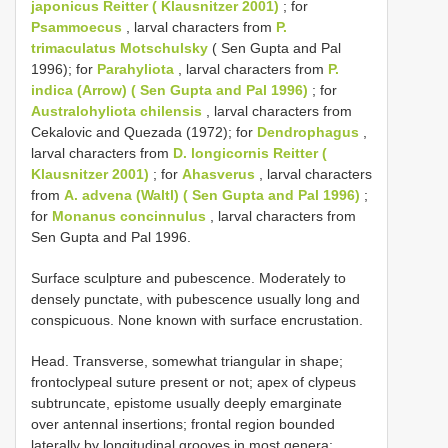
japonicus Reitter ( Klausnitzer 2001)
; for
Psammoecus
, larval characters from
P.
trimaculatus Motschulsky
( Sen Gupta and Pal
1996); for
Parahyliota
, larval characters from
P.
indica (Arrow) ( Sen Gupta and Pal 1996)
; for
Australohyliota chilensis
, larval characters from
Cekalovic and Quezada (1972); for
Dendrophagus
,
larval characters from
D. longicornis Reitter (
Klausnitzer 2001)
; for
Ahasverus
, larval characters
from
A. advena (Waltl) ( Sen Gupta and Pal 1996)
;
for
Monanus concinnulus
, larval characters from
Sen Gupta and Pal 1996.
Surface sculpture and pubescence. Moderately to
densely punctate, with pubescence usually long and
conspicuous. None known with surface encrustation.
Head. Transverse, somewhat triangular in shape;
frontoclypeal suture present or not; apex of clypeus
subtruncate, epistome usually deeply emarginate
over antennal insertions; frontal region bounded
laterally by longitudinal grooves in most genera;