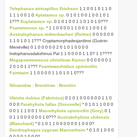
Telephanus atricapillus Erichson
1 1 0 0 1 0 1 1 0
1 1 1 0 0 1 0
Aplatamus sp.
0 1 0 1 0 0 1 0 0 1 0 1
1???
Euplatamus sp.
0 1 0 1 0 0 1 1 0 1 0 1 0???
Psammoecus sp.
* 1 1 0 0 0 0 1 1 0 0 1 1 0 0 1 0
Australophanus redtenbacheri (Reitter)
0 0 0 0 0 0
1 1 0 1 0 1 1??? Cryptamorphadesjardinsi (Guérin-
Menéville) 0 1 0 0 0 0 0 2 0 1 0 1 0 0 0 0
Indophanusdakshinus Pal 1 1 0 0 0 0 1 1 0? 1 1????
Megapsammoecus christinae Karner
0 0 0 0 0 0 1
2 0 1 0 1 1???
Psammaechidius spinicollis
Fairmaire
1 1 0 0 0 0 1 1 0 1 0 1 0???
Silvanidae
:
Brontinae
:
Brontini
Uleiota dubius (Fabricius)
0 1 0 1 0 0 0 0 0 0 1 1 0
0 0 0
Parahyliota fallax (Grouvelle)
* 0 1 0 1 1 0 0 0
0 0 1 1 1 0 0 1
Macrohyliota spinicollis (Gory)
0 1
0 1 1 0 0 0 0 0 0 1 0???
Australohyliota chilensis
(Blanchard)
* 0 1 0 1 1 0 0 0 0 0 0 1 0 0 0?
Dendrophagus cygnaei Mannerheim
* 0 1 0 1 0 0 0
0 0 0 0 1 0 0 0?