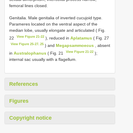
femoral lines closed.
Genitalia. Male genitalia of inverted cucujoid type.
Parameres located on the ventral aspect of the
median lobe, usually elongate and articulated ( Fig.
View Figure 21-22
22
), reduced in
Aplatamus
( Fig. 27
View Figure 25-27. 25
) and
Megapsammoecus
, absent
View Figure 21-22
in
Australophanus
( Fig. 21
);
internal sac usually with a flagellum.
References
Figures
Copyright notice