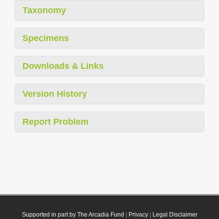
Taxonomy
Specimens
Downloads & Links
Version History
Report Problem
Supported in part by The Arcadia Fund
|
Privacy
|
Legal Disclaimer