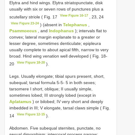
Elytra and hind wings. Elytra striatopunctate, disk
usually with six or seven rows of punctures plus a
View Figure 16-17
scutellary striole ( Fig. 17
, 23, 24
View Figure 23-24
) (absent in
Telephanus
,
Psammoecus
, and
Indophanus
); intervals flat to
convex; lateral margin explanate to a greater or
lesser degree, sometimes denticulate; epipleura
usually complete to about apical fifth, narrow to very
broad. Hind wing venation well developed ( Fig. 18-
View Figure 18-20
20
).
Legs. Usually elongate; tibial spurs present, short,
subequal; tarsal formula 5-5- 5 in both sexes;
tarsomere I short, oblique; II usually simple,
sometimes lobed; III strongly lobed (except in
Aplatamus
) or bilobed; IV very short and deeply
imbedded in III; V elongate, tarsal claws simple ( Fig.
View Figure 12-15
14
).
Abdomen. Five subequal sternites, punctate, no
sexual dimorphism; intercoxal process narrow;