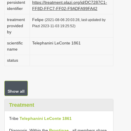
persistent
https://treatment.plazi.org/id/DC7287C1-
i
identifier
FF8D-FFC7-FF02-F9ADFA99FA42
o
treatment
Felipe
(2021-08-06 20:03:28, last updated by
n
provided
Plazi 2023-11-03 19:25:52)
by
scientific
Telephanini LeConte 1861
name
status
Show all
Treatment
Tribe
Telephanini LeConte 1861
Diagnosis. Within the
Brontinae
, all members share