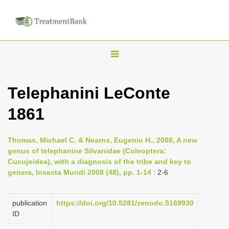
T
o
g
Telephanini LeConte
g
1861
l
e
n
Thomas, Michael C. & Nearns, Eugenio H., 2008, A new
genus of telephanine Silvanidae (Coleoptera:
a
Cucujoidea), with a diagnosis of the tribe and key to
v
genera, Insecta Mundi 2008 (48), pp. 1-14
: 2-6
i
g
publication
https://doi.org/10.5281/zenodo.5169930
a
ID
t