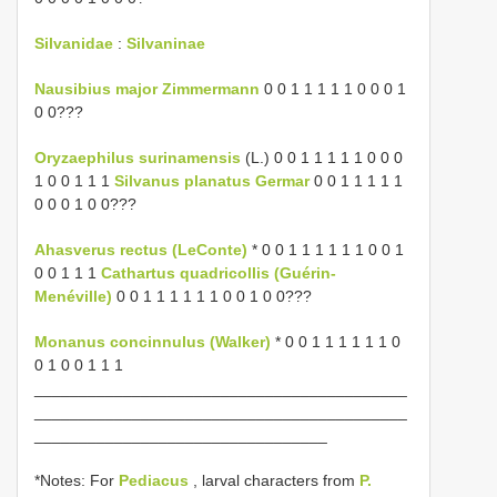
Silvanidae
:
Silvaninae
Nausibius major Zimmermann
0 0 1 1 1 1 1 0 0 0 1
0 0???
Oryzaephilus surinamensis
(L.) 0 0 1 1 1 1 1 0 0 0
1 0 0 1 1 1
Silvanus planatus Germar
0 0 1 1 1 1 1
0 0 0 1 0 0???
Ahasverus rectus (LeConte)
* 0 0 1 1 1 1 1 1 0 0 1
0 0 1 1 1
Cathartus quadricollis (Guérin-
Menéville)
0 0 1 1 1 1 1 1 0 0 1 0 0???
Monanus concinnulus (Walker)
* 0 0 1 1 1 1 1 1 0
0 1 0 0 1 1 1
__________________________________________
__________________________________________
_________________________________
*Notes: For
Pediacus
, larval characters from
P.