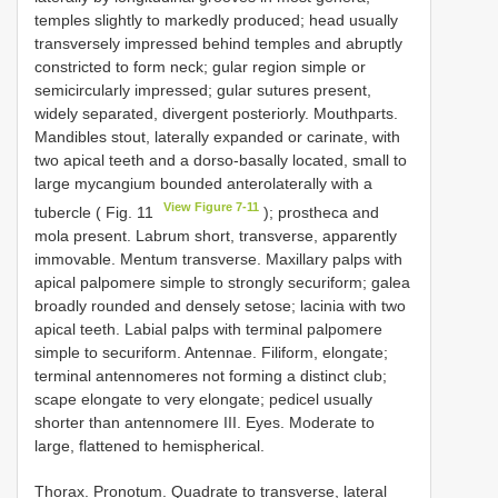
temples slightly to markedly produced; head usually
transversely impressed behind temples and abruptly
constricted to form neck; gular region simple or
semicircularly impressed; gular sutures present,
widely separated, divergent posteriorly. Mouthparts.
Mandibles stout, laterally expanded or carinate, with
two apical teeth and a dorso-basally located, small to
large mycangium bounded anterolaterally with a
View Figure 7-11
tubercle ( Fig. 11
); prostheca and
mola present. Labrum short, transverse, apparently
immovable. Mentum transverse. Maxillary palps with
apical palpomere simple to strongly securiform; galea
broadly rounded and densely setose; lacinia with two
apical teeth. Labial palps with terminal palpomere
simple to securiform. Antennae. Filiform, elongate;
terminal antennomeres not forming a distinct club;
scape elongate to very elongate; pedicel usually
shorter than antennomere III. Eyes. Moderate to
large, flattened to hemispherical.
Thorax. Pronotum. Quadrate to transverse, lateral