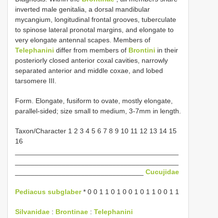
inverted male genitalia, a dorsal mandibular
mycangium, longitudinal frontal grooves, tuberculate
to spinose lateral pronotal margins, and elongate to
very elongate antennal scapes. Members of
Telephanini
differ from members of
Brontini
in their
posteriorly closed anterior coxal cavities, narrowly
separated anterior and middle coxae, and lobed
tarsomere III.
Form. Elongate, fusiform to ovate, mostly elongate,
parallel-sided; size small to medium, 3-7mm in length.
Taxon/Character 1 2 3 4 5 6 7 8 9 10 11 12 13 14 15
16
__________________________________________
__________________________________________
_________________________________
Cucujidae
Pediacus subglaber
* 0 0 1 1 0 1 0 0 1 0 1 1 0 0 1 1
Silvanidae
:
Brontinae
:
Telephanini