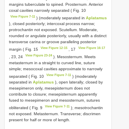
margins tuberculate to spined. Prosternum. Anterior
coxal cavities narrowly separated ( Fig. 10
View Figure 7-11
) (moderately separated in
Aplatamus
), closed posteriorly; intercoxal process narrow;
protrochantin not exposed. Scutellum. Moderate,
rounded or angulate posteriorly, usually with a distinct
transverse carina or groove paralleling posterior
View Figure 12-15
View Figure 16-17
margin ( Fig. 15
, 17
View Figure 23-24
, 23, 24
). Mesosternum. Meets
metasternum in a straight to curved line, suture
simple; mesocoxal cavities approximate to narrowly
View Figure 7-11
separated ( Fig. 10
) (moderately
separated in
Aplatamus
), open laterally; closed by
mesepimeron only, mesepisternum does not
contribute to closure; mesepisternum apparently
fused to mesepimeron and mesosternum, sutures
View Figure 7-11
obliterated ( Fig. 9
); mesotrochantin
not exposed. Metasternum. Transverse; discrimen
present for half or more of length.