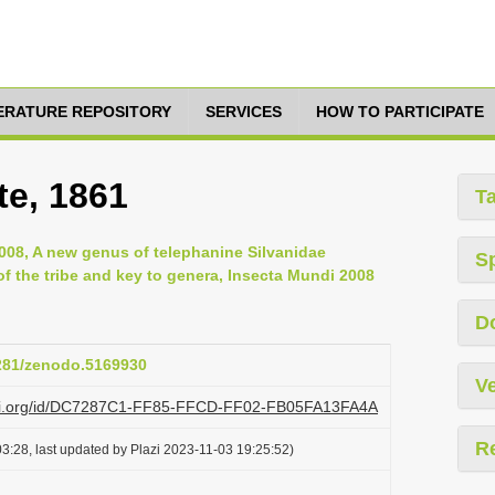
TERATURE REPOSITORY
SERVICES
HOW TO PARTICIPATE
te, 1861
T
008, A new genus of telephanine Silvanidae
S
of the tribe and key to genera, Insecta Mundi 2008
D
5281/zenodo.5169930
Ve
lazi.org/id/DC7287C1-FF85-FFCD-FF02-FB05FA13FA4A
R
3:28, last updated by Plazi 2023-11-03 19:25:52)