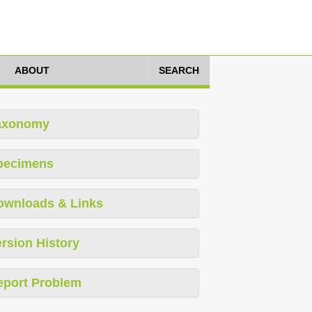
ABOUT
SEARCH
axonomy
pecimens
ownloads & Links
rsion History
eport Problem