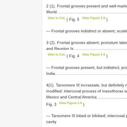
2 (1). Frontal grooves present and well-mark
World..............................................................
View in CoL
View Figure 1-6
( Fig. 5
)
— Frontal grooves indistinct or absent; scutel
3 (2). Frontal grooves absent; pronotum late
and Reunion Is. ...............................................
View in CoL
View Figure 1-6
( Fig. 4
)
— Frontal grooves present, but indistinct; pr
India................................................................
4(1). Tarsomere III incrassate, but definitely 
modified; intercoxal process of mesothorax 
Mexico and Central America ................................
View Figure 1-6
Fig. 3
)
— Tarsomere III lobed or bilobed; intercoxa
cavity