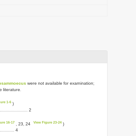
psammoecus
were not available for examination;
 literature.
ure 1-6
)
........................ 2
ure 16-17
View Figure 23-24
, 23, 24
)
............. 4