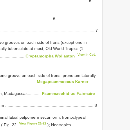
............................................................................. 5
.............................................. 6
...................................................................... 7
two grooves on each side of frons (except one in
ally tuberculate at most; Old World Tropics (1
View in CoL
...................
Cryptamorpha Wollaston
one groove on each side of frons; pronotum laterally
.........................
Megapsammoecus Karner
; Madagascar............
Psammaechidius Fairmaire
................................................................. 8
inal labial palpomere securiform; frontoclypeal
View Figure 21-22
 ( Fig. 22
); Neotropics ........