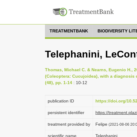
TREATMENTBANK
BIODIVERSITY LI
Telephanini, LeCon
Thomas, Michael C. & Nearns, Eugenio H., 2
(Coleoptera: Cucujoidea), with a diagnosis 
(48), pp. 1-14
: 10-12
publication ID
https://doi.org/10.
persistent identifier
https://treatment.p
treatment provided by
Felipe
(2021-08-06 20:0
scientific name
Telephanini