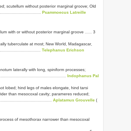
ed; scutellum without posterior marginal groove; Old
...................................
Psammoecus Latreille
lum with or without posterior marginal groove ...... 3
rally tuberculate at most; New World, Madagascar,
.................................
Telephanus Erichson
onotum laterally with long, spiniform processes;
........................................................
Indophanus Pal
not lobed; hind legs of males elongate, hind tarsi
wider than mesocoxal cavity; parameres reduced;
......................................
Aplatamus Grouvelle
(
l process of mesothorax narrower than mesocoxal