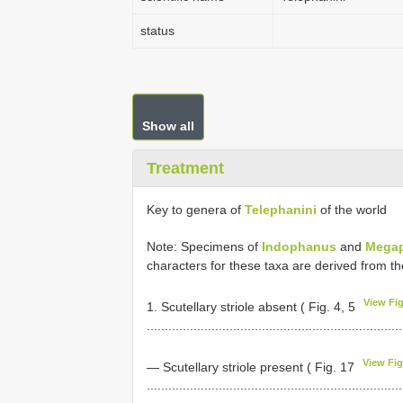
status
Show all
Treatment
Key to genera of
Telephanini
of the world
Note: Specimens of
Indophanus
and
Mega
characters for these taxa are derived from the
View Fig
1. Scutellary striole absent ( Fig. 4, 5
......................................................................
View Fig
— Scutellary striole present ( Fig. 17
......................................................................