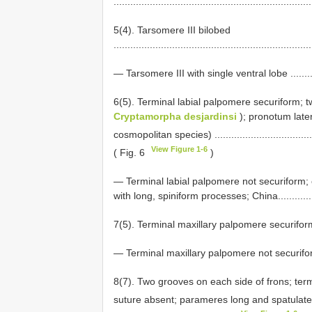
......................................................................
5(4). Tarsomere III bilobed
......................................................................
— Tarsomere III with single ventral lobe ...................
6(5). Terminal labial palpomere securiform; 
Cryptamorpha desjardinsi
); pronotum later
cosmopolitan species) .....................................
View Figure 1-6
( Fig. 6
)
— Terminal labial palpomere not securiform; 
with long, spiniform processes; China..................
7(5). Terminal maxillary palpomere securiform
— Terminal maxillary palpomere not securiform ...........
8(7). Two grooves on each side of frons; term
suture absent; parameres long and spatulate