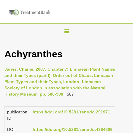
T
o
g
Achyranthes
g
l
Jarvis, Charlie, 2007, Chapter 7: Linnaean Plant Names
e
and their Types (part I), Order out of Chaos. Linnaean
n
Plant Types and their Types, London: Linnaean
Society of London in association with the Natural
a
History Museum, pp. 586-598
: 587
v
i
publication
https://doi.org/10.5281/zenodo.291971
g
ID
a
DOI
https://doi.org/10.5281/zenodo.4364806
t