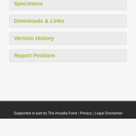
Specimens
Downloads & Links
Version History
Report Problem
Supported in part by The Arcadia Fund
|
Privacy
|
Legal Disclaimer
© 2021 Plazi. Published under
CC0 Public Domain Dedication