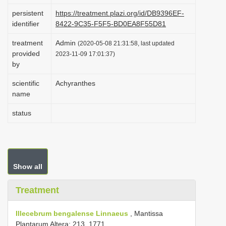
i
persistent
https://treatment.plazi.org/id/DB9396EF-
identifier
8422-9C35-F5F5-BD0EA8F55D81
o
n
treatment
Admin
(2020-05-08 21:31:58, last updated
provided
2023-11-09 17:01:37)
by
scientific
Achyranthes
name
status
Show all
Treatment
Illecebrum bengalense Linnaeus
, Mantissa
Plantarum Altera: 213. 1771.