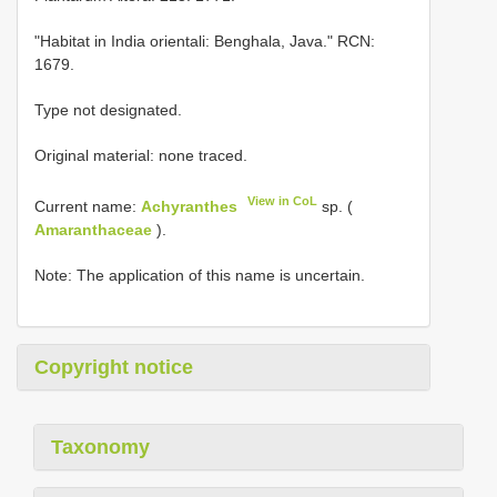
"Habitat in India orientali: Benghala, Java." RCN:
1679.
Type not designated.
Original material: none traced.
View in CoL
Current name:
Achyranthes
sp. (
Amaranthaceae
).
Note: The application of this name is uncertain.
Copyright notice
Taxonomy