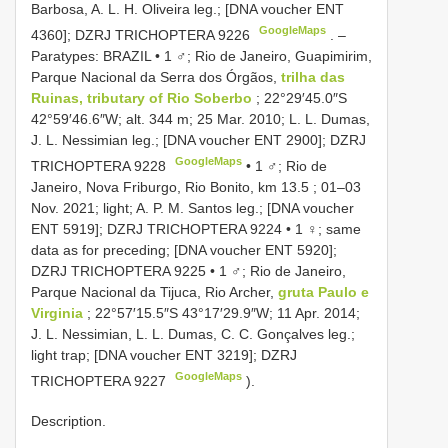
Barbosa, A. L. H. Oliveira leg.; [DNA voucher ENT
GoogleMaps
4360]; DZRJ
TRICHOPTERA 9226
. –
Paratypes: BRAZIL • 1 ♂; Rio de Janeiro, Guapimirim,
Parque Nacional da Serra dos Órgãos,
trilha das
Ruinas, tributary of Rio Soberbo
; 22°29′45.0″S
42°59′46.6″W; alt. 344 m; 25 Mar. 2010; L. L. Dumas,
J. L. Nessimian leg.; [DNA voucher ENT 2900]; DZRJ
GoogleMaps
TRICHOPTERA 9228
•
1 ♂; Rio de
Janeiro, Nova Friburgo, Rio Bonito, km 13.5 ; 01–03
Nov. 2021; light; A. P. M. Santos leg.; [DNA voucher
ENT 5919]; DZRJ
TRICHOPTERA 9224
•
1 ♀; same
data as for preceding; [DNA voucher ENT 5920];
DZRJ
TRICHOPTERA 9225
•
1 ♂; Rio de Janeiro,
Parque Nacional da Tijuca, Rio Archer,
gruta Paulo e
Virginia
; 22°57′15.5″S 43°17′29.9″W; 11 Apr. 2014;
J. L. Nessimian, L. L. Dumas, C. C. Gonçalves leg.;
light trap; [DNA voucher ENT 3219]; DZRJ
GoogleMaps
TRICHOPTERA 9227
).
Description.