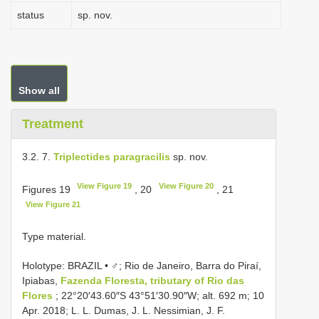
status
sp. nov.
Show all
Treatment
3.2. 7.
Triplectides paragracilis
sp. nov.
View Figure 19
View Figure 20
Figures 19
, 20
, 21
View Figure 21
Type material.
Holotype: BRAZIL • ♂; Rio de Janeiro, Barra do Piraí,
Ipiabas,
Fazenda Floresta, tributary of Rio das
Flores
; 22°20′43.60″S 43°51′30.90″W; alt. 692 m; 10
Apr. 2018; L. L. Dumas, J. L. Nessimian, J. F.