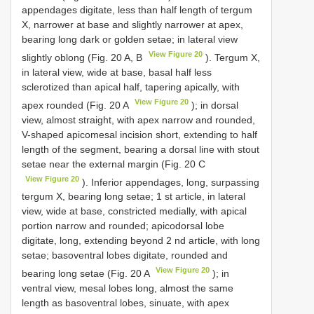
appendages digitate, less than half length of tergum
X, narrower at base and slightly narrower at apex,
bearing long dark or golden setae; in lateral view
View Figure 20
slightly oblong (Fig. 20 A, B
). Tergum X,
in lateral view, wide at base, basal half less
sclerotized than apical half, tapering apically, with
View Figure 20
apex rounded (Fig. 20 A
); in dorsal
view, almost straight, with apex narrow and rounded,
V-shaped apicomesal incision short, extending to half
length of the segment, bearing a dorsal line with stout
setae near the external margin (Fig. 20 C
View Figure 20
). Inferior appendages, long, surpassing
tergum X, bearing long setae; 1 st article, in lateral
view, wide at base, constricted medially, with apical
portion narrow and rounded; apicodorsal lobe
digitate, long, extending beyond 2 nd article, with long
setae; basoventral lobes digitate, rounded and
View Figure 20
bearing long setae (Fig. 20 A
); in
ventral view, mesal lobes long, almost the same
length as basoventral lobes, sinuate, with apex