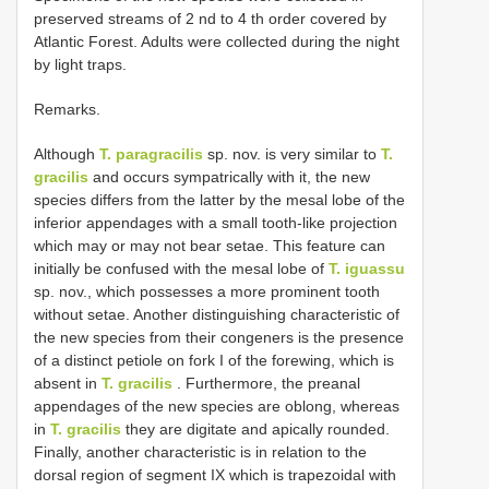
preserved streams of 2 nd to 4 th order covered by
Atlantic Forest. Adults were collected during the night
by light traps.
Remarks.
Although
T. paragracilis
sp. nov. is very similar to
T.
gracilis
and occurs sympatrically with it, the new
species differs from the latter by the mesal lobe of the
inferior appendages with a small tooth-like projection
which may or may not bear setae. This feature can
initially be confused with the mesal lobe of
T. iguassu
sp. nov., which possesses a more prominent tooth
without setae. Another distinguishing characteristic of
the new species from their congeners is the presence
of a distinct petiole on fork I of the forewing, which is
absent in
T. gracilis
. Furthermore, the preanal
appendages of the new species are oblong, whereas
in
T. gracilis
they are digitate and apically rounded.
Finally, another characteristic is in relation to the
dorsal region of segment IX which is trapezoidal with