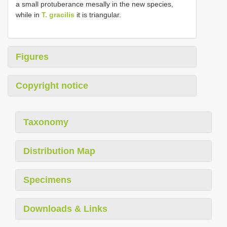
a small protuberance mesally in the new species,
while in
T. gracilis
it is triangular.
Figures
Copyright notice
Taxonomy
Distribution Map
Specimens
Downloads & Links