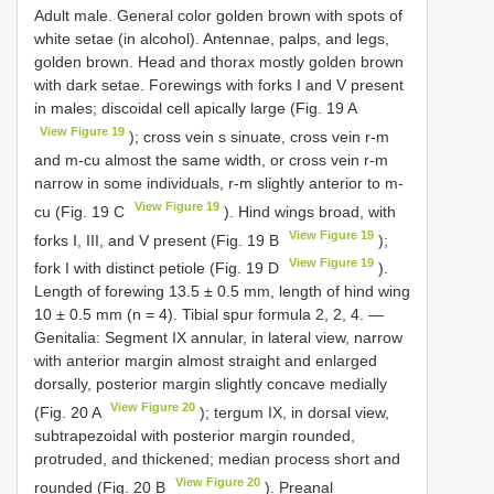
Adult male. General color golden brown with spots of
white setae (in alcohol). Antennae, palps, and legs,
golden brown. Head and thorax mostly golden brown
with dark setae. Forewings with forks I and V present
in males; discoidal cell apically large (Fig. 19 A
View Figure 19
); cross vein s sinuate, cross vein r-m
and m-cu almost the same width, or cross vein r-m
narrow in some individuals, r-m slightly anterior to m-
View Figure 19
cu (Fig. 19 C
). Hind wings broad, with
View Figure 19
forks I, III, and V present (Fig. 19 B
);
View Figure 19
fork I with distinct petiole (Fig. 19 D
).
Length of forewing 13.5 ± 0.5 mm, length of hind wing
10 ± 0.5 mm (n = 4). Tibial spur formula 2, 2, 4. —
Genitalia: Segment IX annular, in lateral view, narrow
with anterior margin almost straight and enlarged
dorsally, posterior margin slightly concave medially
View Figure 20
(Fig. 20 A
); tergum IX, in dorsal view,
subtrapezoidal with posterior margin rounded,
protruded, and thickened; median process short and
View Figure 20
rounded (Fig. 20 B
). Preanal