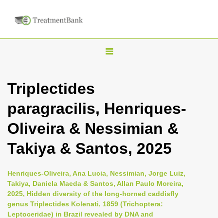
T
o
g
Triplectides
g
paragracilis, Henriques-
l
e
Oliveira & Nessimian &
n
Takiya & Santos, 2025
a
v
i
Henriques-Oliveira, Ana Lucia, Nessimian, Jorge Luiz,
Takiya, Daniela Maeda & Santos, Allan Paulo Moreira,
g
2025, Hidden diversity of the long-horned caddisfly
a
genus Triplectides Kolenati, 1859 (Trichoptera:
t
Leptoceridae) in Brazil revealed by DNA and