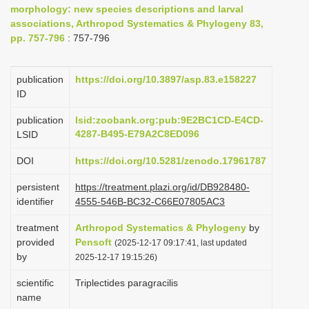
morphology: new species descriptions and larval
i
associations, Arthropod Systematics & Phylogeny 83,
o
pp. 757-796
: 757-796
n
publication
https://doi.org/10.3897/asp.83.e158227
ID
publication
lsid:zoobank.org:pub:9E2BC1CD-E4CD-
4287-B495-E79A2C8ED096
LSID
DOI
https://doi.org/10.5281/zenodo.17961787
persistent
https://treatment.plazi.org/id/DB928480-
identifier
4555-546B-BC32-C66E07805AC3
treatment
Arthropod Systematics & Phylogeny
by
provided
Pensoft
(2025-12-17 09:17:41, last updated
by
2025-12-17 19:15:26)
scientific
Triplectides paragracilis
name