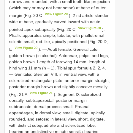
narrow and rounded, with a small tooth-like projection
(which may or may not bear setae) at base of outer
View Figure 20
margin (Fig. 20 C
); 2 nd article slender,
wide at base, gradually curved inward with acute
View Figure 20
pointed apex subapically (Fig. 20 C
).
Phallic apparatus simple, tubular, with phallotremal
sclerite small, rod-like, apically positioned (Fig. 20 D,
View Figure 20
E
). — Adult female. General color
golden brown (in alcohol). Antennae, palps, and legs,
golden brown. Length of forewing 14 mm, length of
hind wing 11 mm (n = 1). Tibial spur formula 2, 2, 4.
— Genitalia: Sternum VIII, in ventral view, with a
sclerotized rectangular plate; anterior margin straight,
posterior margin brown and slightly concave mesally
View Figure 21
(Fig. 21 A
). Segment IX sclerotized
dorsally, subtrapezoidal, posterior margin
subtruncate, dorsal process small. Preanal
appendages, in dorsal view, small, digitate, apically
rounded, and setose; in lateral view, short, digitate,
with distinct subquadrate and sclerotized lobe,
bearing an undistinctive minute sensilla-bearing