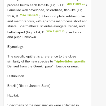
View Figure 21
process below each lamella (Fig. 21 B
).
Lamellae well developed, sclerotized, flap-like (Fig.
View Figure 21
21 A, B
). Gonopod plate subtriangular
and membranous, with apicomesal process short and
striate. Spermathecal sclerites elongate, broad, and
View Figure 21
bell-shaped (Fig. 21 A, B
). — Larva
and pupa unknown.
Etymology.
The specific epithet is a reference to the close
similarity of the new species to
Triplectides gracilis
.
Derived from the Greek ‘ para’ = beside or near.
Distribution.
Brazil ( Rio de Janeiro State).
Habitat.
Specimens of the new species were collected in