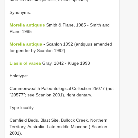
Synonyms:
Morelia antiquus
Smith & Plane, 1985 - Smith and
Plane 1985
Morelia antiqua
- Scanlon 1992 (antiquus amended
for gender by Scanlon 1992)
Liasis olivacea
Gray, 1842 - Kluge 1993
Holotype:
Commonwealth Paleontological Collection 25077 (not
“20577”; see Scanlon 2001), right dentary.
Type locality:
Camfield Beds, Blast Site, Bullock Creek, Northern
Territory, Australia. Late middle Miocene ( Scanlon
2001).