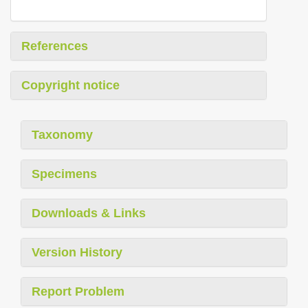
References
Copyright notice
Taxonomy
Specimens
Downloads & Links
Version History
Report Problem