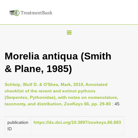
T
o
g
Morelia antiqua (Smith
g
& Plane, 1985)
l
e
n
Schleip, Wulf D. & O'Shea, Mark, 2010, Annotated
checklist of the recent and extinct pythons
a
(Serpentes, Pythonidae), with notes on nomenclature,
v
taxonomy, and distribution, ZooKeys 66, pp. 29-80
: 45
i
g
publication
https://dx.doi.org/10.3897/zookeys.66.683
a
ID
t