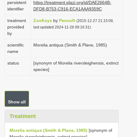
persistent
https://treatment.plazi.org/id/DAE2664B-
i
identifier
DFD8-B753-C916-ECA1AAA9359C
o
treatment
ZooKeys
by
Pensoft
(2015-12-27 21:15:09,
n
provided
last updated 2024-11-26 09:16:31)
by
scientific
Morelia antiqua (Smith & Plane, 1985)
name
status
[synonym of Morelia riversleighensis, extinct
species]
Show all
Treatment
Morelia antiqua (Smith & Plane, 1985)
[synonym of
Morelia riversleighensis, extinct species]