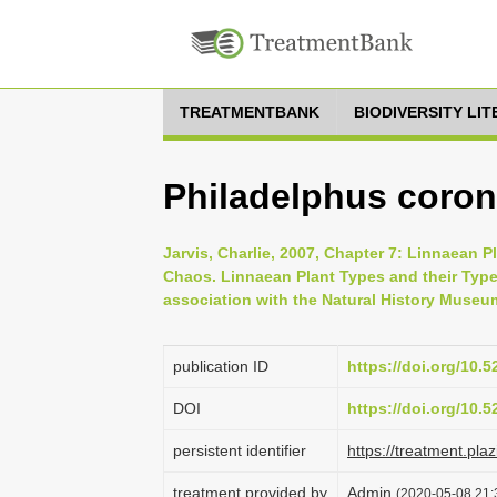
TREATMENTBANK
BIODIVERSITY LI
Philadelphus corona
Jarvis, Charlie, 2007, Chapter 7: Linnaean P
Chaos. Linnaean Plant Types and their Typ
association with the Natural History Museu
publication ID
https://doi.org/10.
DOI
https://doi.org/10.
persistent identifier
https://treatment.p
treatment provided by
Admin
(2020-05-08 21: