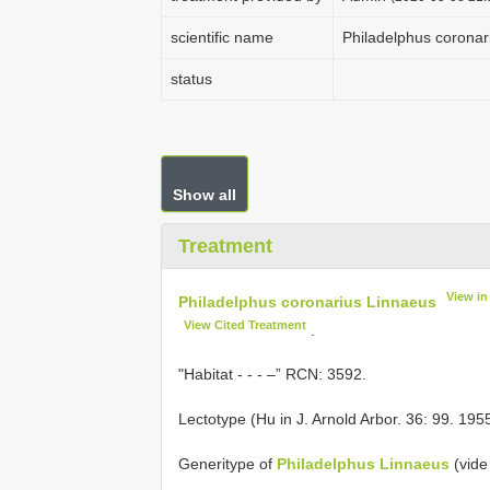
scientific name
Philadelphus coronar
status
Show all
Treatment
View i
Philadelphus coronarius Linnaeus
View Cited Treatment
.
"Habitat - - - –” RCN: 3592.
Lectotype (Hu in J. Arnold Arbor. 36: 99. 195
Generitype of
Philadelphus Linnaeus
(vide