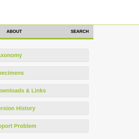
ABOUT
SEARCH
axonomy
pecimens
ownloads & Links
rsion History
eport Problem