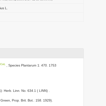
ius L.
n CoL
, Species Plantarum 1: 470. 1753
5): Herb. Linn. No. 634.1 ( LINN)
.
 Green, Prop. Brit. Bot.: 158. 1929).