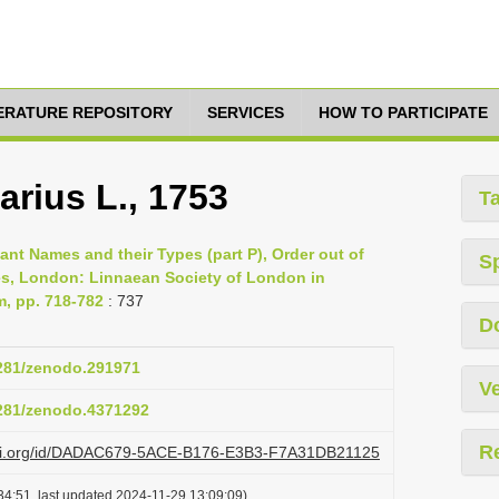
TERATURE REPOSITORY
SERVICES
HOW TO PARTICIPATE
rius L., 1753
T
lant Names and their Types (part P), Order out of
S
es, London: Linnaean Society of London in
m, pp. 718-782
: 737
D
5281/zenodo.291971
Ve
5281/zenodo.4371292
R
lazi.org/id/DADAC679-5ACE-B176-E3B3-F7A31DB21125
34:51, last updated 2024-11-29 13:09:09)