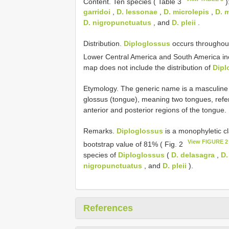
Content. Ten species ( Table 3
)
garridoi
,
D. lessonae
,
D. microlepis
,
D. 
D. nigropunctuatus
, and
D. pleii
.
Distribution.
Diploglossus
occurs throughout
Lower Central America and South America inc
map does not include the distribution of
Dipl
Etymology. The generic name is a masculine 
glossus (tongue), meaning two tongues, refer
anterior and posterior regions of the tongue.
Remarks.
Diploglossus
is a monophyletic c
View FIGURE 2
bootstrap value of 81% ( Fig. 2
species of
Diploglossus
(
D. delasagra
,
D.
nigropunctuatus
, and
D. pleii
).
References