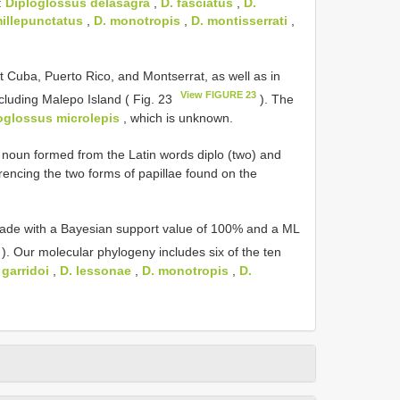
:
Diploglossus delasagra
,
D. fasciatus
,
D.
millepunctatus
,
D. monotropis
,
D. montisserrati
,
 Cuba, Puerto Rico, and Montserrat, as well as in
View FIGURE 23
luding Malepo Island ( Fig. 23
). The
oglossus microlepis
, which is unknown.
noun formed from the Latin words diplo (two) and
encing the two forms of papillae found on the
lade with a Bayesian support value of 100% and a ML
). Our molecular phylogeny includes six of the ten
 garridoi
,
D. lessonae
,
D. monotropis
,
D.