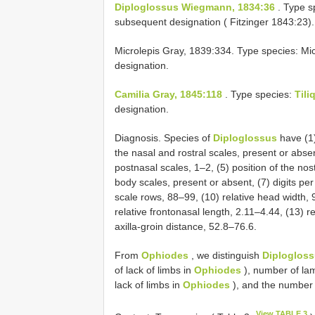
Diploglossus Wiegmann, 1834:36
. Type s
subsequent designation ( Fitzinger 1843:23).
Microlepis Gray, 1839:334. Type species: Mic
designation.
Camilia Gray, 1845:118
. Type species:
Tili
designation.
Diagnosis. Species of
Diploglossus
have (1)
the nasal and rostral scales, present or absen
postnasal scales, 1–2, (5) position of the nost
body scales, present or absent, (7) digits per 
scale rows, 88–99, (10) relative head width, 9
relative frontonasal length, 2.11–4.44, (13) re
axilla-groin distance, 52.8–76.6.
From
Ophiodes
, we distinguish
Diploglos
of lack of limbs in
Ophiodes
), number of lam
lack of limbs in
Ophiodes
), and the number 
View TABLE 3