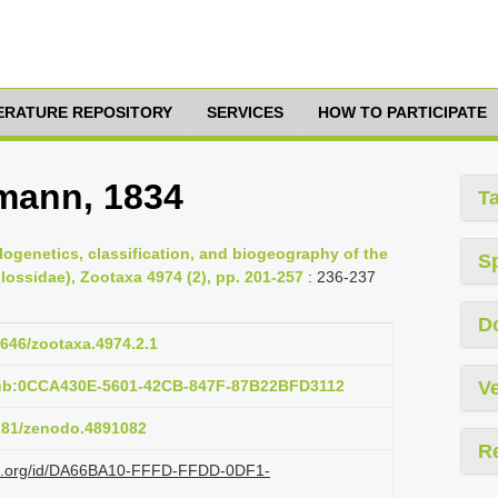
TERATURE REPOSITORY
SERVICES
HOW TO PARTICIPATE
mann, 1834
T
ylogenetics, classification, and biogeography of the
S
lossidae), Zootaxa 4974 (2), pp. 201-257
: 236-237
D
1646/zootaxa.4974.2.1
pub:0CCA430E-5601-42CB-847F-87B22BFD3112
Ve
5281/zenodo.4891082
R
lazi.org/id/DA66BA10-FFFD-FFDD-0DF1-