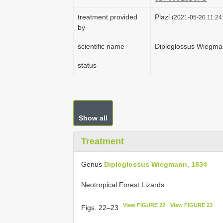
treatment provided
Plazi
(2021-05-20 11:24:
by
scientific name
Diploglossus Wiegma
status
Show all
Treatment
Genus
Diploglossus Wiegmann, 1834
Neotropical Forest Lizards
View FIGURE 22
View FIGURE 23
Figs. 22–23