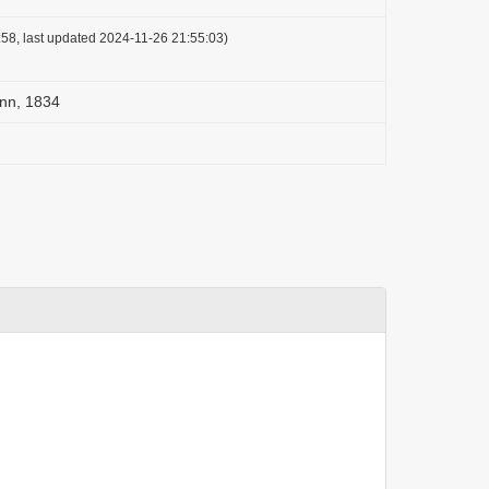
58, last updated 2024-11-26 21:55:03)
nn, 1834