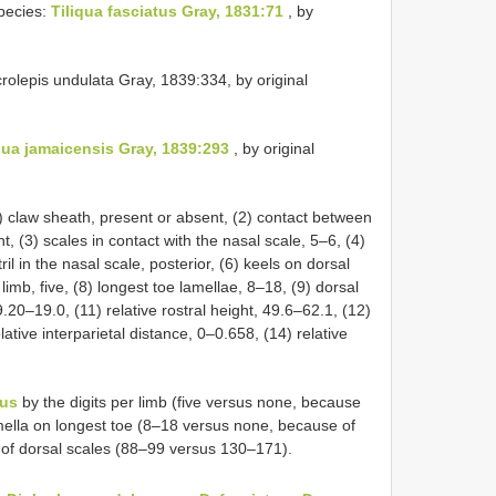
pecies:
Tiliqua fasciatus Gray, 1831:71
, by
rolepis undulata Gray, 1839:334, by original
qua jamaicensis Gray, 1839:293
, by original
 claw sheath, present or absent, (2) contact between
t, (3) scales in contact with the nasal scale, 5–6, (4)
ril in the nasal scale, posterior, (6) keels on dorsal
limb, five, (8) longest toe lamellae, 8–18, (9) dorsal
.20–19.0, (11) relative rostral height, 49.6–62.1, (12)
lative interparietal distance, 0–0.658, (14) relative
sus
by the digits per limb (five versus none, because
ella on longest toe (8–18 versus none, because of
of dorsal scales (88–99 versus 130–171).