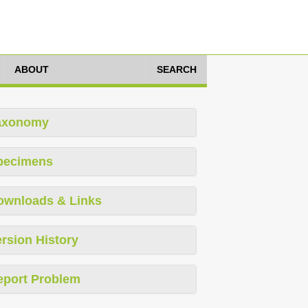
ABOUT
SEARCH
axonomy
pecimens
ownloads & Links
rsion History
eport Problem