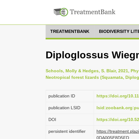
TREATMENTBANK
BIODIVERSITY LI
Diploglossus Wieg
Schools, Molly & Hedges, S. Blair, 2021, Ph
Neotropical forest lizards (Squamata, Diplog
publication ID
https://doi.org/10.1
publication LSID
lsid:zoobank.org:
DOI
https://doi.org/10.
persistent identifier
https://treatment.p
0DA005E8D5FD