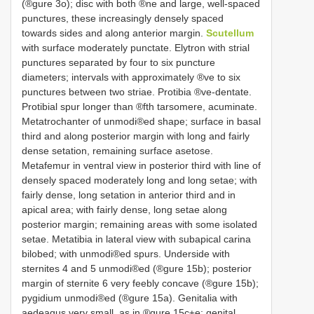
(®gure 3o); disc with both ®ne and large, well-spaced
punctures, these increasingly densely spaced
towards sides and along anterior margin.
Scutellum
with surface moderately punctate. Elytron with strial
punctures separated by four to six puncture
diameters; intervals with approximately ®ve to six
punctures between two striae. Protibia ®ve-dentate.
Protibial spur longer than ®fth tarsomere, acuminate.
Metatrochanter of unmodi®ed shape; surface in basal
third and along posterior margin with long and fairly
dense setation, remaining surface asetose.
Metafemur in ventral view in posterior third with line of
densely spaced moderately long and long setae; with
fairly dense, long setation in anterior third and in
apical area; with fairly dense, long setae along
posterior margin; remaining areas with some isolated
setae. Metatibia in lateral view with subapical carina
bilobed; with unmodi®ed spurs. Underside with
sternites 4 and 5 unmodi®ed (®gure 15b); posterior
margin of sternite 6 very feebly concave (®gure 15b);
pygidium unmodi®ed (®gure 15a). Genitalia with
aedeagus very small, as in ®gure 15c±e; genital