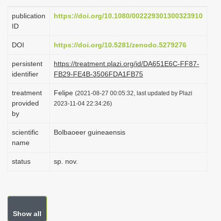
i
publication
https://doi.org/10.1080/002229301300323910
o
ID
n
DOI
https://doi.org/10.5281/zenodo.5279276
persistent
https://treatment.plazi.org/id/DA651E6C-FF87-
identifier
FB29-FE4B-3506FDA1FB75
treatment
Felipe
(2021-08-27 00:05:32, last updated by Plazi
provided
2023-11-04 22:34:26)
by
scientific
Bolbaoeer guineaensis
name
status
sp. nov.
Show all