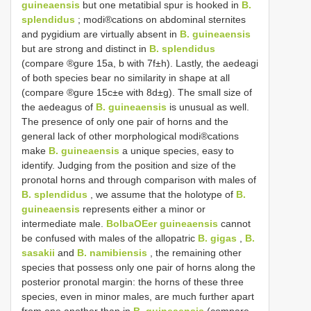
guineaensis
but one metatibial spur is hooked in
B.
splendidus
; modi®cations on abdominal sternites
and pygidium are virtually absent in
B. guineaensis
but are strong and distinct in
B. splendidus
(compare ®gure 15a, b with 7f±h). Lastly, the aedeagi
of both species bear no similarity in shape at all
(compare ®gure 15c±e with 8d±g). The small size of
the aedeagus of
B. guineaensis
is unusual as well.
The presence of only one pair of horns and the
general lack of other morphological modi®cations
make
B. guineaensis
a unique species, easy to
identify. Judging from the position and size of the
pronotal horns and through comparison with males of
B. splendidus
, we assume that the holotype of
B.
guineaensis
represents either a minor or
intermediate male.
BolbaOEer guineaensis
cannot
be confused with males of the allopatric
B. gigas
,
B.
sasakii
and
B. namibiensis
, the remaining other
species that possess only one pair of horns along the
posterior pronotal margin: the horns of these three
species, even in minor males, are much further apart