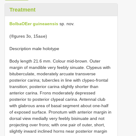
Treatment
BolbaOEer guineaensis
sp. nov.
(®gures 3o, 15a±e)
Description male holotype
Body length 21.6 mm. Colour mid-brown. Outer
margin of mandible very feebly sinuate. Clypeus with
bituberculate, moderately arcuate transverse
posterior carina; tubercles in line with clypeo-frontal
transition; posterior carina slightly shorter than
anterior carina. Frons moderately depressed
posterior to posterior clypeal carina. Antennal club
with glabrous area of basal segment about one-half
of exposed surface. Pronotum with anterior margin in
dorsal view medially very feebly bisinuate and not
projecting over frons; with one pair of outer, short,
slightly inward inclined horns near posterior margin