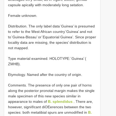
capsule apically with moderately long setation.
Female unknown.
Distribution. The only label data`Guinea’ is presumed
to refer to the West African country`Guinea’ and not
to`Guinea-Bissau’ or`Equatorial Guinea’. Since proper
locality data are missing, the species’ distribution is
not mapped.
Type material examined.
HOLOTYPE:`Guinea’ (
ZMHB).
Etymology. Named after the country of origin.
Comments. The presence of only one pair of horns
along the posterior pronotal margin makes the single
male specimen of this new species similar in
appearance to males of
B. splendidus
. There are,
however, signi®cant diOEerences between the two
species: both metatibial spurs are unmodi®ed in
B.