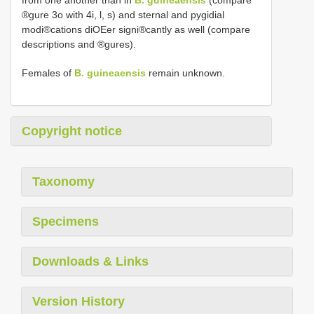
from one another than in
B. guineaensis
(compare
®gure 3o with 4i, l, s) and sternal and pygidial
modi®cations diOEer signi®cantly as well (compare
descriptions and ®gures).
Females of
B. guineaensis
remain unknown.
Copyright notice
Taxonomy
Specimens
Downloads & Links
Version History