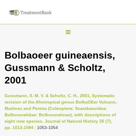
T
o
g
Bolbaoeer guineaensis,
g
Gussmann & Scholtz,
l
e
2001
n
a
Gussmann, S. M. V. & Scholtz, C. H., 2001, Systematic
v
revision of the Afrotropical genus BolbaOEer Vulcano,
i
Martinez and Pereira (Coleoptera: Scarabaeoidea:
Bolboceratidae: Bolboceratinae), with descriptions of
g
eight new species, Journal of Natural History 35 (7),
a
pp. 1013-1084
: 1053-1054
t