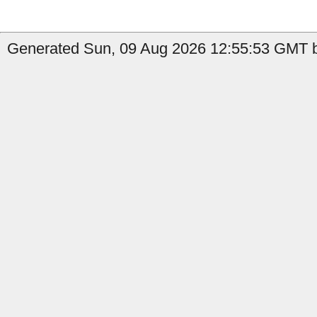
Generated Sun, 09 Aug 2026 12:55:53 GMT b