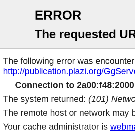
ERROR
The requested UR
The following error was encountere
http://publication.plazi.org/
Connection to 2a00:f48:2000:
The system returned:
(101) Netwo
The remote host or network may b
Your cache administrator is
webma