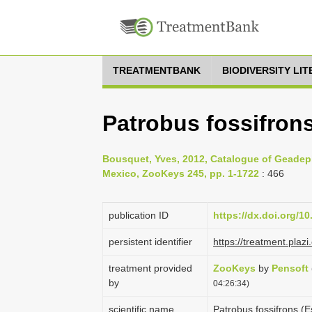
TREATMENTBANK
BIODIVERSITY LI
Patrobus fossifrons
Bousquet, Yves, 2012, Catalogue of Geadep
Mexico, ZooKeys 245, pp. 1-1722
: 466
publication ID
https://dx.doi.org/1
persistent identifier
https://treatment.pl
treatment provided
ZooKeys
by
Pensoft
by
04:26:34)
scientific name
Patrobus fossifrons (E