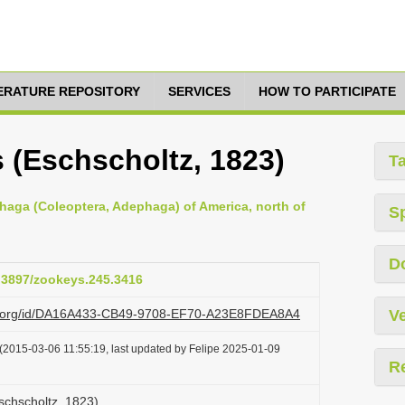
TERATURE REPOSITORY
SERVICES
HOW TO PARTICIPATE
 (Eschscholtz, 1823)
T
haga (Coleoptera, Adephaga) of America, north of
S
D
0.3897/zookeys.245.3416
azi.org/id/DA16A433-CB49-9708-EF70-A23E8FDEA8A4
Ve
(2015-03-06 11:55:19, last updated by Felipe 2025-01-09
R
schscholtz, 1823)