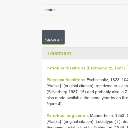
status
Show all
Treatment
Patrobus fossifrons (Eschscholtz, 1823)
Platysma fossifrons
Eschscholtz, 1823: 104
[Alaska]" (original citation), restricted to «
(Silfverberg 1987: 16) and probably also in
also made available the same year by an illu
figure 4).
Patrobus longiventris
Mannerheim, 1853: 145
[Alaska]" (original citation). Lectotype (♀), 
Synonymy established by Darlington (1938: 1