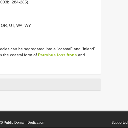
2003b: 284-285).
, OR, UT, WA, WY
ecies can be segregated into a “coastal” and “inland”
n the coastal form of
Patrobus fossifrons
and
0 Public Domain Dedication
Supported 