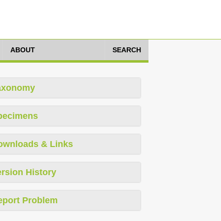
ABOUT
SEARCH
axonomy
pecimens
ownloads & Links
rsion History
eport Problem