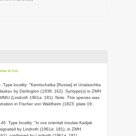
View in CoL
. Type locality: "Kamtschatka [Russia] et Unalaschka
Unalaska» by Darlington (1938: 162). Syntype(s) in ZMH
 ZMMU (Lindroth 1961a: 181). Note. This species was
stration in Fischer von Waldheim (1823: plate 19,
. Type locality: "in ora orientali insulae Kadjak
designated by Lindroth (1961a: 181), in ZMH.
61), confirmed by Lindroth (1961a: 181).