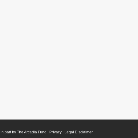
in part by The Arcadia Fund
|
Privacy
|
Legal Disclaimer