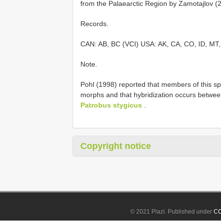
from the Palaearctic Region by Zamotajlov (
Records.
CAN: AB, BC (VCI) USA: AK, CA, CO, ID, MT
Note.
Pohl (1998) reported that members of this sp
morphs and that hybridization occurs betwee
Patrobus stygicus
.
Copyright notice
© 2021 Plazi. Published under
CC