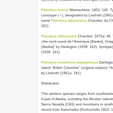
Patrobus fulvus
Mannerheim, 1853: 145. Type 
Lectotype (♂), designated by Lindroth (1961
name
Patrobus latiusculus
Chaudoir, by Ch
181).
Patrobus latiusculus
Chaudoir, 1872a: 46. Ty
côte nord-ouest de l’Amérique [Alaska]; Orégon
[Alaska]" by Darlington (1938: 162). Syntyp
(1938: 161).
Patrobus fossifrons dimorphicus
Darlingto
Island, British Columbia" (original citation)
by Lindroth (1961a: 181).
Distribution.
This western species ranges from southeaster
Coast of Alaska, including the Aleutian Islan
Sierra Nevada (CAS) and mountains in south
record from Kamchatka (Eschscholtz 1823: 104)