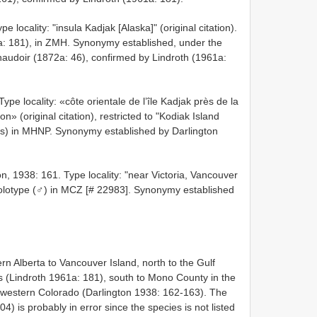
locality: "insula Kadjak [Alaska]" (original citation).
a: 181), in ZMH. Synonymy established, under the
audoir (1872a: 46), confirmed by Lindroth (1961a:
pe locality: «côte orientale de l’île Kadjak près de la
» (original citation), restricted to "Kodiak Island
e(s) in MHNP. Synonymy established by Darlington
n, 1938: 161. Type locality: "near Victoria, Vancouver
. Holotype (♂) in MCZ [# 22983]. Synonymy established
n Alberta to Vancouver Island, north to the Gulf
ds (Lindroth 1961a: 181), south to Mono County in the
western Colorado (Darlington 1938: 162-163). The
 is probably in error since the species is not listed